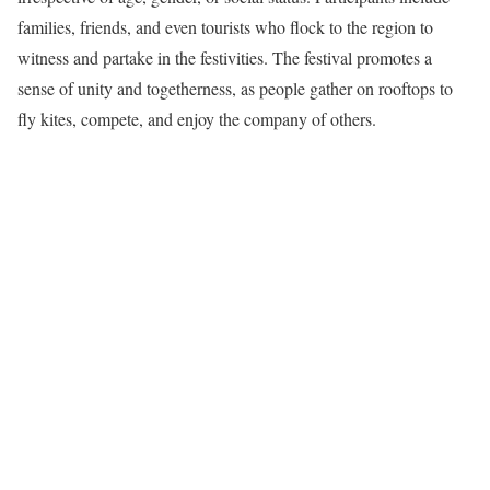
families, friends, and even tourists who flock to the region to
witness and partake in the festivities. The festival promotes a
sense of unity and togetherness, as people gather on rooftops to
fly kites, compete, and enjoy the company of others.