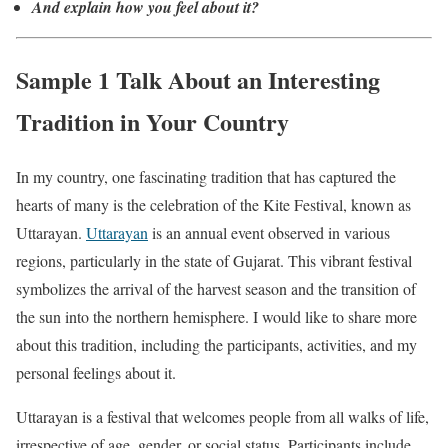
And explain how you feel about it?
Sample 1 Talk About an Interesting
Tradition in Your Country
In my country, one fascinating tradition that has captured the
hearts of many is the celebration of the Kite Festival, known as
Uttarayan.
Uttarayan
is an annual event observed in various
regions, particularly in the state of Gujarat. This vibrant festival
symbolizes the arrival of the harvest season and the transition of
the sun into the northern hemisphere. I would like to share more
about this tradition, including the participants, activities, and my
personal feelings about it.
Uttarayan is a festival that welcomes people from all walks of life,
irrespective of age, gender, or social status. Participants include