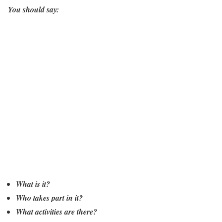
You should say:
What is it?
Who takes part in it?
What activities are there?