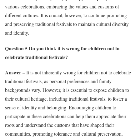
various celebrations, embracing the values and customs of
different cultures. It is crucial, however, to continue promoting
and preserving traditional festivals to maintain cultural diversity
and identity.
Question 5 Do you think it is wrong for children not to
celebrate traditional festivals?
Answer –
It is not inherently wrong for children not to celebrate
traditional festivals, as personal preferences and family
backgrounds vary. However, it is essential to expose children to
their cultural heritage, including traditional festivals, to foster a
sense of identity and belonging. Encouraging children to
participate in these celebrations can help them appreciate their
roots and understand the customs that have shaped their
communities, promoting tolerance and cultural preservation.