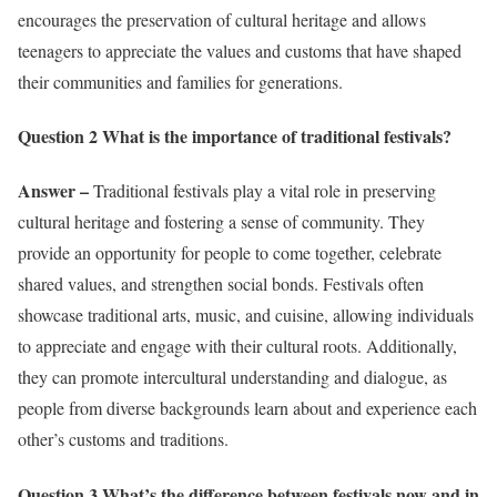
encourages the preservation of cultural heritage and allows
teenagers to appreciate the values and customs that have shaped
their communities and families for generations.
Question 2 What is the importance of traditional festivals?
Answer –
Traditional festivals play a vital role in preserving
cultural heritage and fostering a sense of community. They
provide an opportunity for people to come together, celebrate
shared values, and strengthen social bonds. Festivals often
showcase traditional arts, music, and cuisine, allowing individuals
to appreciate and engage with their cultural roots. Additionally,
they can promote intercultural understanding and dialogue, as
people from diverse backgrounds learn about and experience each
other’s customs and traditions.
Question 3 What’s the difference between festivals now and in