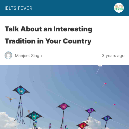
IELTS FEVER
Talk About an Interesting
Tradition in Your Country
Manjeet Singh
3 years ago