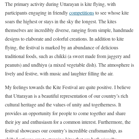
The primary activity during Uttarayan is kite flying, with
participants engaging in friendly
competitions
to see whose kite
soars the highest or stays in the sky the longest. The kites
themselves are incredibly diverse, ranging from simple, handmade
designs to elaborate and colorful creations. In addition to kite
flying, the festival is marked by an abundance of delicious
traditional foods, such as chikki (a sweet made from jaggery and
peanuts) and undhiyu (a mixed vegetable dish). The atmosphere is
lively and festive, with music and laughter filling the air.
My feelings towards the Kite Festival are quite positive. I believe
that Uttarayan is a beautiful representation of our country’s rich
cultural heritage and the values of unity and togetherness. It
provides an opportunity for people to come together and share
their joy and enthusiasm for a common interest. Furthermore, the
festival showcases our country’s incredible craftsmanship, as