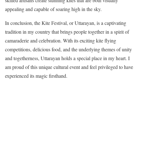
skilled artisans create stunning kites that are both visually
appealing and capable of soaring high in the sky.
In conclusion, the Kite Festival, or Uttarayan, is a captivating
tradition in my country that brings people together in a spirit of
camaraderie and celebration. With its exciting kite flying
competitions, delicious food, and the underlying themes of unity
and togetherness, Uttarayan holds a special place in my heart. I
am proud of this unique cultural event and feel privileged to have
experienced its magic firsthand.