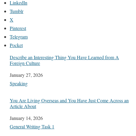
LinkedIn
Tumblr
X
Pinterest
Telegram
Pocket
Describe an Interesting Thing You Have Learned from A
Foreign Culture
Date
January 27, 2026
In relation to
Speaking
You Are Living Overseas and You Have Just Come Across an
Article About
Date
January 14, 2026
In relation to
General Writing Task 1