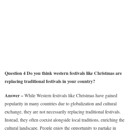
Question 4 Do you think western festivals like Christmas are
replacing traditional festivals in your country?
Answer –
While Western festivals like Christmas have gained
popularity in many countries due to globalization and cultural
exchange, they are not necessarily replacing traditional festivals.
Instead, they often coexist alongside local traditions, enriching the
cultural landscape. People enjoy the opportunity to partake in