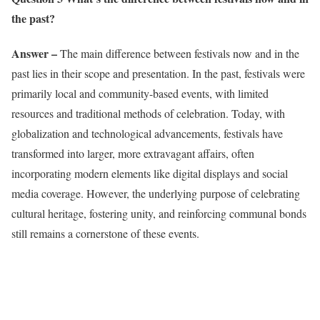
the past?
Answer –
The main difference between festivals now and in the
past lies in their scope and presentation. In the past, festivals were
primarily local and community-based events, with limited
resources and traditional methods of celebration. Today, with
globalization and technological advancements, festivals have
transformed into larger, more extravagant affairs, often
incorporating modern elements like digital displays and social
media coverage. However, the underlying purpose of celebrating
cultural heritage, fostering unity, and reinforcing communal bonds
still remains a cornerstone of these events.