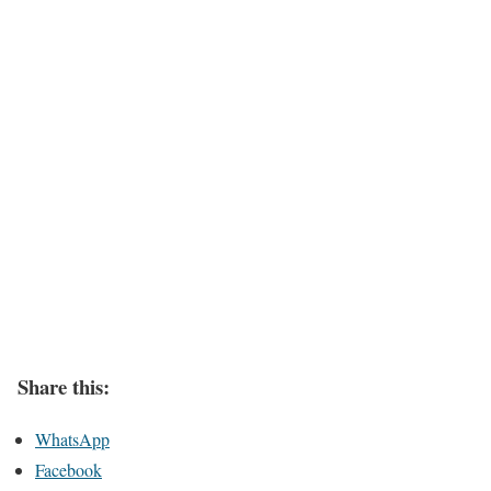
Share this:
WhatsApp
Facebook