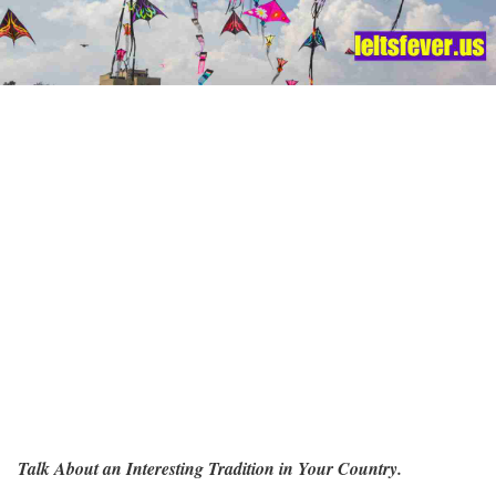
Talk About an Interesting Tradition in Your Country.