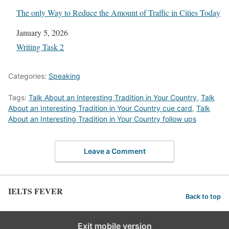
The only Way to Reduce the Amount of Traffic in Cities Today
Date
January 5, 2026
In relation to
Writing Task 2
Categories:
Speaking
Tags:
Talk About an Interesting Tradition in Your Country
,
Talk
About an Interesting Tradition in Your Country cue card
,
Talk
About an Interesting Tradition in Your Country follow ups
Leave a Comment
IELTS FEVER
Back to top
Exit mobile version