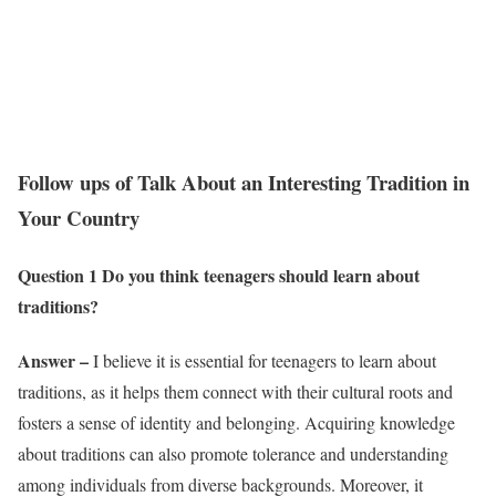
Follow ups of Talk About an Interesting Tradition in
Your Country
Question 1 Do you think teenagers should learn about
traditions?
Answer –
I believe it is essential for teenagers to learn about
traditions, as it helps them connect with their cultural roots and
fosters a sense of identity and belonging. Acquiring knowledge
about traditions can also promote tolerance and understanding
among individuals from diverse backgrounds. Moreover, it