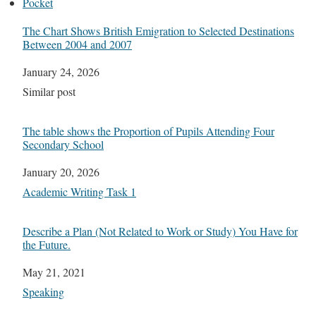
Pocket
The Chart Shows British Emigration to Selected Destinations
Between 2004 and 2007
Date
January 24, 2026
In relation to
Similar post
The table shows the Proportion of Pupils Attending Four
Secondary School
Date
January 20, 2026
In relation to
Academic Writing Task 1
Describe a Plan (Not Related to Work or Study) You Have for
the Future.
Date
May 21, 2021
In relation to
Speaking