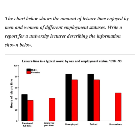
The chart below shows the amount of leisure time enjoyed by
men and women of different employment statuses. Write a
report for a university lecturer describing the information
shown below.