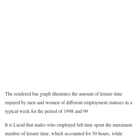
The rendered bar graph illustrates the amount of leisure time
enjoyed by men and women of different employment statuses in a
typical week for the period of 1998 and 99
It is Lucid that males who employed full time spent the maximum
number of leisure time, which accounted for 50 hours, while