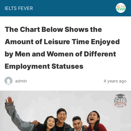
IELTS FEVER
The Chart Below Shows the
Amount of Leisure Time Enjoyed
by Men and Women of Different
Employment Statuses
admin
4 years ago