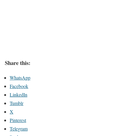
Share this:
WhatsApp
Facebook
LinkedIn
Tumblr
X
Pinterest
Telegram