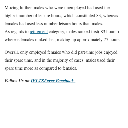
Moving further, males who were unemployed had used the
highest number of leisure hours, which constituted 83, whereas
females had used less number leisure hours than males.
As regards to
retirement
category, males ranked first( 83 hours )
whereas females ranked last, making up approximately 77 hours.
Overall, only employed females who did part-time jobs enjoyed
their spare time, and in the majority of cases, males used their
spare time more as compared to females.
Follow Us on
IELTSFever Facebook