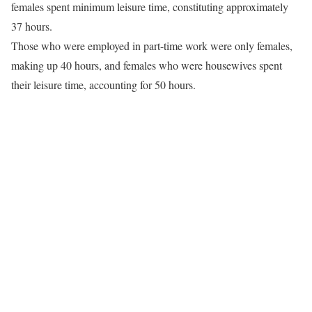
females spent minimum leisure time, constituting approximately
37 hours.
Those who were employed in part-time work were only females,
making up 40 hours, and females who were housewives spent
their leisure time, accounting for 50 hours.