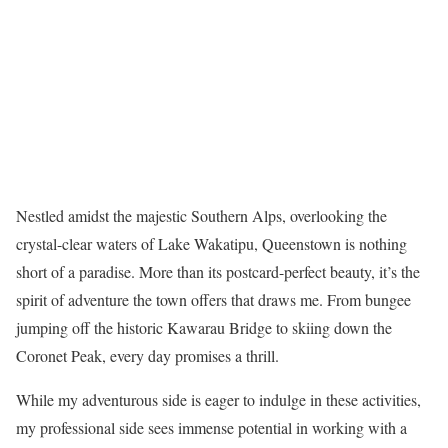
Nestled amidst the majestic Southern Alps, overlooking the
crystal-clear waters of Lake Wakatipu, Queenstown is nothing
short of a paradise. More than its postcard-perfect beauty, it’s the
spirit of adventure the town offers that draws me. From bungee
jumping off the historic Kawarau Bridge to skiing down the
Coronet Peak, every day promises a thrill.
While my adventurous side is eager to indulge in these activities,
my professional side sees immense potential in working with a