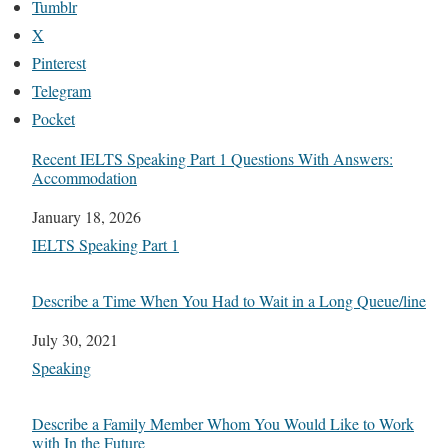
Tumblr
X
Pinterest
Telegram
Pocket
Recent IELTS Speaking Part 1 Questions With Answers:
Accommodation
Date
January 18, 2026
In relation to
IELTS Speaking Part 1
Describe a Time When You Had to Wait in a Long Queue/line
Date
July 30, 2021
In relation to
Speaking
Describe a Family Member Whom You Would Like to Work
with In the Future