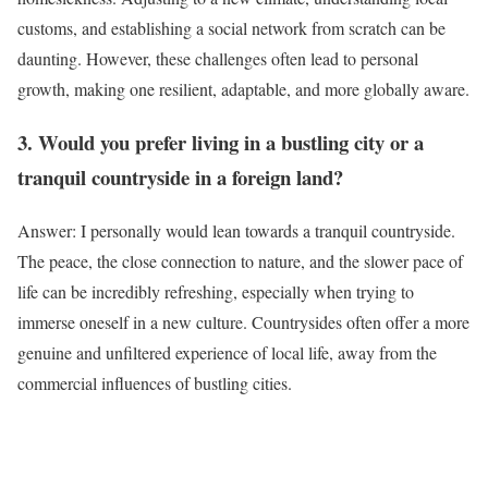
customs, and establishing a social network from scratch can be
daunting. However, these challenges often lead to personal
growth, making one resilient, adaptable, and more globally aware.
3. Would you prefer living in a bustling city or a
tranquil countryside in a foreign land?
Answer: I personally would lean towards a tranquil countryside.
The peace, the close connection to nature, and the slower pace of
life can be incredibly refreshing, especially when trying to
immerse oneself in a new culture. Countrysides often offer a more
genuine and unfiltered experience of local life, away from the
commercial influences of bustling cities.