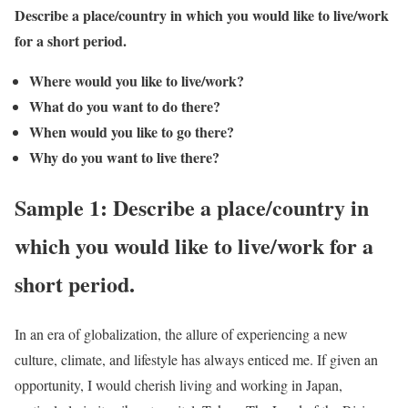
Describe a place/country in which you would like to live/work
for a short period.
Where would you like to live/work?
What do you want to do there?
When would you like to go there?
Why do you want to live there?
Sample 1: Describe a place/country in
which you would like to live/work for a
short period.
In an era of globalization, the allure of experiencing a new
culture, climate, and lifestyle has always enticed me. If given an
opportunity, I would cherish living and working in Japan,