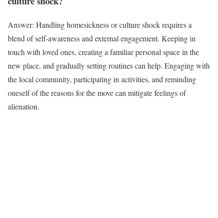
culture shock?
Answer: Handling homesickness or culture shock requires a
blend of self-awareness and external engagement. Keeping in
touch with loved ones, creating a familiar personal space in the
new place, and gradually setting routines can help. Engaging with
the local community, participating in activities, and reminding
oneself of the reasons for the move can mitigate feelings of
alienation.