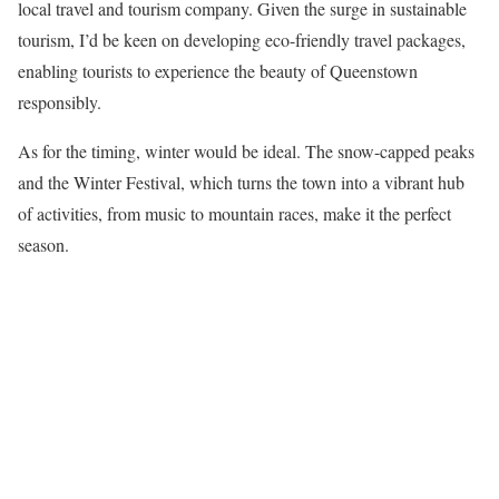
local travel and tourism company. Given the surge in sustainable
tourism, I’d be keen on developing eco-friendly travel packages,
enabling tourists to experience the beauty of Queenstown
responsibly.
As for the timing, winter would be ideal. The snow-capped peaks
and the Winter Festival, which turns the town into a vibrant hub
of activities, from music to mountain races, make it the perfect
season.