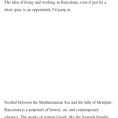
The idea of living and working in Barcelona, even if just for a
short span, is an opportunity I’d jump at.
Nestled between the Mediterranean Sea and the hills of Montjuïc,
Barcelona is a potpourri of history, art, and contemporary
vibrancy. The works of Antoni Gaudí, like the Sagrada Família