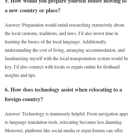
5. How would you prepare yourself before moving to
a new country or place?
Answer: Preparation would entail researching extensively about
the local customs, traditions, and laws. I’d also invest time in
learning the basics of the local language. Additionally,
understanding the cost of living, arranging accommodation, and
familiarizing myself with the local transportation system would be
key. I’d also connect with locals or expats online for firsthand
insights and tips.
6. How does technology assist when relocating to a
foreign country?
Answer: Technology is immensely helpful. From navigation apps
to language translation tools, relocating becomes less daunting.
Moreover, platforms like social media or expat forums can offer