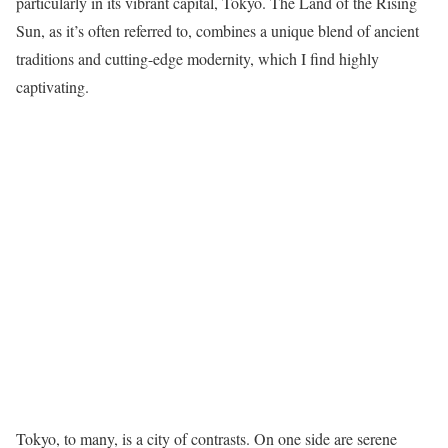
particularly in its vibrant capital, Tokyo. The Land of the Rising
Sun, as it’s often referred to, combines a unique blend of ancient
traditions and cutting-edge modernity, which I find highly
captivating.
Tokyo, to many, is a city of contrasts. On one side are serene