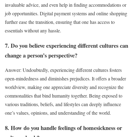
invaluable advice, and even help in finding accommodations or
job opportunities. Digital payment systems and online shopping
further ease the transition, ensuring that one has access to
essentials without any hassle.
7. Do you believe experiencing different cultures can
change a person’s perspective?
Answer: Undoubtedly, experiencing different cultures fosters
open-mindedness and diminishes prejudices. It offers a broader
worldview, making one appreciate diversity and recognize the
commonalities that bind humanity together. Being exposed to
various traditions, beliefs, and lifestyles can deeply influence
one’s values, opinions, and understanding of the world.
8. How do you handle feelings of homesickness or