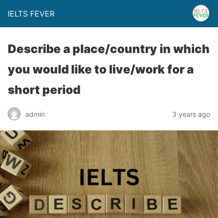
IELTS FEVER
Describe a place/country in which
you would like to live/work for a
short period
admin
3 years ago