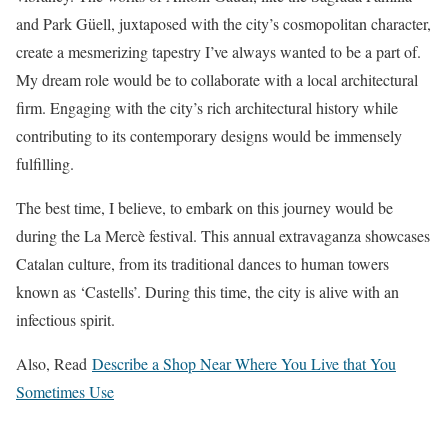
and Park Güell, juxtaposed with the city’s cosmopolitan character,
create a mesmerizing tapestry I’ve always wanted to be a part of.
My dream role would be to collaborate with a local architectural
firm. Engaging with the city’s rich architectural history while
contributing to its contemporary designs would be immensely
fulfilling.
The best time, I believe, to embark on this journey would be
during the La Mercè festival. This annual extravaganza showcases
Catalan culture, from its traditional dances to human towers
known as ‘Castells’. During this time, the city is alive with an
infectious spirit.
Also, Read
Describe a Shop Near Where You Live that You
Sometimes Use