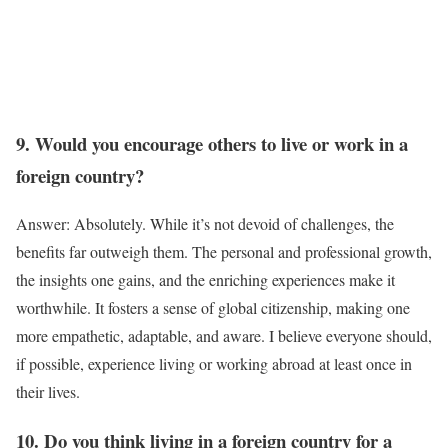
9. Would you encourage others to live or work in a
foreign country?
Answer: Absolutely. While it’s not devoid of challenges, the
benefits far outweigh them. The personal and professional growth,
the insights one gains, and the enriching experiences make it
worthwhile. It fosters a sense of global citizenship, making one
more empathetic, adaptable, and aware. I believe everyone should,
if possible, experience living or working abroad at least once in
their lives.
10. Do you think living in a foreign country for a