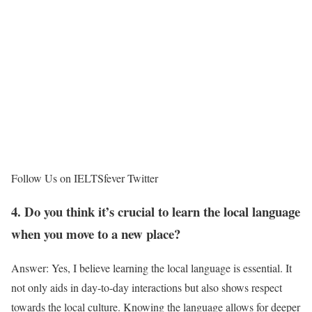
Follow Us on IELTSfever Twitter
4. Do you think it’s crucial to learn the local language
when you move to a new place?
Answer: Yes, I believe learning the local language is essential. It
not only aids in day-to-day interactions but also shows respect
towards the local culture. Knowing the language allows for deeper