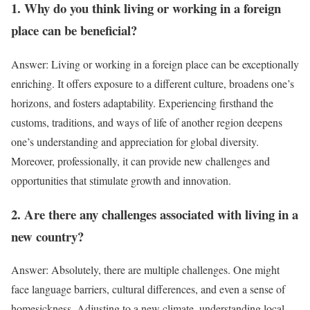
1. Why do you think living or working in a foreign
place can be beneficial?
Answer: Living or working in a foreign place can be exceptionally
enriching. It offers exposure to a different culture, broadens one’s
horizons, and fosters adaptability. Experiencing firsthand the
customs, traditions, and ways of life of another region deepens
one’s understanding and appreciation for global diversity.
Moreover, professionally, it can provide new challenges and
opportunities that stimulate growth and innovation.
2. Are there any challenges associated with living in a
new country?
Answer: Absolutely, there are multiple challenges. One might
face language barriers, cultural differences, and even a sense of
homesickness. Adjusting to a new climate, understanding local