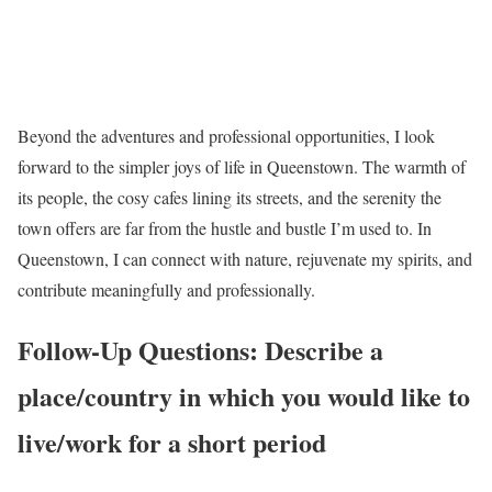
Beyond the adventures and professional opportunities, I look
forward to the simpler joys of life in Queenstown. The warmth of
its people, the cosy cafes lining its streets, and the serenity the
town offers are far from the hustle and bustle I’m used to. In
Queenstown, I can connect with nature, rejuvenate my spirits, and
contribute meaningfully and professionally.
Follow-Up Questions: Describe a
place/country in which you would like to
live/work for a short period