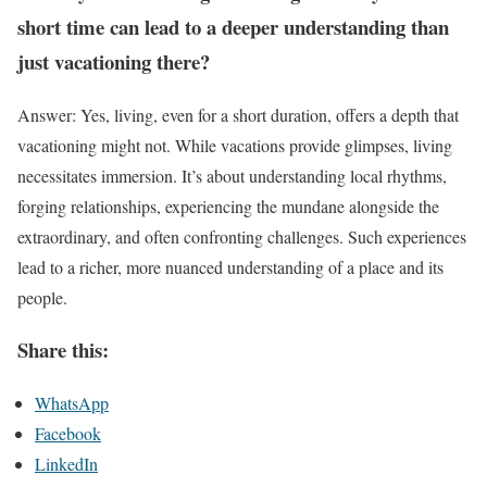
short time can lead to a deeper understanding than
just vacationing there?
Answer: Yes, living, even for a short duration, offers a depth that
vacationing might not. While vacations provide glimpses, living
necessitates immersion. It’s about understanding local rhythms,
forging relationships, experiencing the mundane alongside the
extraordinary, and often confronting challenges. Such experiences
lead to a richer, more nuanced understanding of a place and its
people.
Share this:
WhatsApp
Facebook
LinkedIn