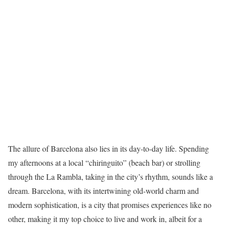
The allure of Barcelona also lies in its day-to-day life. Spending
my afternoons at a local “chiringuito” (beach bar) or strolling
through the La Rambla, taking in the city’s rhythm, sounds like a
dream. Barcelona, with its intertwining old-world charm and
modern sophistication, is a city that promises experiences like no
other, making it my top choice to live and work in, albeit for a