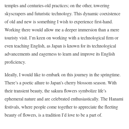
temples and centuries-old practices; on the other, towering
skyscrapers and futuristic technology. This dynamic coexistence
of old and new is something I wish to experience first-hand.
Working there would allow me a deeper immersion than a mere
touristy visit. I’m keen on working with a technological firm or
even teaching English, as Japan is known for its technological
advancements and eagerness to learn and improve its English
proficiency.
Ideally, I would like to embark on this journey in the springtime.
There’s a poetic allure to Japan’s cherry blossom season. With
their transient beauty, the sakura flowers symbolize life’s
ephemeral nature and are celebrated enthusiastically. The Hanami
festivals, where people come together to appreciate the fleeting
beauty of flowers, is a tradition I’d love to be a part of.