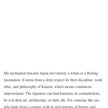
My inclination towards Japan isn’t merely a whim or a fleeting
fascination. It stems from a deep respect for their discipline, work
ethic, and philosophy of Kaizen, which means continuous
improvement. The Japanese can find harmony in contradictions,
be it in their art, architecture, or daily life. For someone like me,
who hails from a country with its rich tapestry of history and