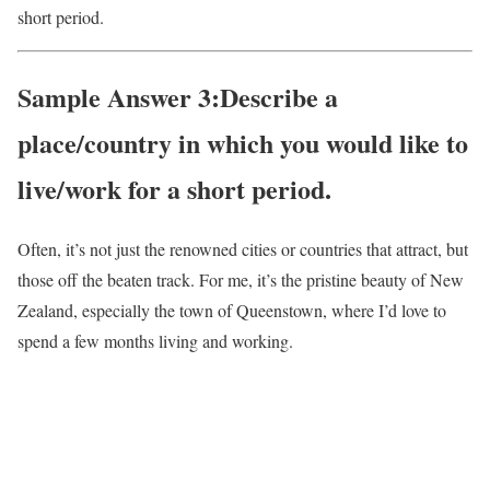
short period.
Sample Answer 3:Describe a
place/country in which you would like to
live/work for a short period.
Often, it’s not just the renowned cities or countries that attract, but
those off the beaten track. For me, it’s the pristine beauty of New
Zealand, especially the town of Queenstown, where I’d love to
spend a few months living and working.