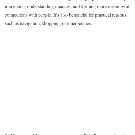
immersion, understanding nuances, and forming more meaningful
connections with people. It’s also beneficial for practical reasons,
such as navigation, shopping, or emergencies.