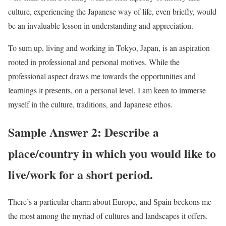
culture, experiencing the Japanese way of life, even briefly, would
be an invaluable lesson in understanding and appreciation.
To sum up, living and working in Tokyo, Japan, is an aspiration
rooted in professional and personal motives. While the
professional aspect draws me towards the opportunities and
learnings it presents, on a personal level, I am keen to immerse
myself in the culture, traditions, and Japanese ethos.
Sample Answer 2: Describe a
place/country in which you would like to
live/work for a short period.
There’s a particular charm about Europe, and Spain beckons me
the most among the myriad of cultures and landscapes it offers.