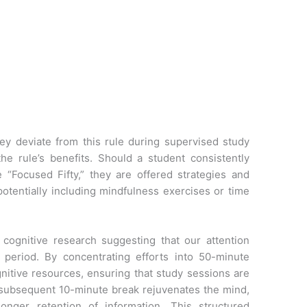
y deviate from this rule during supervised study
he rule’s benefits. Should a student consistently
 “Focused Fifty,” they are offered strategies and
otentially including mindfulness exercises or time
cognitive research suggesting that our attention
 period. By concentrating efforts into 50-minute
nitive resources, ensuring that study sessions are
 subsequent 10-minute break rejuvenates the mind,
onger retention of information. This structured