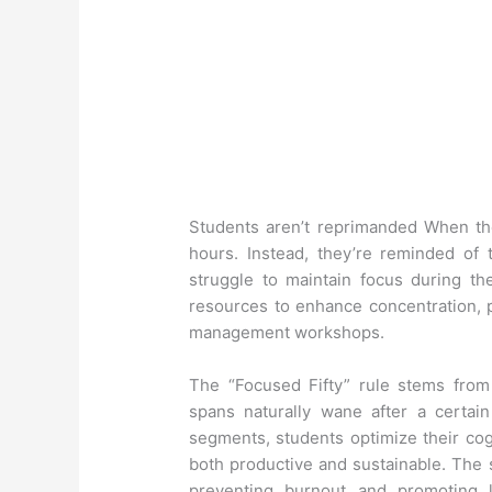
Students aren’t reprimanded When the
hours. Instead, they’re reminded of t
struggle to maintain focus during the
resources to enhance concentration, p
management workshops.
The “Focused Fifty” rule stems from 
spans naturally wane after a certain
segments, students optimize their cog
both productive and sustainable. The
preventing burnout and promoting l