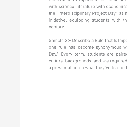
with science, literature with economic
the “Interdisciplinary Project Day” as m
initiative, equipping students with t
century.
Sample 3:- Describe a Rule that Is Imp
one rule has become synonymous wit
Day.” Every term, students are paire
cultural backgrounds, and are required
a presentation on what they’ve learned 