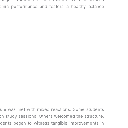
demic performance and fosters a healthy balance
is rule was met with mixed reactions. Some students
on study sessions. Others welcomed the structure.
dents began to witness tangible improvements in