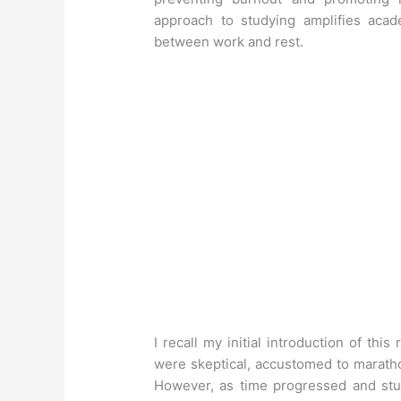
approach to studying amplifies aca
between work and rest.
I recall my initial introduction of th
were skeptical, accustomed to marath
However, as time progressed and stu