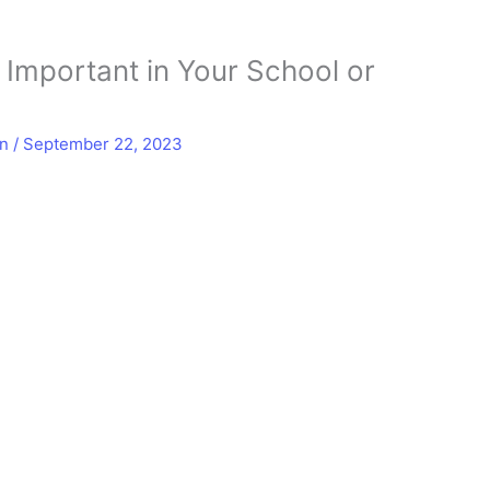
s Important in Your School or
in
/
September 22, 2023