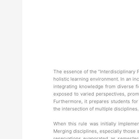
The essence of the “Interdisciplinary 
holistic learning environment. In an i
integrating knowledge from diverse fi
exposed to varied perspectives, promoti
Furthermore, it prepares students for
the intersection of multiple disciplines.
When this rule was initially implemen
Merging disciplines, especially those
reservations evaporated as semester