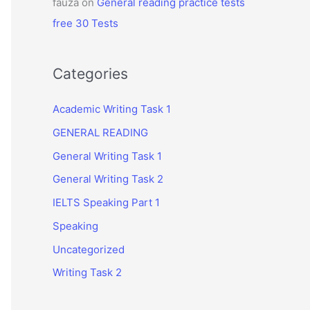
fauza
on
General reading practice tests
free 30 Tests
Categories
Academic Writing Task 1
GENERAL READING
General Writing Task 1
General Writing Task 2
IELTS Speaking Part 1
Speaking
Uncategorized
Writing Task 2