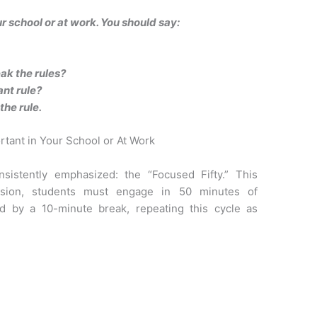
ur school or at work. You should say:
k the rules?
ant rule?
the rule.
rtant in Your School or At Work
nsistently emphasized: the “Focused Fifty.” This
ssion, students must engage in 50 minutes of
ed by a 10-minute break, repeating this cycle as