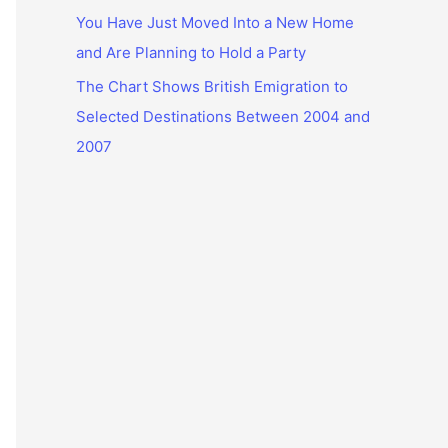
You Have Just Moved Into a New Home
and Are Planning to Hold a Party
The Chart Shows British Emigration to
Selected Destinations Between 2004 and
2007