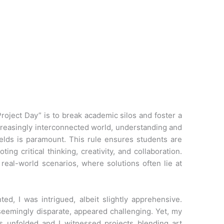
Project Day” is to break academic silos and foster a
ncreasingly interconnected world, understanding and
elds is paramount. This rule ensures students are
ng critical thinking, creativity, and collaboration.
 real-world scenarios, where solutions often lie at
ted, I was intrigued, albeit slightly apprehensive.
 seemingly disparate, appeared challenging. Yet, my
s unfolded and I witnessed projects blending art