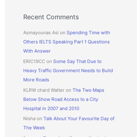
Recent Comments
Asmayounas Asi
on
Spending Time with
Others IELTS Speaking Part 1 Questions
With Answer
ERIC19CC
on
Some Say That Due to
Heavy Traffic Government Needs to Build
More Roads
KLRW chard Walter
on
The Two Maps
Below Show Road Access to a City
Hospital in 2007 and 2010
Nisha
on
Talk About Your Favourite Day of
The Week