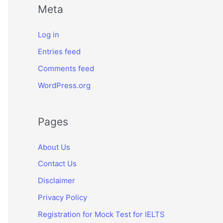
Meta
Log in
Entries feed
Comments feed
WordPress.org
Pages
About Us
Contact Us
Disclaimer
Privacy Policy
Registration for Mock Test for IELTS