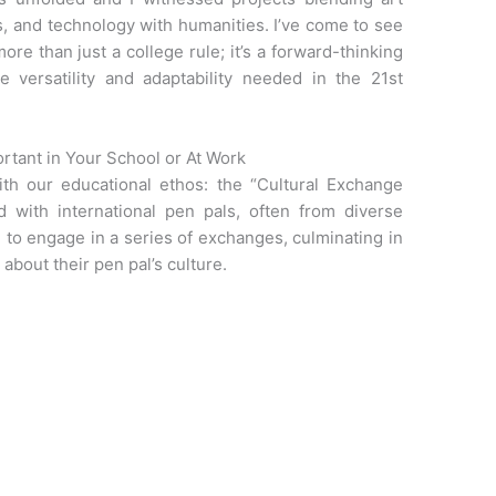
s, and technology with humanities. I’ve come to see
ore than just a college rule; it’s a forward-thinking
he versatility and adaptability needed in the 21st
ortant in Your School or At Work
h our educational ethos: the “Cultural Exchange
d with international pen pals, often from diverse
 to engage in a series of exchanges, culminating in
about their pen pal’s culture.