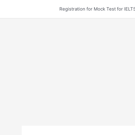
Skip
Registration for Mock Test for IE
to
content