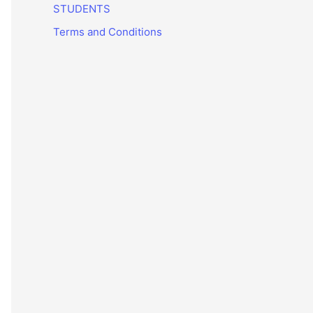
STUDENTS
Terms and Conditions