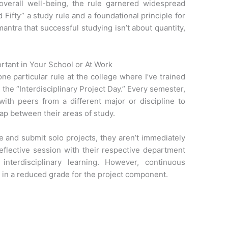
overall well-being, the rule garnered widespread
 Fifty” a study rule and a foundational principle for
mantra that successful studying isn’t about quantity,
ortant in Your School or At Work
ne particular rule at the college where I’ve trained
the “Interdisciplinary Project Day.” Every semester,
with peers from a different major or discipline to
gap between their areas of study.
e and submit solo projects, they aren’t immediately
reflective session with their respective department
nterdisciplinary learning. However, continuous
t in a reduced grade for the project component.