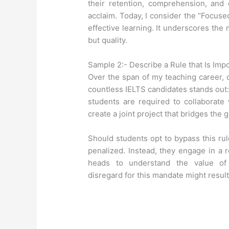
their retention, comprehension, and 
acclaim. Today, I consider the “Focused
effective learning. It underscores the 
but quality.
Sample 2:- Describe a Rule that Is Imp
Over the span of my teaching career, o
countless IELTS candidates stands out: 
students are required to collaborate 
create a joint project that bridges the 
Should students opt to bypass this rul
penalized. Instead, they engage in a 
heads to understand the value of i
disregard for this mandate might resul