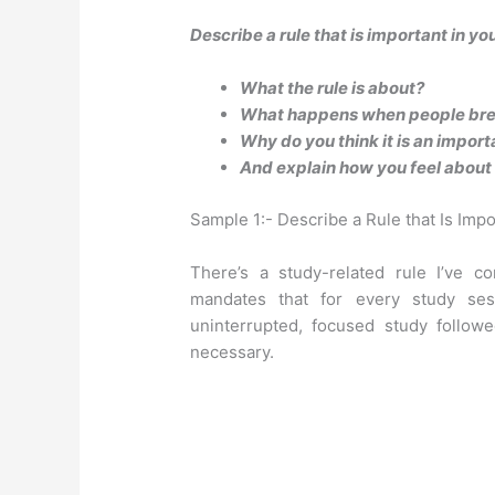
Describe a rule that is important in yo
What the rule is about?
What happens when people brea
Why do you think it is an import
And explain how you feel about 
Sample 1:- Describe a Rule that Is Impo
There’s a study-related rule I’ve co
mandates that for every study se
uninterrupted, focused study follow
necessary.