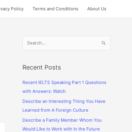
ivacy Policy
Terms and Conditions
About Us
S
e
a
r
Recent Posts
c
Recent IELTS Speaking Part 1 Questions
h
with Answers: Watch
f
Describe an Interesting Thing You Have
o
Learned from A Foreign Culture
r
:
Describe a Family Member Whom You
Would Like to Work with In the Future