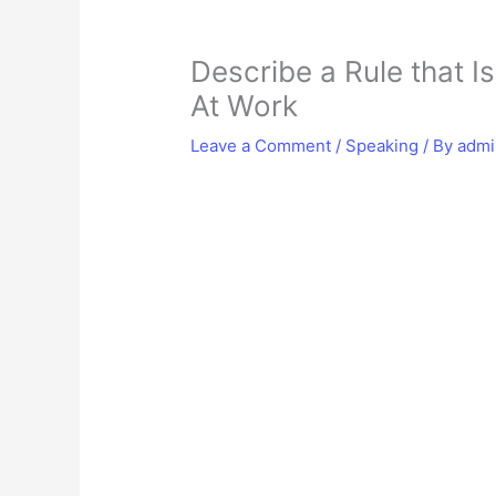
Describe a Rule that I
At Work
Leave a Comment
/
Speaking
/ By
adm