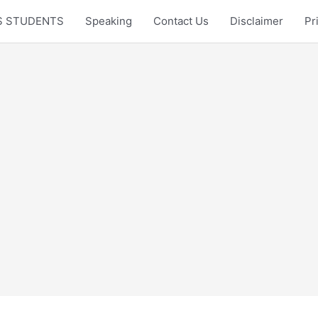
LTS STUDENTS
Speaking
Contact Us
Disclaimer
Pr