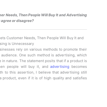
er Needs, Then People Will Buy It and Advertising
 agree or disagree?
eets Customer Needs, Then People Will Buy It and
sing is Unnecessary
usinesses rely on various methods to promote their
t audience. One such method is advertising, which
in nature. The statement posits that if a product is
en people will buy it, and
advertising
becomes
 to this assertion, I believe that advertising still
 product, even if it is of high quality and satisfies