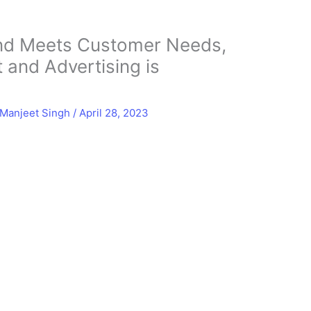
and Meets Customer Needs,
t and Advertising is
Manjeet Singh
/
April 28, 2023