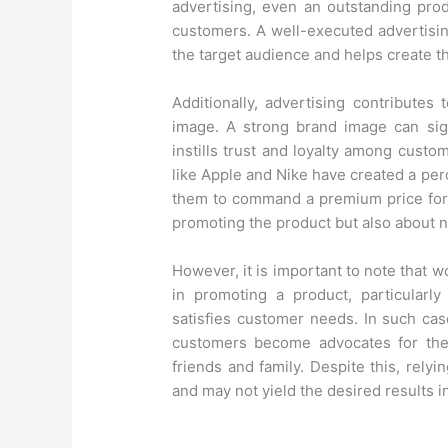
advertising, even an outstanding prod
customers. A well-executed advertisin
the target audience and helps create t
Additionally, advertising contribute
image. A strong brand image can sign
instills trust and loyalty among custom
like Apple and Nike have created a perc
them to command a premium price for t
promoting the product but also about n
However, it is important to note that 
in promoting a product, particularl
satisfies customer needs. In such case
customers become advocates for the 
friends and family. Despite this, rel
and may not yield the desired results 