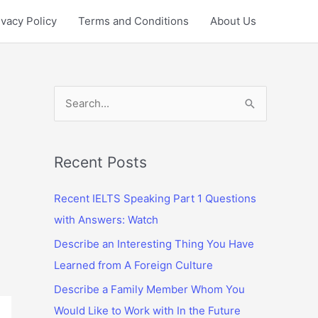
ivacy Policy
Terms and Conditions
About Us
S
e
a
r
Recent Posts
c
Recent IELTS Speaking Part 1 Questions
h
with Answers: Watch
f
Describe an Interesting Thing You Have
o
Learned from A Foreign Culture
r
:
Describe a Family Member Whom You
Would Like to Work with In the Future