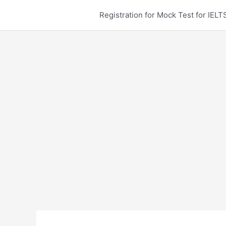
Skip
Registration for Mock Test for IE
to
content