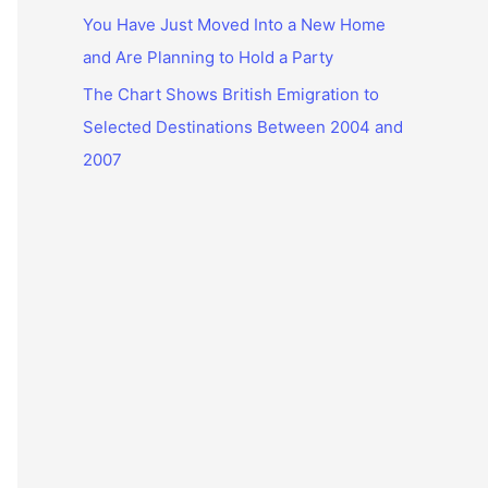
You Have Just Moved Into a New Home
and Are Planning to Hold a Party
The Chart Shows British Emigration to
Selected Destinations Between 2004 and
2007