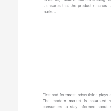
it ensures that the product reaches i
market.
First and foremost, advertising plays a
The modern market is saturated wi
consumers to stay informed about n