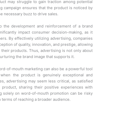
uct may struggle to gain traction among potential
g campaign ensures that the product is noticed by
he necessary buzz to drive sales.
s to the development and reinforcement of a brand
ificantly impact consumer decision-making, as it
ers. By effectively utilizing advertising, companies
eption of quality, innovation, and prestige, allowing
heir products. Thus, advertising is not only about
urturing the brand image that supports it.
word-of-mouth marketing can also be a powerful tool
y when the product is genuinely exceptional and
s, advertising may seem less critical, as satisfied
product, sharing their positive experiences with
ying solely on word-of-mouth promotion can be risky
in terms of reaching a broader audience.