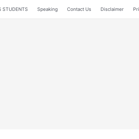
LTS STUDENTS
Speaking
Contact Us
Disclaimer
Pr