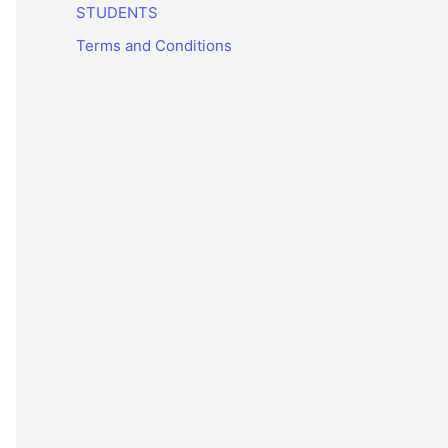
STUDENTS
Terms and Conditions