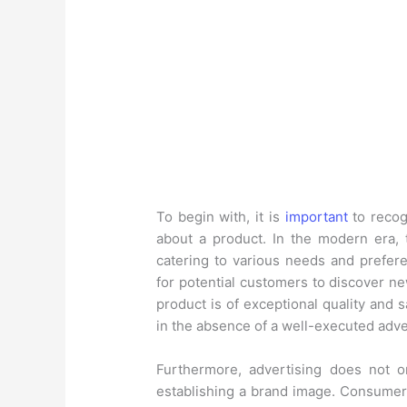
To begin with, it is
important
to recog
about a product. In the modern era, 
catering to various needs and prefere
for potential customers to discover n
product is of exceptional quality and 
in the absence of a well-executed adv
Furthermore, advertising does not o
establishing a brand image. Consumers