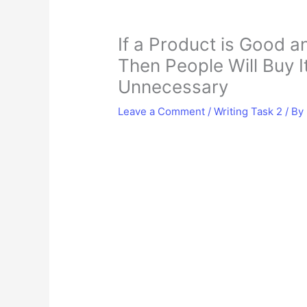
If a Product is Good 
Then People Will Buy I
Unnecessary
Leave a Comment
/
Writing Task 2
/ By