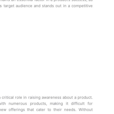
ts target audience and stands out in a competitive
 critical role in raising awareness about a product.
th numerous products, making it difficult for
ew offerings that cater to their needs. Without