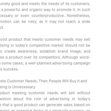
uinely good and meets the needs of its customers,
a powerful and organic way to promote it. In such
cessary or even counterproductive. Nonetheless,
motion can be risky, as it may not reach a wide
ct.
a good product that meets customer needs may sell
rtising in today’s competitive market should not be
to create awareness, establish brand image, and
se a product over its competitors. Although word-
n some cases, a well-planned advertising campaign
’s success.
eets Customer Needs, Then People Will Buy It and
sing is Unnecessary
roduct meeting customer needs will sell without
uestion about the role of advertising in today’s
ue that a good product can generate sales based on
emains an essential factor in a product’s success, as