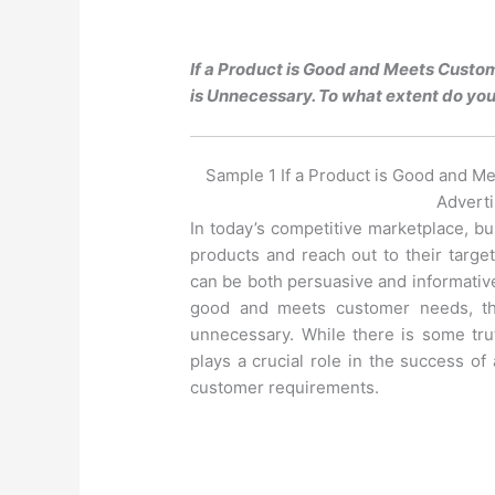
If a Product is Good and Meets Custom
is Unnecessary. To what extent do you
Sample 1 If a Product is Good and M
Adverti
In today’s competitive marketplace, b
products and reach out to their targe
can be both persuasive and informative 
good and meets customer needs, th
unnecessary. While there is some truth
plays a crucial role in the success of a
customer requirements.