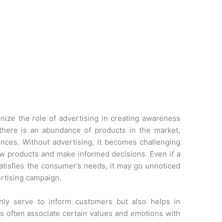
nize the role of advertising in creating awareness
there is an abundance of products in the market,
nces. Without advertising, it becomes challenging
ew products and make informed decisions. Even if a
satisfies the consumer’s needs, it may go unnoticed
ertising campaign.
nly serve to inform customers but also helps in
 often associate certain values and emotions with