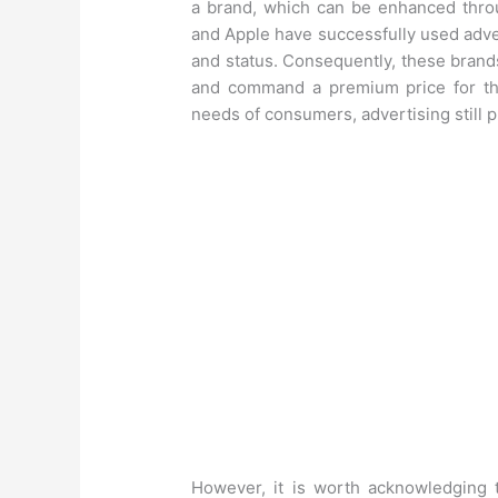
a brand, which can be enhanced throu
and Apple have successfully used advert
and status. Consequently, these brand
and command a premium price for th
needs of consumers, advertising still pl
However, it is worth acknowledging t