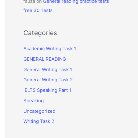
fauza
on
General reading practice tests
free 30 Tests
Categories
Academic Writing Task 1
GENERAL READING
General Writing Task 1
General Writing Task 2
IELTS Speaking Part 1
Speaking
Uncategorized
Writing Task 2