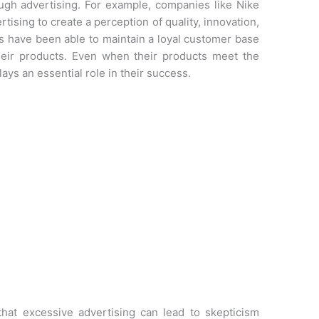
gh advertising. For example, companies like Nike
ising to create a perception of quality, innovation,
s have been able to maintain a loyal customer base
eir products. Even when their products meet the
ays an essential role in their success.
hat excessive advertising can lead to skepticism