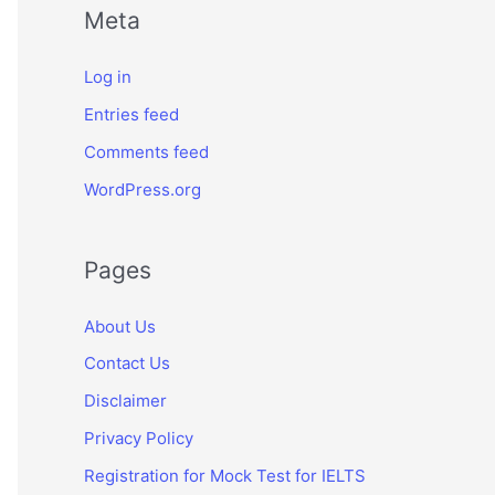
Meta
Log in
Entries feed
Comments feed
WordPress.org
Pages
About Us
Contact Us
Disclaimer
Privacy Policy
Registration for Mock Test for IELTS