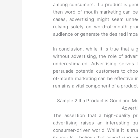
among consumers. If a product is gen
then word-of-mouth marketing can be 
cases, advertising might seem unne
relying solely on word-of-mouth pro
audience or generate the desired impa
In conclusion, while it is true that 
without advertising, the role of adve
underestimated. Advertising serves 
persuade potential customers to choo
of-mouth marketing can be effective i
remains a vital component of a product
Sample 2 If a Product is Good and M
Adverti
The assertion that a high-quality p
advertising raises an interesting q
consumer-driven world. While it is tr
its merits, I believe that advertising r