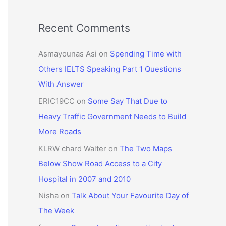
Recent Comments
Asmayounas Asi
on
Spending Time with
Others IELTS Speaking Part 1 Questions
With Answer
ERIC19CC
on
Some Say That Due to
Heavy Traffic Government Needs to Build
More Roads
KLRW chard Walter
on
The Two Maps
Below Show Road Access to a City
Hospital in 2007 and 2010
Nisha
on
Talk About Your Favourite Day of
The Week