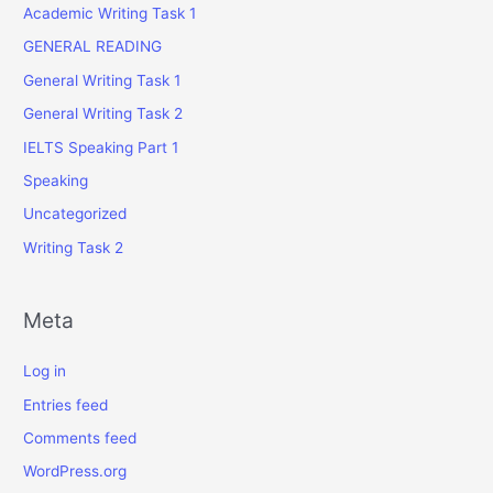
Academic Writing Task 1
GENERAL READING
General Writing Task 1
General Writing Task 2
IELTS Speaking Part 1
Speaking
Uncategorized
Writing Task 2
Meta
Log in
Entries feed
Comments feed
WordPress.org