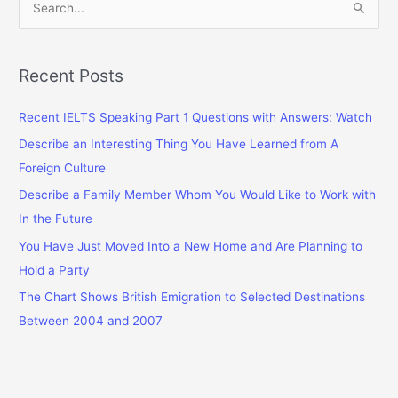
e
a
r
Recent Posts
c
Recent IELTS Speaking Part 1 Questions with Answers: Watch
h
f
Describe an Interesting Thing You Have Learned from A
o
Foreign Culture
r
Describe a Family Member Whom You Would Like to Work with
:
In the Future
You Have Just Moved Into a New Home and Are Planning to
Hold a Party
The Chart Shows British Emigration to Selected Destinations
Between 2004 and 2007