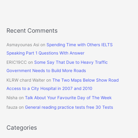
Recent Comments
Asmayounas Asi
on
Spending Time with Others IELTS
Speaking Part 1 Questions With Answer
ERIC19CC
on
Some Say That Due to Heavy Traffic
Government Needs to Build More Roads
KLRW chard Walter
on
The Two Maps Below Show Road
Access to a City Hospital in 2007 and 2010
Nisha
on
Talk About Your Favourite Day of The Week
fauza
on
General reading practice tests free 30 Tests
Categories