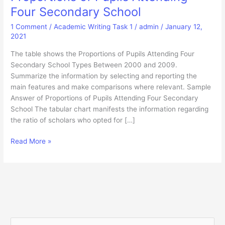
Four Secondary School
1 Comment
/
Academic Writing Task 1
/
admin
/
January 12,
2021
The table shows the Proportions of Pupils Attending Four
Secondary School Types Between 2000 and 2009.
Summarize the information by selecting and reporting the
main features and make comparisons where relevant. Sample
Answer of Proportions of Pupils Attending Four Secondary
School The tabular chart manifests the information regarding
the ratio of scholars who opted for […]
Proportions
Read More »
of
Pupils
Attending
Four
Secondary
School
S