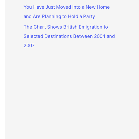
You Have Just Moved Into a New Home
and Are Planning to Hold a Party
The Chart Shows British Emigration to
Selected Destinations Between 2004 and
2007