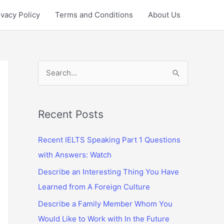
ivacy Policy
Terms and Conditions
About Us
S
e
a
r
Recent Posts
c
Recent IELTS Speaking Part 1 Questions
h
with Answers: Watch
f
Describe an Interesting Thing You Have
o
Learned from A Foreign Culture
r
:
Describe a Family Member Whom You
Would Like to Work with In the Future