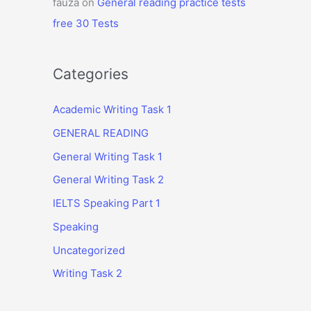
fauza
on
General reading practice tests
free 30 Tests
Categories
Academic Writing Task 1
GENERAL READING
General Writing Task 1
General Writing Task 2
IELTS Speaking Part 1
Speaking
Uncategorized
Writing Task 2