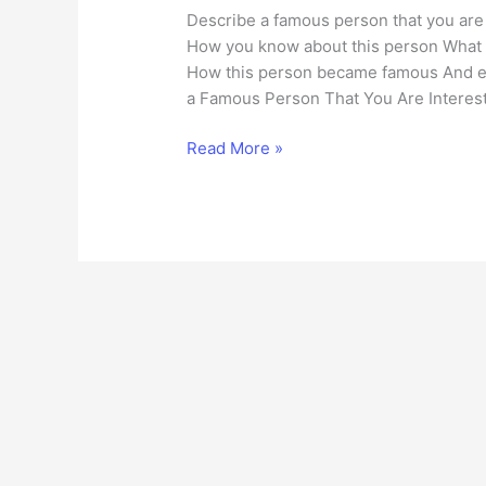
Describe a famous person that you are 
How you know about this person What s
How this person became famous And ex
a Famous Person That You Are Interest
Describe
Read More »
a
Famous
Person
That
You
Are
Interested
in