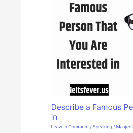
Describe a Famous Per
in
Leave a Comment
/
Speaking
/
Manjee