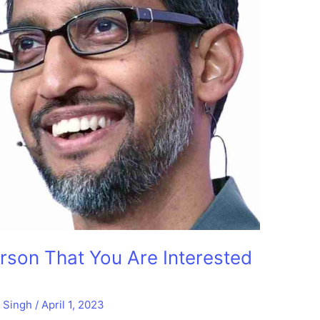
son That You Are Interested
t Singh
/
April 1, 2023