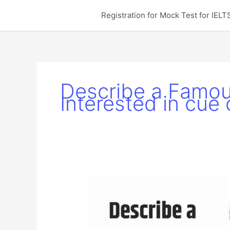
Skip
Registration for Mock Test for IE
to
content
Describe a Famou
Interested in cue 