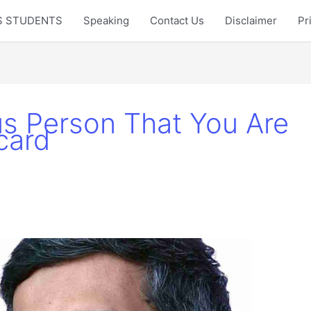
LTS STUDENTS
Speaking
Contact Us
Disclaimer
Pr
s Person That You Are
card