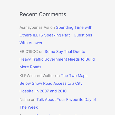
Recent Comments
Asmayounas Asi
on
Spending Time with
Others IELTS Speaking Part 1 Questions
With Answer
ERIC19CC
on
Some Say That Due to
Heavy Traffic Government Needs to Build
More Roads
KLRW chard Walter
on
The Two Maps
Below Show Road Access to a City
Hospital in 2007 and 2010
Nisha
on
Talk About Your Favourite Day of
The Week