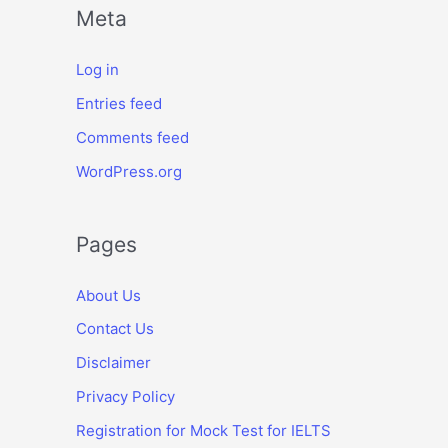
Meta
Log in
Entries feed
Comments feed
WordPress.org
Pages
About Us
Contact Us
Disclaimer
Privacy Policy
Registration for Mock Test for IELTS