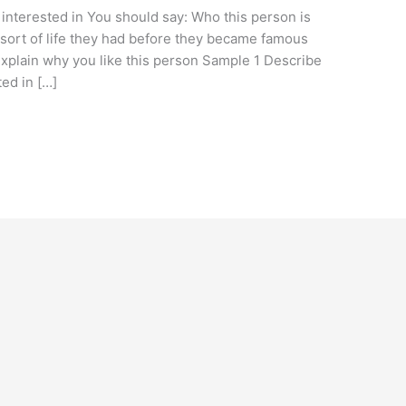
interested in You should say: Who this person is
ort of life they had before they became famous
plain why you like this person Sample 1 Describe
ed in […]