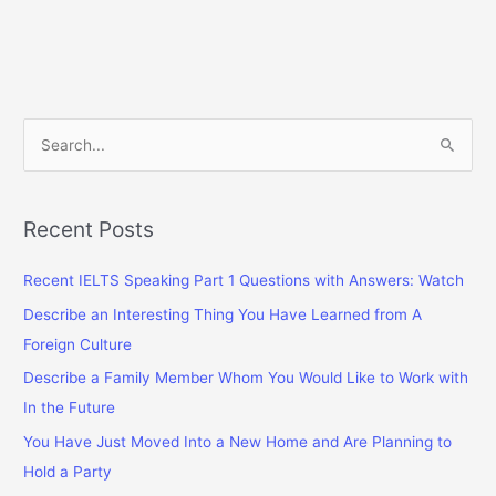
Who
You
Believe
Dresses
Well
S
e
a
r
Recent Posts
c
Recent IELTS Speaking Part 1 Questions with Answers: Watch
h
f
Describe an Interesting Thing You Have Learned from A
o
Foreign Culture
r
Describe a Family Member Whom You Would Like to Work with
:
In the Future
You Have Just Moved Into a New Home and Are Planning to
Hold a Party