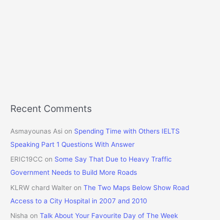
Recent Comments
Asmayounas Asi
on
Spending Time with Others IELTS
Speaking Part 1 Questions With Answer
ERIC19CC
on
Some Say That Due to Heavy Traffic
Government Needs to Build More Roads
KLRW chard Walter
on
The Two Maps Below Show Road
Access to a City Hospital in 2007 and 2010
Nisha
on
Talk About Your Favourite Day of The Week