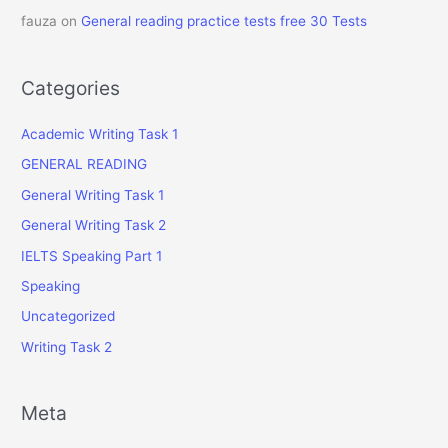
fauza
on
General reading practice tests free 30 Tests
Categories
Academic Writing Task 1
GENERAL READING
General Writing Task 1
General Writing Task 2
IELTS Speaking Part 1
Speaking
Uncategorized
Writing Task 2
Meta