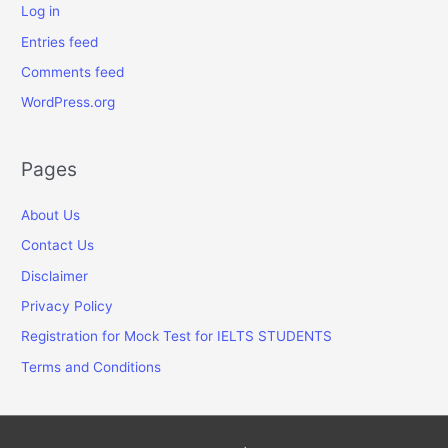
Log in
Entries feed
Comments feed
WordPress.org
Pages
About Us
Contact Us
Disclaimer
Privacy Policy
Registration for Mock Test for IELTS STUDENTS
Terms and Conditions