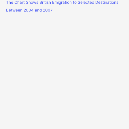
The Chart Shows British Emigration to Selected Destinations
Between 2004 and 2007