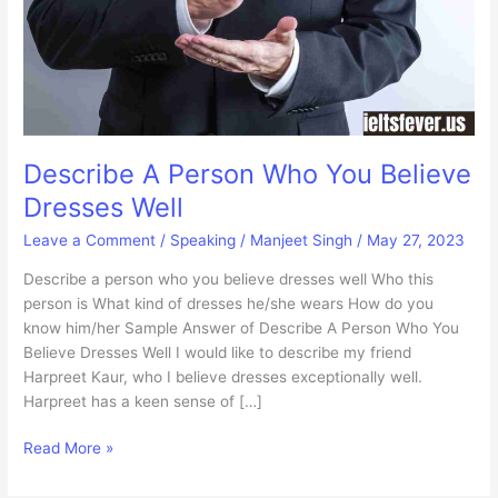
Describe A Person Who You Believe
Dresses Well
Leave a Comment
/
Speaking
/
Manjeet Singh
/
May 27, 2023
Describe a person who you believe dresses well Who this
person is What kind of dresses he/she wears How do you
know him/her Sample Answer of Describe A Person Who You
Believe Dresses Well I would like to describe my friend
Harpreet Kaur, who I believe dresses exceptionally well.
Harpreet has a keen sense of […]
Describe
Read More »
A
Person