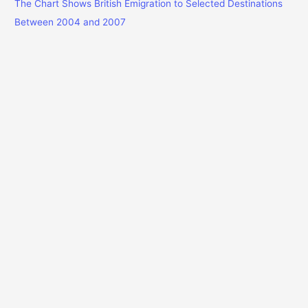
The Chart Shows British Emigration to Selected Destinations
Between 2004 and 2007