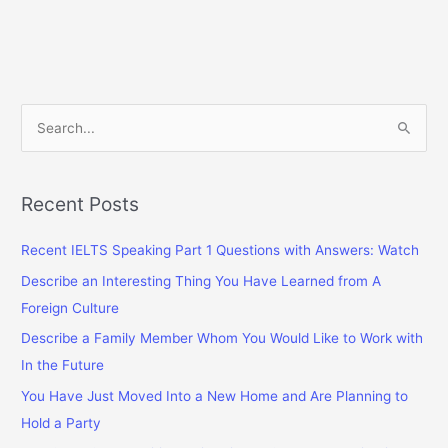
Studying
Abroad
Has
Great
Benefits
S
e
a
r
Recent Posts
c
Recent IELTS Speaking Part 1 Questions with Answers: Watch
h
f
Describe an Interesting Thing You Have Learned from A
o
Foreign Culture
r
Describe a Family Member Whom You Would Like to Work with
:
In the Future
You Have Just Moved Into a New Home and Are Planning to
Hold a Party