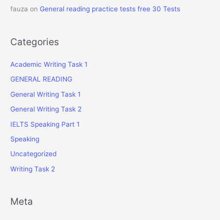
fauza
on
General reading practice tests free 30 Tests
Categories
Academic Writing Task 1
GENERAL READING
General Writing Task 1
General Writing Task 2
IELTS Speaking Part 1
Speaking
Uncategorized
Writing Task 2
Meta