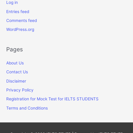
Log in
Entries feed
Comments feed
WordPress.org
Pages
About Us
Contact Us
Disclaimer
Privacy Policy
Registration for Mock Test for IELTS STUDENTS
Terms and Conditions