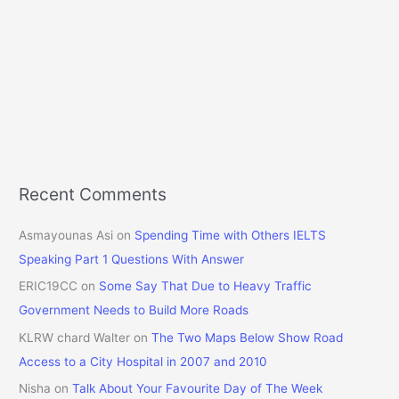
Recent Comments
Asmayounas Asi
on
Spending Time with Others IELTS
Speaking Part 1 Questions With Answer
ERIC19CC
on
Some Say That Due to Heavy Traffic
Government Needs to Build More Roads
KLRW chard Walter
on
The Two Maps Below Show Road
Access to a City Hospital in 2007 and 2010
Nisha
on
Talk About Your Favourite Day of The Week