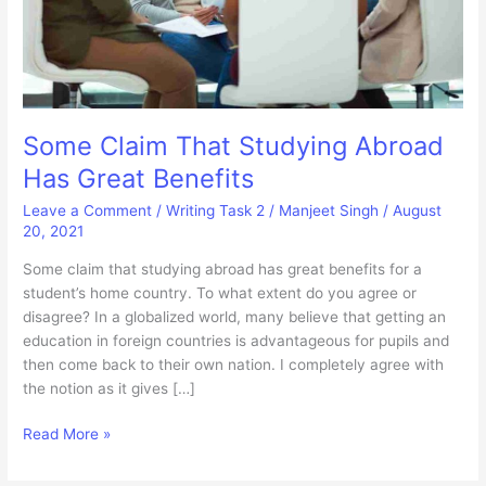
Some Claim That Studying Abroad
Has Great Benefits
Leave a Comment
/
Writing Task 2
/
Manjeet Singh
/
August
20, 2021
Some claim that studying abroad has great benefits for a
student’s home country. To what extent do you agree or
disagree? In a globalized world, many believe that getting an
education in foreign countries is advantageous for pupils and
then come back to their own nation. I completely agree with
the notion as it gives […]
Some
Read More »
Claim
That