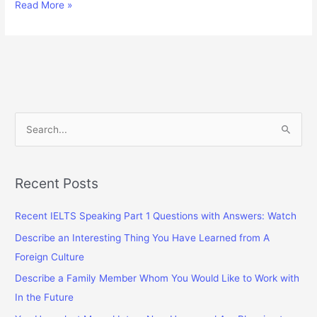
Talk
Read More »
About
A
Thing
You
Complained
About
Something
S
(But
e
Finally
a
Got
A
r
Recent Posts
Good
c
Result)
Recent IELTS Speaking Part 1 Questions with Answers: Watch
h
f
Describe an Interesting Thing You Have Learned from A
o
Foreign Culture
r
Describe a Family Member Whom You Would Like to Work with
:
In the Future