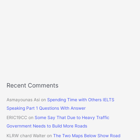
Recent Comments
Asmayounas Asi
on
Spending Time with Others IELTS
Speaking Part 1 Questions With Answer
ERIC19CC
on
Some Say That Due to Heavy Traffic
Government Needs to Build More Roads
KLRW chard Walter
on
The Two Maps Below Show Road