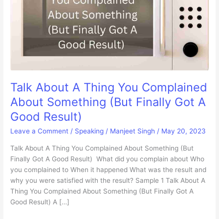
Talk About A Thing You Complained
About Something (But Finally Got A
Good Result)
Leave a Comment
/
Speaking
/
Manjeet Singh
/
May 20, 2023
Talk About A Thing You Complained About Something (But
Finally Got A Good Result) What did you complain about Who
you complained to When it happened What was the result and
why you were satisfied with the result? Sample 1 Talk About A
Thing You Complained About Something (But Finally Got A
Good Result) A […]