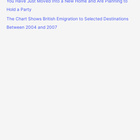
You Have Just Moved Into a New Home and Are Planning to
Hold a Party
The Chart Shows British Emigration to Selected Destinations
Between 2004 and 2007