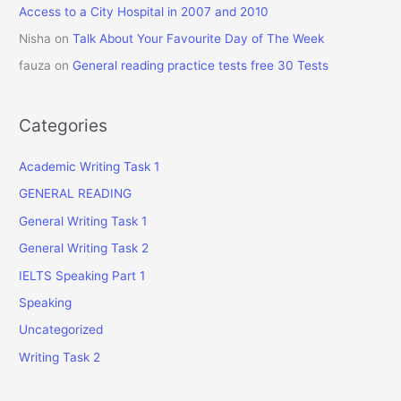
Access to a City Hospital in 2007 and 2010
Nisha
on
Talk About Your Favourite Day of The Week
fauza
on
General reading practice tests free 30 Tests
Categories
Academic Writing Task 1
GENERAL READING
General Writing Task 1
General Writing Task 2
IELTS Speaking Part 1
Speaking
Uncategorized
Writing Task 2