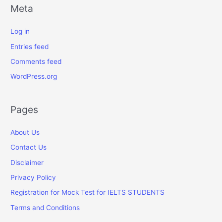
Meta
Log in
Entries feed
Comments feed
WordPress.org
Pages
About Us
Contact Us
Disclaimer
Privacy Policy
Registration for Mock Test for IELTS STUDENTS
Terms and Conditions