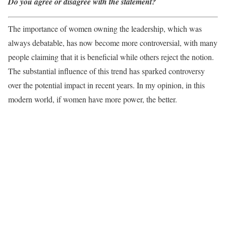
Do you agree or disagree with the statement?
The importance of women owning the leadership, which was
always debatable, has now become more controversial, with many
people claiming that it is beneficial while others reject the notion.
The substantial influence of this trend has sparked controversy
over the potential impact in recent years. In my opinion, in this
modern world, if women have more power, the better.