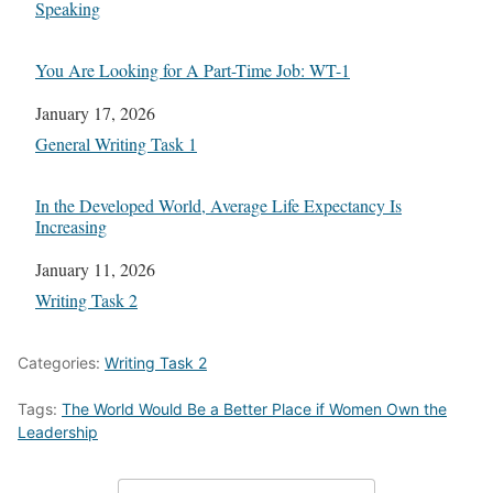
In relation to
Speaking
You Are Looking for A Part-Time Job: WT-1
Date
January 17, 2026
In relation to
General Writing Task 1
In the Developed World, Average Life Expectancy Is
Increasing
Date
January 11, 2026
In relation to
Writing Task 2
Categories:
Writing Task 2
Tags:
The World Would Be a Better Place if Women Own the
Leadership