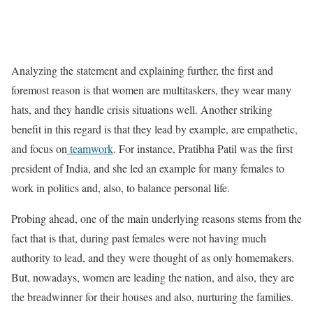
Analyzing the statement and explaining further, the first and
foremost reason is that women are multitaskers, they wear many
hats, and they handle crisis situations well. Another striking
benefit in this regard is that they lead by example, are empathetic,
and focus on
teamwork
. For instance, Pratibha Patil was the first
president of India, and she led an example for many females to
work in politics and, also, to balance personal life.
Probing ahead, one of the main underlying reasons stems from the
fact that is that, during past females were not having much
authority to lead, and they were thought of as only homemakers.
But, nowadays, women are leading the nation, and also, they are
the breadwinner for their houses and also, nurturing the families.