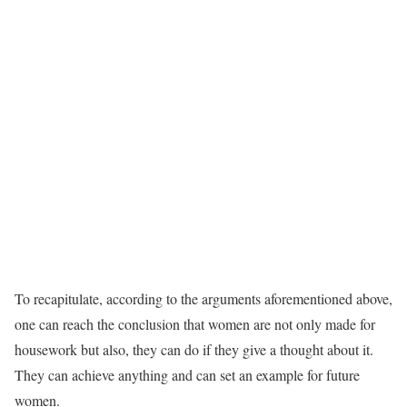
To recapitulate, according to the arguments aforementioned above,
one can reach the conclusion that women are not only made for
housework but also, they can do if they give a thought about it.
They can achieve anything and can set an example for future
women.