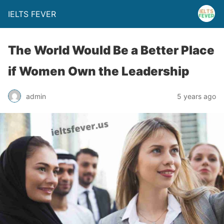
IELTS FEVER
The World Would Be a Better Place
if Women Own the Leadership
admin
5 years ago