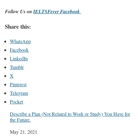
Follow Us on
IELTSFever Facebook
Share this:
WhatsApp
Facebook
LinkedIn
Tumblr
X
Pinterest
Telegram
Pocket
Describe a Plan (Not Related to Work or Study) You Have for
the Future.
Date
May 21, 2021