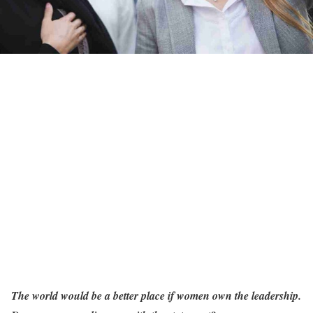
The world would be a better place if women own the leadership.