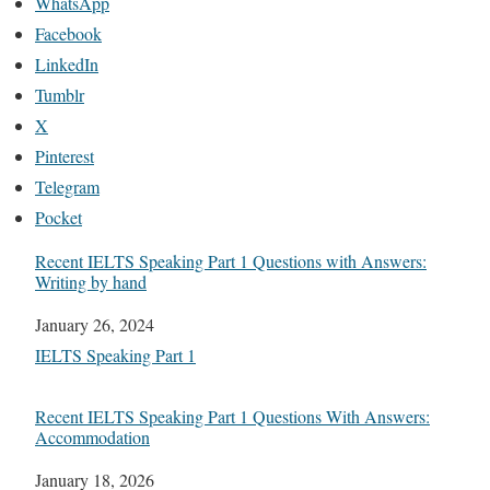
WhatsApp
Facebook
LinkedIn
Tumblr
X
Pinterest
Telegram
Pocket
Recent IELTS Speaking Part 1 Questions with Answers:
Writing by hand
Date
January 26, 2024
In relation to
IELTS Speaking Part 1
Recent IELTS Speaking Part 1 Questions With Answers:
Accommodation
Date
January 18, 2026