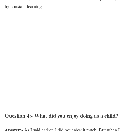
by constant learning.
Question 4:- What did you enjoy doing as a child?
Answer:-
As I said earlier, I did not enjoy it much. But when I