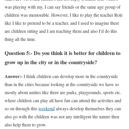
was playing with my, I can say friends or the same age group of
children was memorable. However, I like to play the teacher Role
like I like to pretend to be a teacher, and I used to imagine there
are children sitting and I am teaching them and also I’d do this
thing all the time.
Question 5:- Do you think it is better for children to
grow up in the city or in the countryside?
Answer:-
I think children can develop more in the countryside
than in the cities because looking at the countryside we have so
mostly about unities like there are parks, playgrounds, sports etc.
where children can play all have fun can attend the activities and
so on through this
weekend
always develop themselves they can
also go with the children was not any intelligent the nature then
also help them to grow.