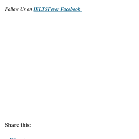
Follow Us on
IELTSFever Facebook
Share this: