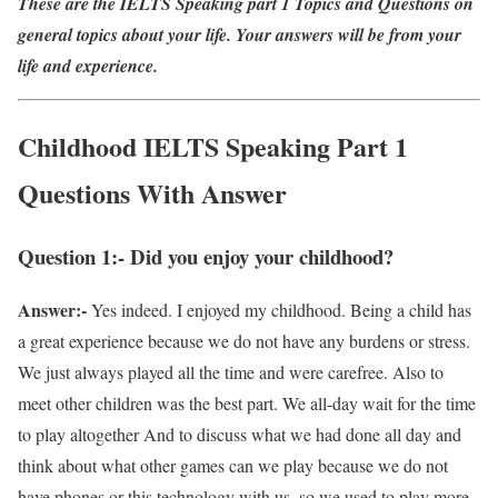
These are the IELTS Speaking part 1 Topics and Questions on
general topics about your life. Your answers will be from your
life and experience.
Childhood IELTS Speaking Part 1
Questions With Answer
Question 1:- Did you enjoy your childhood?
Answer:-
Yes indeed. I enjoyed my childhood. Being a child has
a great experience because we do not have any burdens or stress.
We just always played all the time and were carefree. Also to
meet other children was the best part. We all-day wait for the time
to play altogether And to discuss what we had done all day and
think about what other games can we play because we do not
have phones or this technology with us, so we used to play more