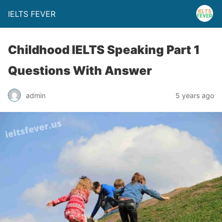
IELTS FEVER
Childhood IELTS Speaking Part 1
Questions With Answer
admin
5 years ago