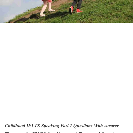
Childhood IELTS Speaking Part 1 Questions With Answer.