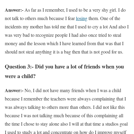
Answer:-
As far as I remember, I used to be a very shy girl. I do
not talk to others much because I fear
losing
them. One of the
incidents my mother has told me that I used to cry a lot And also I
was very bad to recognize people I had also once tried to steal
money and the lesson which I have learned from that was that I
should not steal anything it is a bag then that is not good for us.
Question 3:- Did you have a lot of friends when you
were a child?
Answer:-
No, I did not have many friends when I was a child
because I remember the teachers were always complaining that I
was always talking to others more than others. I did not like this
because I was not talking much because of this complaining all
the time I chose to stay alone also I will at that time a studios goal
I used to study a lot and concentrate on how do I improve myself