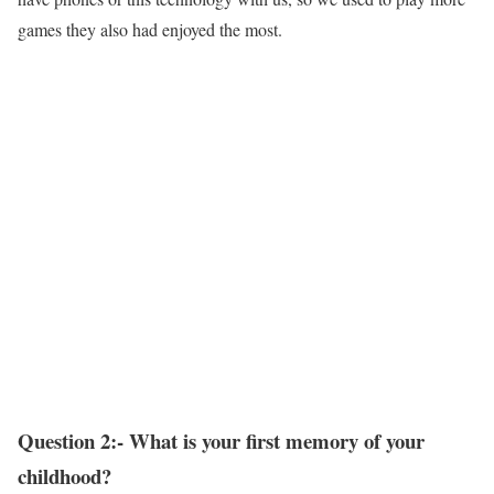
games they also had enjoyed the most.
Question 2:- What is your first memory of your
childhood?