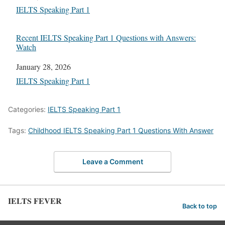
In relation to
IELTS Speaking Part 1
Recent IELTS Speaking Part 1 Questions with Answers:
Watch
Date
January 28, 2026
In relation to
IELTS Speaking Part 1
Categories:
IELTS Speaking Part 1
Tags:
Childhood IELTS Speaking Part 1 Questions With Answer
Leave a Comment
IELTS FEVER
Back to top