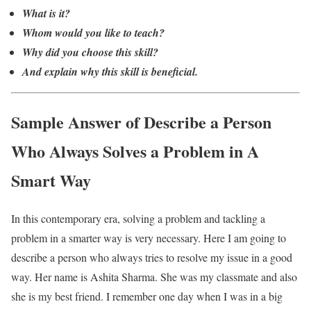
What is it?
Whom would you like to teach?
Why did you choose this skill?
And explain why this skill is beneficial.
Sample Answer of Describe a Person
Who Always Solves a Problem in A
Smart Way
In this contemporary era, solving a problem and tackling a
problem in a smarter way is very necessary. Here I am going to
describe a person who always tries to resolve my issue in a good
way. Her name is Ashita Sharma. She was my classmate and also
she is my best friend. I remember one day when I was in a big