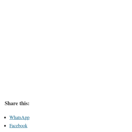
Share this:
WhatsApp
Facebook