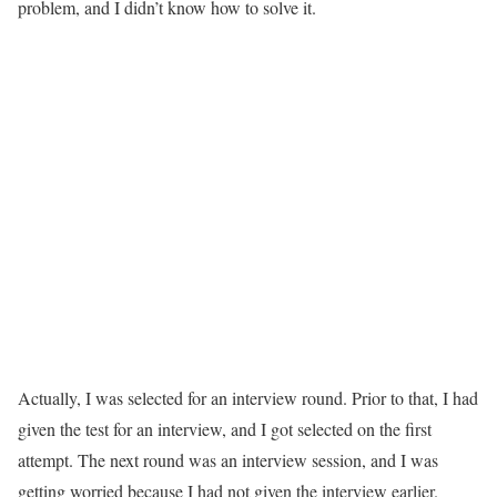
problem, and I didn’t know how to solve it.
Actually, I was selected for an interview round. Prior to that, I had
given the test for an interview, and I got selected on the first
attempt. The next round was an interview session, and I was
getting worried because I had not given the interview earlier.