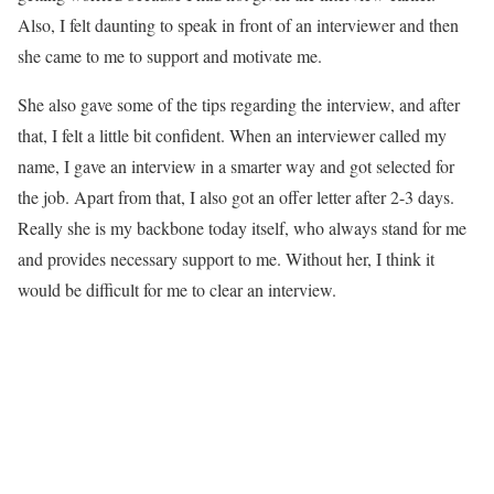
Also, I felt daunting to speak in front of an interviewer and then
she came to me to support and motivate me.
She also gave some of the tips regarding the interview, and after
that, I felt a little bit confident. When an interviewer called my
name, I gave an interview in a smarter way and got selected for
the job. Apart from that, I also got an offer letter after 2-3 days.
Really she is my backbone today itself, who always stand for me
and provides necessary support to me. Without her, I think it
would be difficult for me to clear an interview.