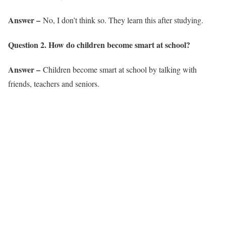
Answer –
No, I don’t think so. They learn this after studying.
Question 2. How do children become smart at school?
Answer –
Children become smart at school by talking with
friends, teachers and seniors.