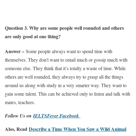
Question 3. Why are some people well rounded and others
are only good at one thing?
Answer –
Some people always want to spend time with
themselves. They don’t want to entail much or gossip much with
someone else. They think that it’s totally a waste of time. While
others are well rounded, they always try to grasp all the things
around us along with study in a very smarter way. They want to
gain some talent. This can be achieved only to listen and talk with
mates, teachers.
Follow Us on
IELTSFever Facebook
Also, Read
Describe a Time When You Saw a Wild Animal