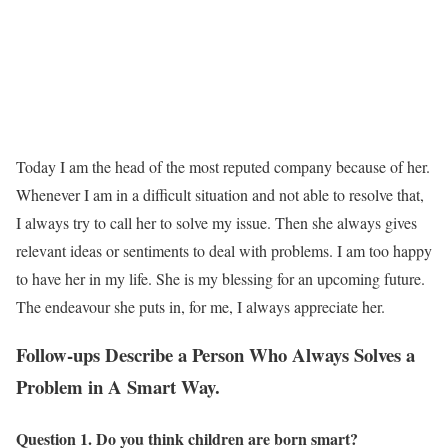
Today I am the head of the most reputed company because of her.
Whenever I am in a difficult situation and not able to resolve that,
I always try to call her to solve my issue. Then she always gives
relevant ideas or sentiments to deal with problems. I am too happy
to have her in my life. She is my blessing for an upcoming future.
The endeavour she puts in, for me, I always appreciate her.
Follow-ups Describe a Person Who Always Solves a
Problem in A Smart Way.
Question 1. Do you think children are born smart?