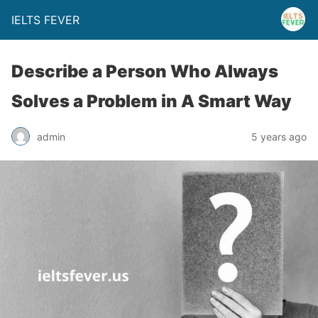
IELTS FEVER
Describe a Person Who Always
Solves a Problem in A Smart Way
admin
5 years ago