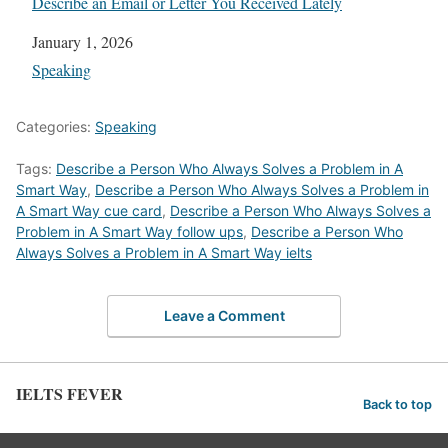
Describe an Email or Letter You Received Lately
Date
January 1, 2026
In relation to
Speaking
Categories:
Speaking
Tags:
Describe a Person Who Always Solves a Problem in A
Smart Way
,
Describe a Person Who Always Solves a Problem in
A Smart Way cue card
,
Describe a Person Who Always Solves a
Problem in A Smart Way follow ups
,
Describe a Person Who
Always Solves a Problem in A Smart Way ielts
Leave a Comment
IELTS FEVER
Back to top