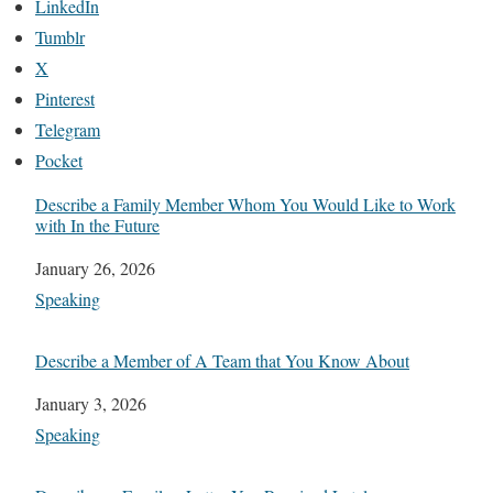
LinkedIn
Tumblr
X
Pinterest
Telegram
Pocket
Describe a Family Member Whom You Would Like to Work
with In the Future
Date
January 26, 2026
In relation to
Speaking
Describe a Member of A Team that You Know About
Date
January 3, 2026
In relation to
Speaking