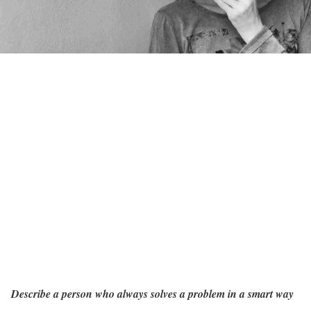
Describe a person who always solves a problem in a smart way