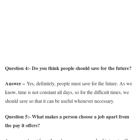
Question 4:- Do you think people should save for the future?
Answer –
Yes, definitely, people must save for the future. As we
know, time is not constant all days, so for the difficult times, we
should save so that it can be useful whenever necessary.
Question 5:- What makes a person choose a job apart from
the pay it offers?