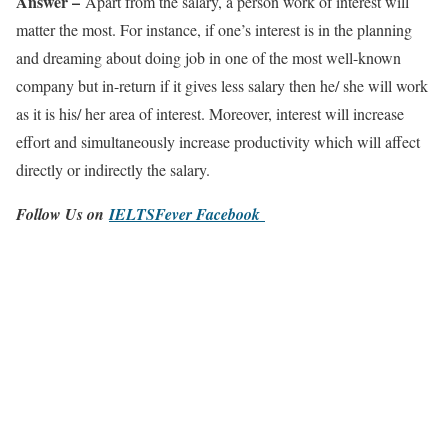
Answer –
Apart from the salary, a person work of interest will
matter the most. For instance, if one’s interest is in the planning
and dreaming about doing job in one of the most well-known
company but in-return if it gives less salary then he/ she will work
as it is his/ her area of interest. Moreover, interest will increase
effort and simultaneously increase productivity which will affect
directly or indirectly the salary.
Follow Us on
IELTSFever Facebook