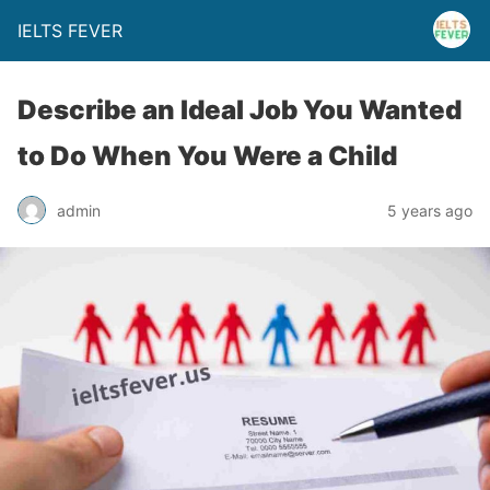
IELTS FEVER
Describe an Ideal Job You Wanted
to Do When You Were a Child
admin
5 years ago