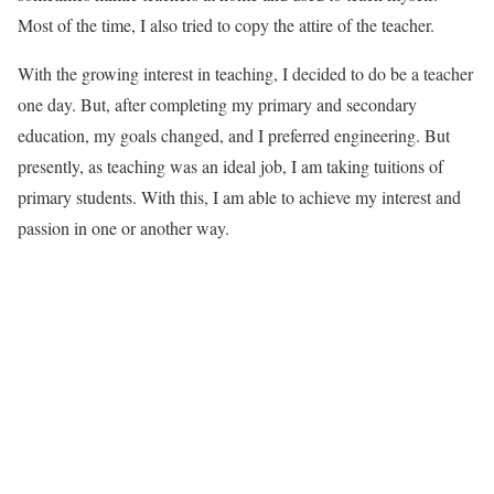
Most of the time, I also tried to copy the attire of the teacher.
With the growing interest in teaching, I decided to do be a teacher
one day. But, after completing my primary and secondary
education, my goals changed, and I preferred engineering. But
presently, as teaching was an ideal job, I am taking tuitions of
primary students. With this, I am able to achieve my interest and
passion in one or another way.