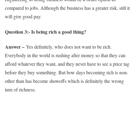
compared to jobs. Although the business has a greater risk, still it
will give good pay.
Question 3:- Is being rich a good thing?
Answer –
Yes definitely, who does not want to be rich.
Everybody in the world is rushing after money so that they can
afford whatever they want, and they never have to see a price tag
before they buy something. But bow days becoming rich is non-
other than has become showoffs which is definitely the wrong
turn of richness.