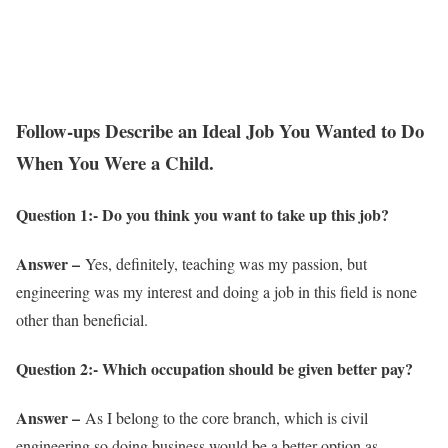
Follow-ups Describe an Ideal Job You Wanted to Do
When You Were a Child.
Question 1:- Do you think you want to take up this job?
Answer –
Yes, definitely, teaching was my passion, but
engineering was my interest and doing a job in this field is none
other than beneficial.
Question 2:- Which occupation should be given better pay?
Answer –
As I belong to the core branch, which is civil
engineering so doing business would be a better option as