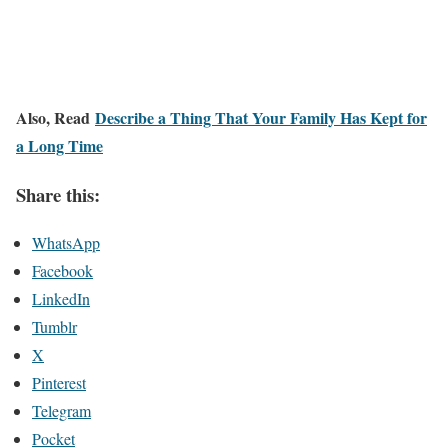
Also, Read
Describe a Thing That Your Family Has Kept for
a Long Time
Share this:
WhatsApp
Facebook
LinkedIn
Tumblr
X
Pinterest
Telegram
Pocket