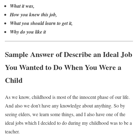
What it was,
How you knew this job,
What you should learn to get it,
Why do you like it
Sample Answer of Describe an Ideal Job
You Wanted to Do When You Were a
Child
As we know, childhood is most of the innocent phase of our life.
And also we don’t have any knowledge about anything. So by
seeing elders, we learn some things, and I also have one of the
ideal jobs which I decided to do during my childhood was to be a
teacher.