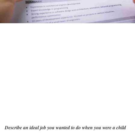
Describe an ideal job you wanted to do when you were a child