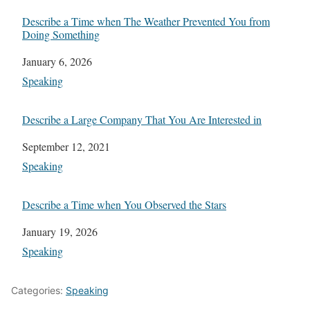
Describe a Time when The Weather Prevented You from
Doing Something
Date
January 6, 2026
In relation to
Speaking
Describe a Large Company That You Are Interested in
Date
September 12, 2021
In relation to
Speaking
Describe a Time when You Observed the Stars
Date
January 19, 2026
In relation to
Speaking
Categories:
Speaking