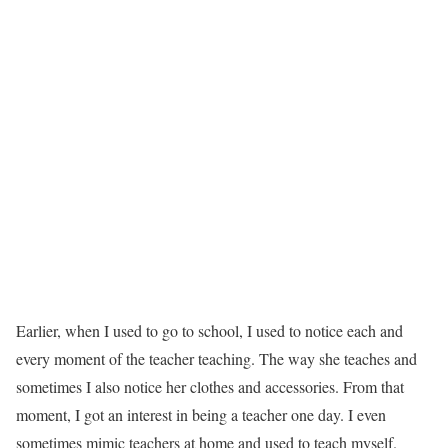
Earlier, when I used to go to school, I used to notice each and
every moment of the teacher teaching. The way she teaches and
sometimes I also notice her clothes and accessories. From that
moment, I got an interest in being a teacher one day. I even
sometimes mimic teachers at home and used to teach myself.