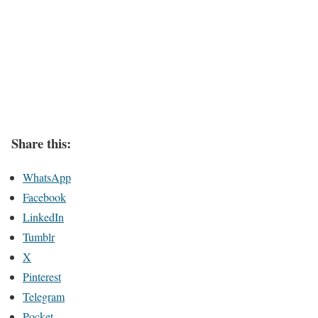
Share this:
WhatsApp
Facebook
LinkedIn
Tumblr
X
Pinterest
Telegram
Pocket