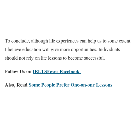
To conclude, although life experiences can help us to some extent.
I believe education will give more opportunities. Individuals
should not rely on life lessons to become successful.
Follow Us on
IELTSFever Facebook
Also, Read
Some People Prefer One-on-one Lessons