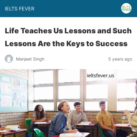
IELTS FEVER
Life Teaches Us Lessons and Such
Lessons Are the Keys to Success
Manjeet Singh
5 years ago