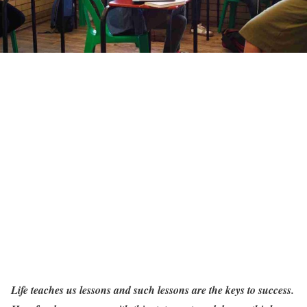
Life teaches us lessons and such lessons are the keys to success.