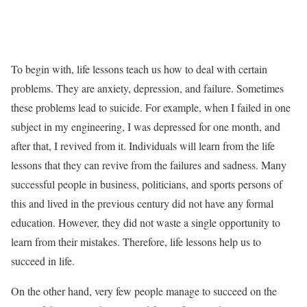
To begin with, life lessons teach us how to deal with certain
problems. They are anxiety, depression, and failure. Sometimes
these problems lead to suicide. For example, when I failed in one
subject in my engineering, I was depressed for one month, and
after that, I revived from it. Individuals will learn from the life
lessons that they can revive from the failures and sadness. Many
successful people in business, politicians, and sports persons of
this and lived in the previous century did not have any formal
education. However, they did not waste a single opportunity to
learn from their mistakes. Therefore, life lessons help us to
succeed in life.
On the other hand, very few people manage to succeed on the