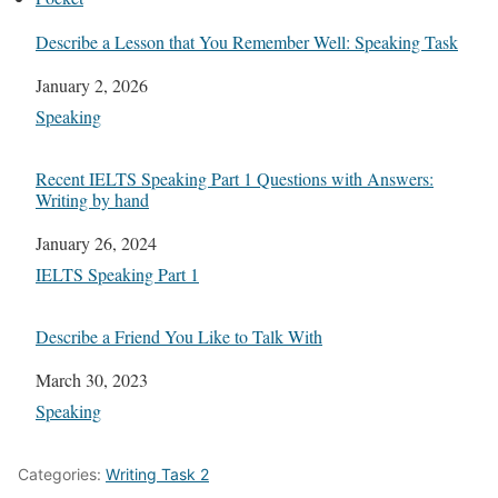
Describe a Lesson that You Remember Well: Speaking Task
Date
January 2, 2026
In relation to
Speaking
Recent IELTS Speaking Part 1 Questions with Answers:
Writing by hand
Date
January 26, 2024
In relation to
IELTS Speaking Part 1
Describe a Friend You Like to Talk With
Date
March 30, 2023
In relation to
Speaking
Categories:
Writing Task 2