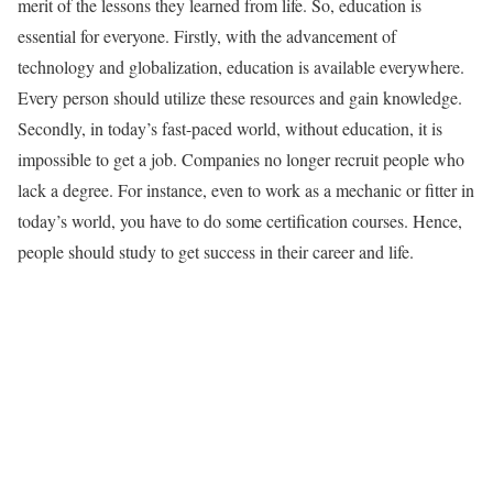
merit of the lessons they learned from life. So, education is
essential for everyone. Firstly, with the advancement of
technology and globalization, education is available everywhere.
Every person should utilize these resources and gain knowledge.
Secondly, in today’s fast-paced world, without education, it is
impossible to get a job. Companies no longer recruit people who
lack a degree. For instance, even to work as a mechanic or fitter in
today’s world, you have to do some certification courses. Hence,
people should study to get success in their career and life.