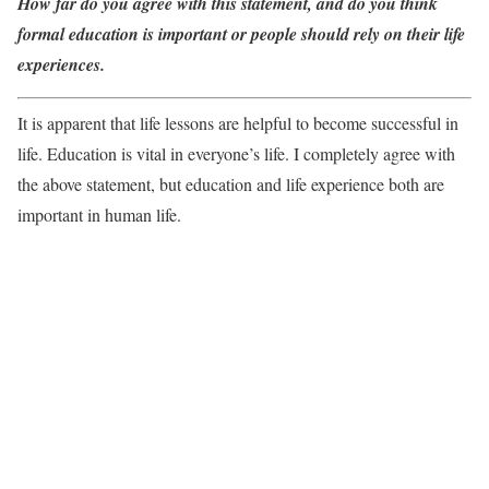
How far do you agree with this statement, and do you think
formal education is important or people should rely on their life
experiences.
It is apparent that life lessons are helpful to become successful in
life. Education is vital in everyone’s life. I completely agree with
the above statement, but education and life experience both are
important in human life.