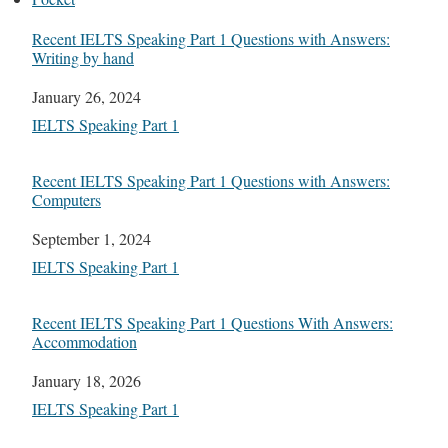
Recent IELTS Speaking Part 1 Questions with Answers:
Writing by hand
Date
January 26, 2024
In relation to
IELTS Speaking Part 1
Recent IELTS Speaking Part 1 Questions with Answers:
Computers
Date
September 1, 2024
In relation to
IELTS Speaking Part 1
Recent IELTS Speaking Part 1 Questions With Answers:
Accommodation
Date
January 18, 2026
In relation to
IELTS Speaking Part 1