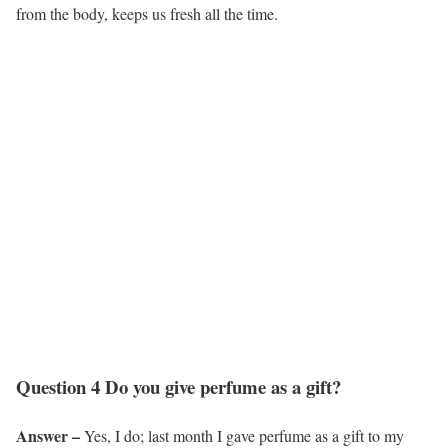
from the body, keeps us fresh all the time.
Question 4 Do you give perfume as a gift?
Answer –
Yes, I do; last month I gave perfume as a gift to my