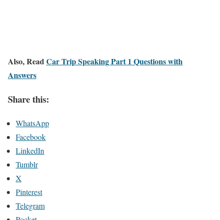
Also, Read
Car Trip Speaking Part 1 Questions with
Answers
Share this:
WhatsApp
Facebook
LinkedIn
Tumblr
X
Pinterest
Telegram
Pocket