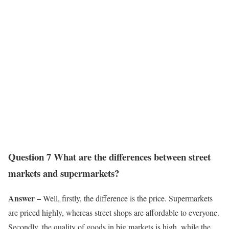
Question 7 What are the differences between street
markets and supermarkets?
Answer –
Well, firstly, the difference is the price. Supermarkets
are priced highly, whereas street shops are affordable to everyone.
Secondly, the quality of goods in big markets is high, while the