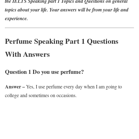
the IELTS Speaking part 1 Topics and Questions on general
topics about your life. Your answers will be from your life and
experience.
Perfume Speaking Part 1 Questions
With Answers
Question 1 Do you use perfume?
Answer –
Yes, I use perfume every day when I am going to
college and sometimes on occasions.