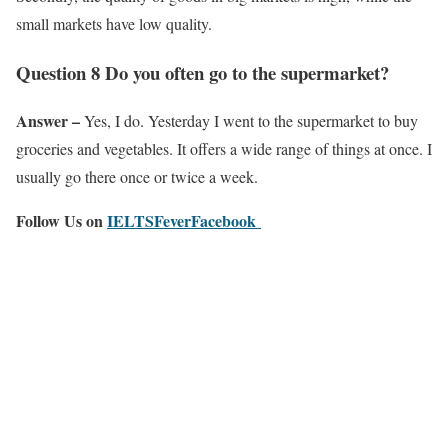
small markets have low quality.
Question 8 Do you often go to the supermarket?
Answer –
Yes, I do. Yesterday I went to the supermarket to buy
groceries and vegetables. It offers a wide range of things at once. I
usually go there once or twice a week.
Follow Us on
IELTSFeverFacebook