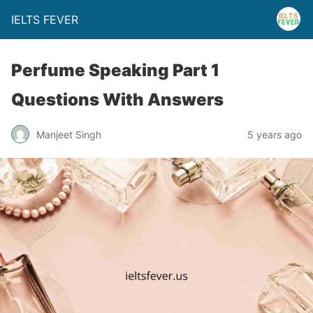
IELTS FEVER
Perfume Speaking Part 1
Questions With Answers
Manjeet Singh
5 years ago