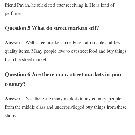
friend Pavan, he felt elated after receiving it. He is fond of
perfumes.
Question 5 What do street markets sell?
Answer –
Well, street markets mostly sell affordable and low-
quality items. Many people love to eat street food and buy things
from the street market
Question 6 Are there many street markets in your
country?
Answer –
Yes, there are many markets in my country, people
from the middle class and underprivileged buy things from these
shops