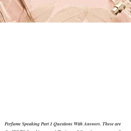
Perfume Speaking Part 1 Questions With Answers. These are