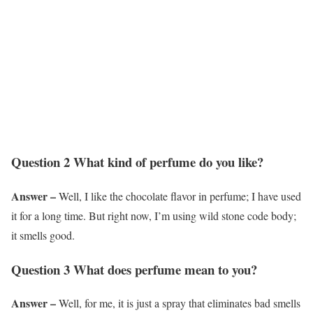
Question 2 What kind of perfume do you like?
Answer –
Well, I like the chocolate flavor in perfume; I have used
it for a long time. But right now, I’m using wild stone code body;
it smells good.
Question 3 What does perfume mean to you?
Answer –
Well, for me, it is just a spray that eliminates bad smells