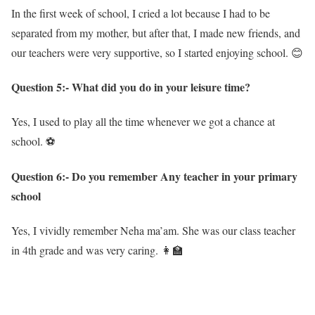
In the first week of school, I cried a lot because I had to be
separated from my mother, but after that, I made new friends, and
our teachers were very supportive, so I started enjoying school. 😊
Question 5:- What did you do in your leisure time?
Yes, I used to play all the time whenever we got a chance at
school. ⚽
Question 6:- Do you remember Any teacher in your primary
school
Yes, I vividly remember Neha ma’am. She was our class teacher
in 4th grade and was very caring. 👩‍🏫