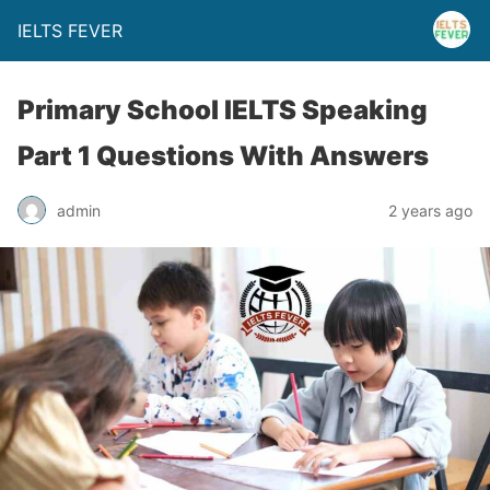
IELTS FEVER
Primary School IELTS Speaking
Part 1 Questions With Answers
admin
2 years ago