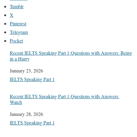
Tumblr
X
Pinterest
Telegram
Pocket
Recent IELTS Speaking Part 1 Questions with Answers: Being
in a Hurry
Date
January 23, 2026
In relation to
IELTS Speaking Part 1
Recent IELTS Speaking Part 1 Questions with Answers:
Watch
Date
January 28, 2026
In relation to
IELTS Speaking Part 1