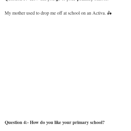
My mother used to drop me off at school on an Activa. 🛵
Question 4:- How do you like your primary school?