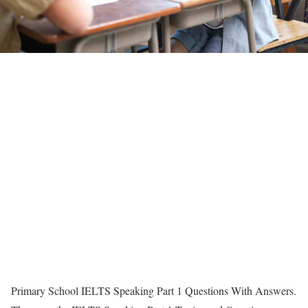
Primary School IELTS Speaking Part 1 Questions With Answers.