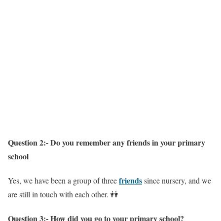
Question 2:- Do you remember any friends in your primary
school
friends
Yes, we have been a group of three
since nursery, and we
are still in touch with each other. 👭
Question 3:- How did you go to your primary school?