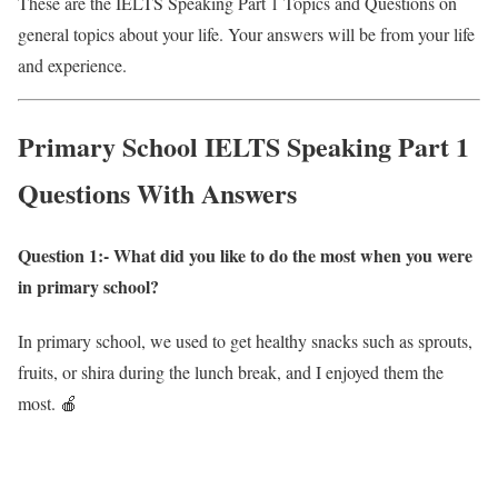
These are the IELTS Speaking Part 1 Topics and Questions on
general topics about your life. Your answers will be from your life
and experience.
Primary School IELTS Speaking Part 1
Questions With Answers
Question 1:- What did you like to do the most when you were
in primary school?
In primary school, we used to get healthy snacks such as sprouts,
fruits, or shira during the lunch break, and I enjoyed them the
most. 🍎