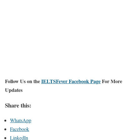
Follow Us on the
IELTSFever Facebook Page
For More
Updates
Share this:
WhatsApp
Facebook
LinkedIn