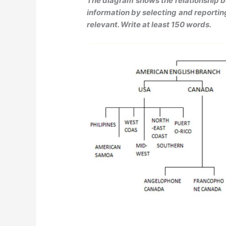
The diagram shows the relationship 
information by selecting and reporti
relevant. Write at least 150 words.