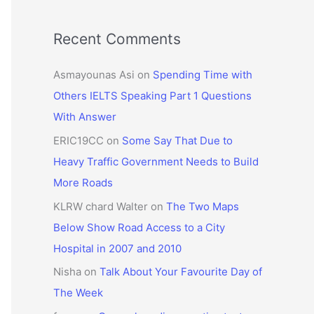
Recent Comments
Asmayounas Asi
on
Spending Time with
Others IELTS Speaking Part 1 Questions
With Answer
ERIC19CC
on
Some Say That Due to
Heavy Traffic Government Needs to Build
More Roads
KLRW chard Walter
on
The Two Maps
Below Show Road Access to a City
Hospital in 2007 and 2010
Nisha
on
Talk About Your Favourite Day of
The Week