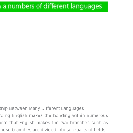
ship Between Many Different Languages
arding English makes the bonding within numerous
 to note that English makes the two branches such as
hese branches are divided into sub-parts of fields.