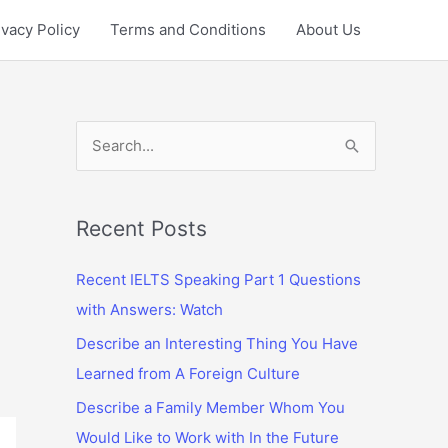
ivacy Policy
Terms and Conditions
About Us
S
e
a
r
Recent Posts
c
Recent IELTS Speaking Part 1 Questions
h
with Answers: Watch
f
Describe an Interesting Thing You Have
o
Learned from A Foreign Culture
r
:
Describe a Family Member Whom You
Would Like to Work with In the Future