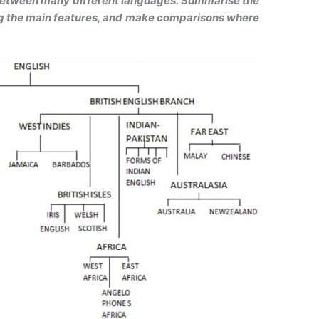
between many different languages. Summarise the
ng the main features, and make comparisons where