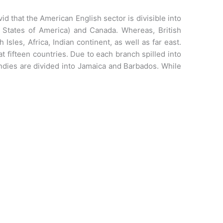
ivid that the American English sector is divisible into
 States of America) and Canada. Whereas, British
 Isles, Africa, Indian continent, as well as far east.
t fifteen countries. Due to each branch spilled into
indies are divided into Jamaica and Barbados. While