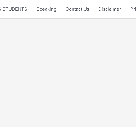
LTS STUDENTS
Speaking
Contact Us
Disclaimer
Pr