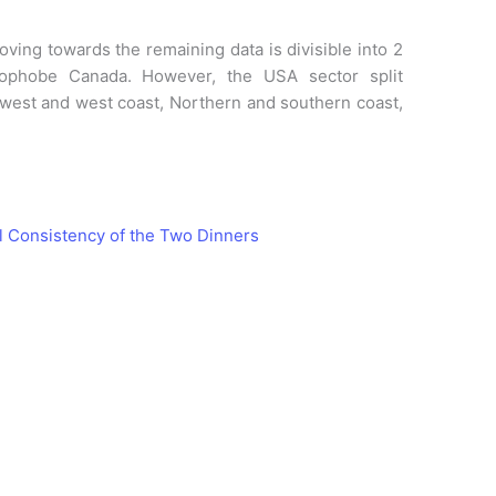
ving towards the remaining data is divisible into 2
ophobe Canada. However, the USA sector split
west and west coast, Northern and southern coast,
l Consistency of the Two Dinners