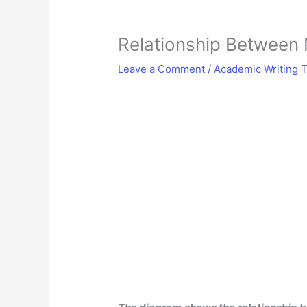
Relationship Between
Leave a Comment
/
Academic Writing T