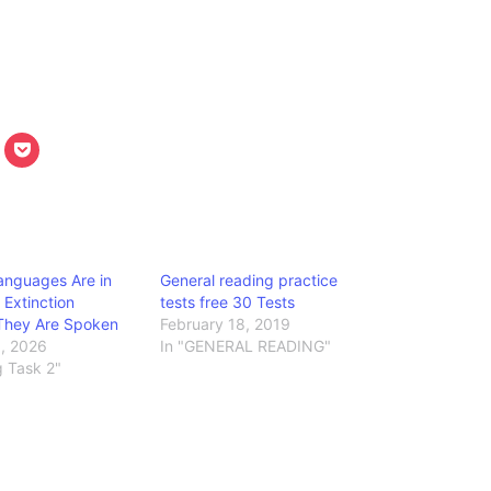
anguages Are in
General reading practice
 Extinction
tests free 30 Tests
They Are Spoken
February 18, 2019
9, 2026
In "GENERAL READING"
g Task 2"