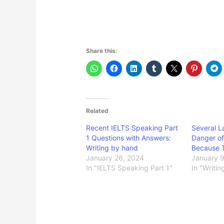
Share this:
Related
Recent IELTS Speaking Part
Several L
1 Questions with Answers:
Danger of
Writing by hand
Because 
January 26, 2024
January 
In "IELTS Speaking Part 1"
In "Writin