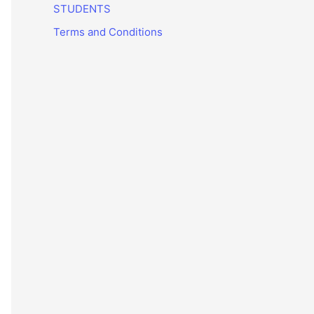
STUDENTS
Terms and Conditions