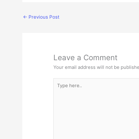
←
Previous Post
Leave a Comment
Your email address will not be publish
Type
here..