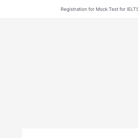
Skip
Registration for Mock Test for IE
to
content