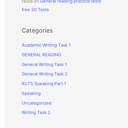
fauza
on
General reading practice tests
free 30 Tests
Categories
Academic Writing Task 1
GENERAL READING
General Writing Task 1
General Writing Task 2
IELTS Speaking Part 1
Speaking
Uncategorized
Writing Task 2