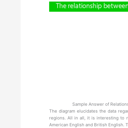
Sample Answer of Relation
The diagram elucidates the data reg
regions. All in all, it is interesting
American English and British English. T