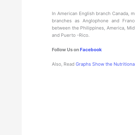
In American English branch Canada, mo
branches as Anglophone and Franc
between the Philippines, America, Mid
and Puerto -Rico.
Follow Us on
Facebook
Also, Read
Graphs Show the Nutritiona