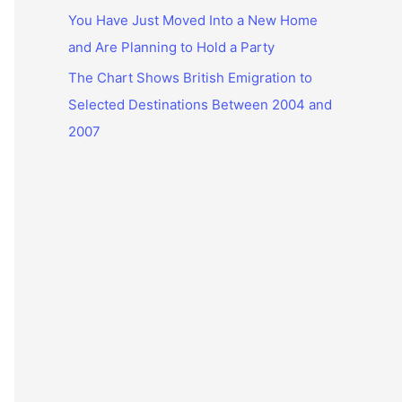
You Have Just Moved Into a New Home
and Are Planning to Hold a Party
The Chart Shows British Emigration to
Selected Destinations Between 2004 and
2007