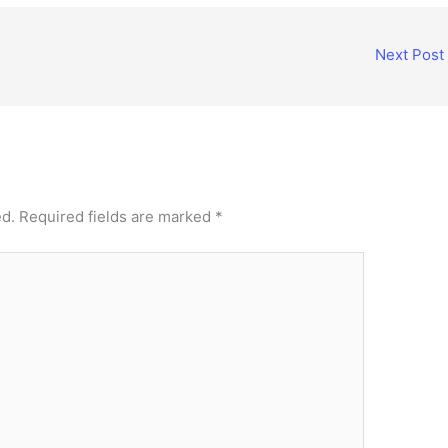
Next Post
ed.
Required fields are marked
*