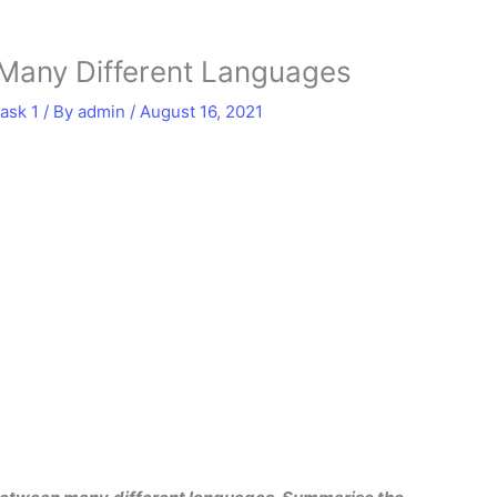
 Many Different Languages
ask 1
/ By
admin
/
August 16, 2021