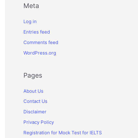
Meta
Log in
Entries feed
Comments feed
WordPress.org
Pages
About Us
Contact Us
Disclaimer
Privacy Policy
Registration for Mock Test for IELTS