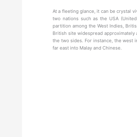
At a fleeting glance, it can be crystal v
two nations such as the USA (United
partition among the West Indies, British
British site widespread approximately a
the two sides. For instance, the west 
far east into Malay and Chinese.