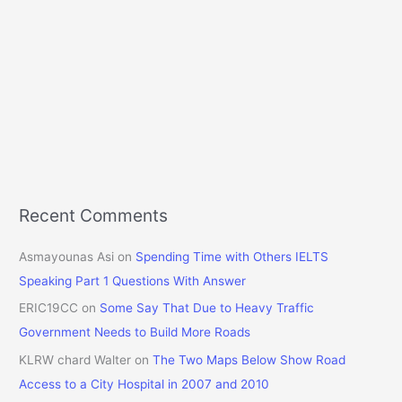
Recent Comments
Asmayounas Asi
on
Spending Time with Others IELTS
Speaking Part 1 Questions With Answer
ERIC19CC
on
Some Say That Due to Heavy Traffic
Government Needs to Build More Roads
KLRW chard Walter
on
The Two Maps Below Show Road
Access to a City Hospital in 2007 and 2010