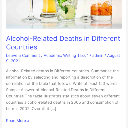
Alcohol-Related Deaths in Different
Countries
Leave a Comment
/
Academic Writing Task 1
/
admin
/
August
9, 2021
Alcohol-Related deaths in Different countries. Summarise the
information by selecting and reporting a description of the
correlation of the table that follows. Write at least 150 words.
Sample Answer of Alcohol-Related Deaths in Different
Countries The table illustrates statistics about seven different
countries alcohol-related deaths in 2005 and consumption of
beer in 2002. Overall, it […]
Alcohol-
Read More »
Related