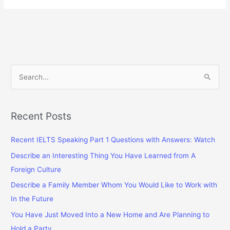
Deaths
in
Different
Countries
S
e
a
r
Recent Posts
c
Recent IELTS Speaking Part 1 Questions with Answers: Watch
h
f
Describe an Interesting Thing You Have Learned from A
o
Foreign Culture
r
Describe a Family Member Whom You Would Like to Work with
:
In the Future
You Have Just Moved Into a New Home and Are Planning to
Hold a Party