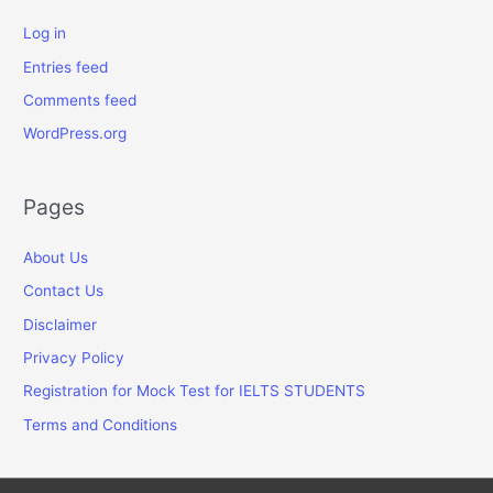
Log in
Entries feed
Comments feed
WordPress.org
Pages
About Us
Contact Us
Disclaimer
Privacy Policy
Registration for Mock Test for IELTS STUDENTS
Terms and Conditions