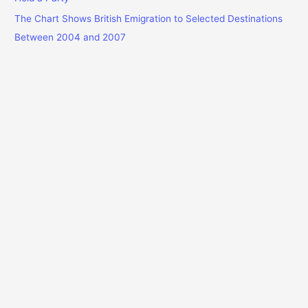
The Chart Shows British Emigration to Selected Destinations
Between 2004 and 2007