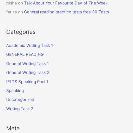
Nisha
on
Talk About Your Favourite Day of The Week
fauza
on
General reading practice tests free 30 Tests
Categories
Academic Writing Task 1
GENERAL READING
General Writing Task 1
General Writing Task 2
IELTS Speaking Part 1
Speaking
Uncategorized
Writing Task 2
Meta