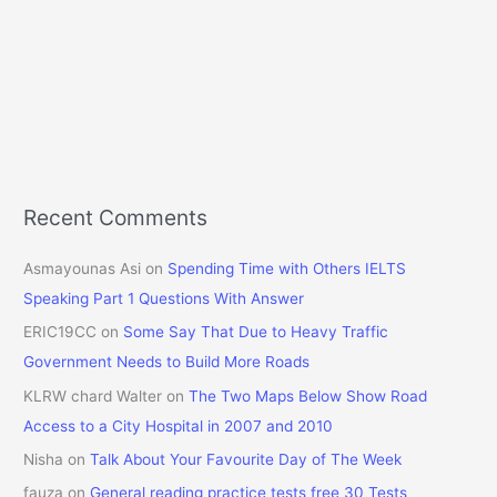
Recent Comments
Asmayounas Asi
on
Spending Time with Others IELTS
Speaking Part 1 Questions With Answer
ERIC19CC
on
Some Say That Due to Heavy Traffic
Government Needs to Build More Roads
KLRW chard Walter
on
The Two Maps Below Show Road
Access to a City Hospital in 2007 and 2010
Nisha
on
Talk About Your Favourite Day of The Week
fauza
on
General reading practice tests free 30 Tests