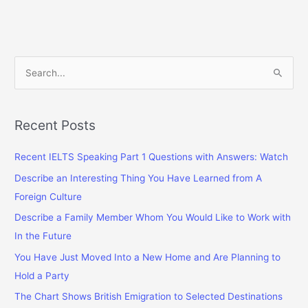
Questions
With
Answers
S
e
a
r
Recent Posts
c
Recent IELTS Speaking Part 1 Questions with Answers: Watch
h
f
Describe an Interesting Thing You Have Learned from A
o
Foreign Culture
r
Describe a Family Member Whom You Would Like to Work with
:
In the Future
You Have Just Moved Into a New Home and Are Planning to
Hold a Party
The Chart Shows British Emigration to Selected Destinations