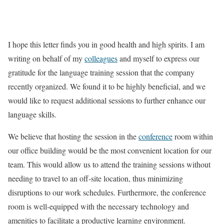
I hope this letter finds you in good health and high spirits. I am
writing on behalf of my
colleagues
and myself to express our
gratitude for the language training session that the company
recently organized. We found it to be highly beneficial, and we
would like to request additional sessions to further enhance our
language skills.
We believe that hosting the session in the
conference
room within
our office building would be the most convenient location for our
team. This would allow us to attend the training sessions without
needing to travel to an off-site location, thus minimizing
disruptions to our work schedules. Furthermore, the conference
room is well-equipped with the necessary technology and
amenities to facilitate a productive learning environment.