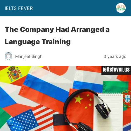
IELTS FEVER
The Company Had Arranged a
Language Training
Manjeet Singh
3 years ago