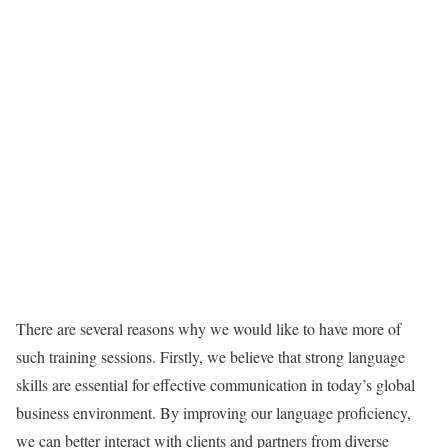
There are several reasons why we would like to have more of
such training sessions. Firstly, we believe that strong language
skills are essential for effective communication in today’s global
business environment. By improving our language proficiency,
we can better interact with clients and partners from diverse