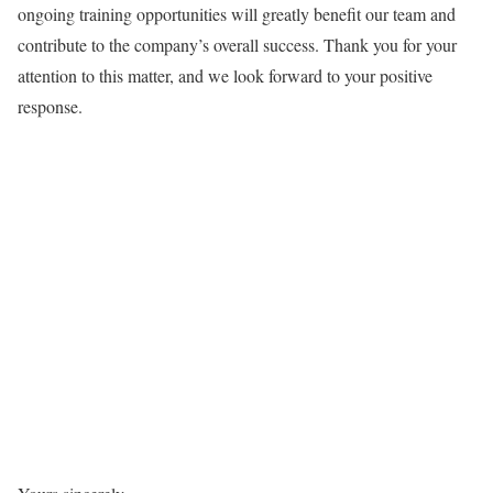
ongoing training opportunities will greatly benefit our team and
contribute to the company’s overall success. Thank you for your
attention to this matter, and we look forward to your positive
response.