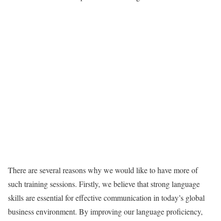
There are several reasons why we would like to have more of
such training sessions. Firstly, we believe that strong language
skills are essential for effective communication in today’s global
business environment. By improving our language proficiency,