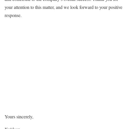
your attention to this matter, and we look forward to your positive
response.
Yours sincerely,