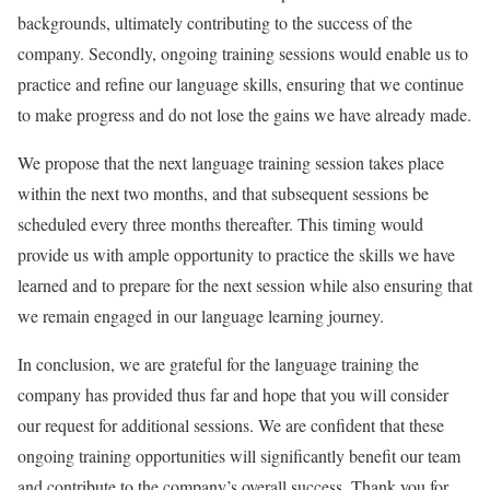
backgrounds, ultimately contributing to the success of the
company. Secondly, ongoing training sessions would enable us to
practice and refine our language skills, ensuring that we continue
to make progress and do not lose the gains we have already made.
We propose that the next language training session takes place
within the next two months, and that subsequent sessions be
scheduled every three months thereafter. This timing would
provide us with ample opportunity to practice the skills we have
learned and to prepare for the next session while also ensuring that
we remain engaged in our language learning journey.
In conclusion, we are grateful for the language training the
company has provided thus far and hope that you will consider
our request for additional sessions. We are confident that these
ongoing training opportunities will significantly benefit our team
and contribute to the company’s overall success. Thank you for