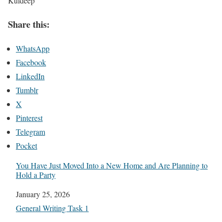
Kuldeep
Share this:
WhatsApp
Facebook
LinkedIn
Tumblr
X
Pinterest
Telegram
Pocket
You Have Just Moved Into a New Home and Are Planning to
Hold a Party
Date
January 25, 2026
In relation to
General Writing Task 1