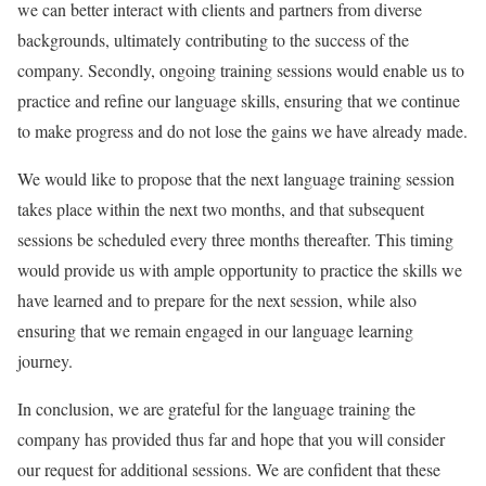
we can better interact with clients and partners from diverse
backgrounds, ultimately contributing to the success of the
company. Secondly, ongoing training sessions would enable us to
practice and refine our language skills, ensuring that we continue
to make progress and do not lose the gains we have already made.
We would like to propose that the next language training session
takes place within the next two months, and that subsequent
sessions be scheduled every three months thereafter. This timing
would provide us with ample opportunity to practice the skills we
have learned and to prepare for the next session, while also
ensuring that we remain engaged in our language learning
journey.
In conclusion, we are grateful for the language training the
company has provided thus far and hope that you will consider
our request for additional sessions. We are confident that these