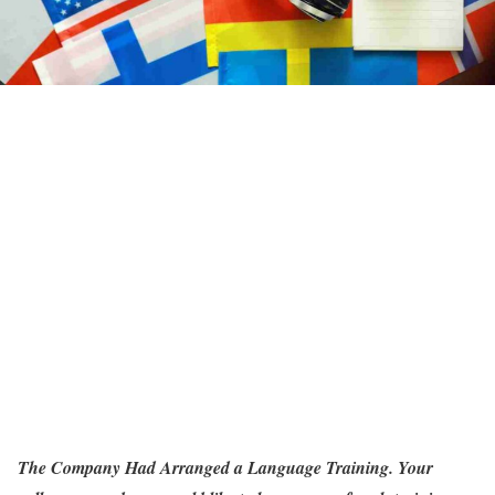
The Company Had Arranged a Language Training. Your