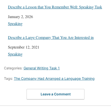
Describe a Lesson that You Remember Well: Speaking Task
Date
January 2, 2026
In relation to
Speaking
Describe a Large Company That You Are Interested in
Date
September 12, 2021
In relation to
Speaking
Categories:
General Writing Task 1
Tags:
The Company Had Arranged a Language Training
Leave a Comment