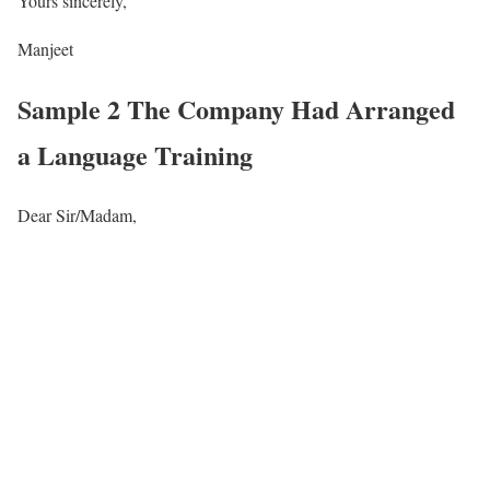
Yours sincerely,
Manjeet
Sample 2 The Company Had Arranged
a Language Training
Dear Sir/Madam,