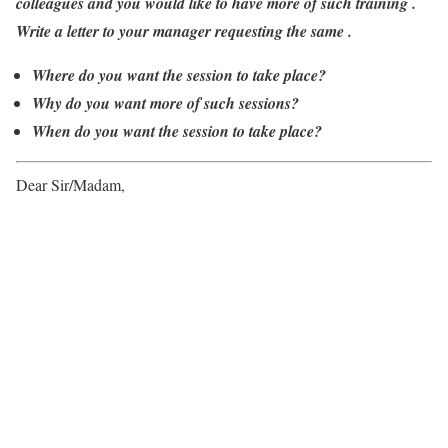
colleagues and you would like to have more of such training .
Write a letter to your manager requesting the same .
Where do you want the session to take place?
Why do you want more of such sessions?
When do you want the session to take place?
Dear Sir/Madam,