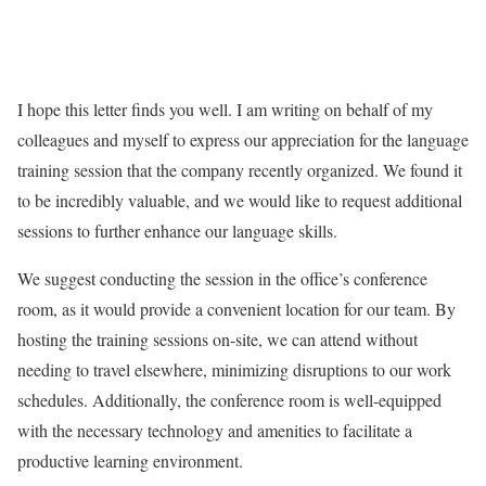
I hope this letter finds you well. I am writing on behalf of my
colleagues and myself to express our appreciation for the language
training session that the company recently organized. We found it
to be incredibly valuable, and we would like to request additional
sessions to further enhance our language skills.
We suggest conducting the session in the office’s conference
room, as it would provide a convenient location for our team. By
hosting the training sessions on-site, we can attend without
needing to travel elsewhere, minimizing disruptions to our work
schedules. Additionally, the conference room is well-equipped
with the necessary technology and amenities to facilitate a
productive learning environment.