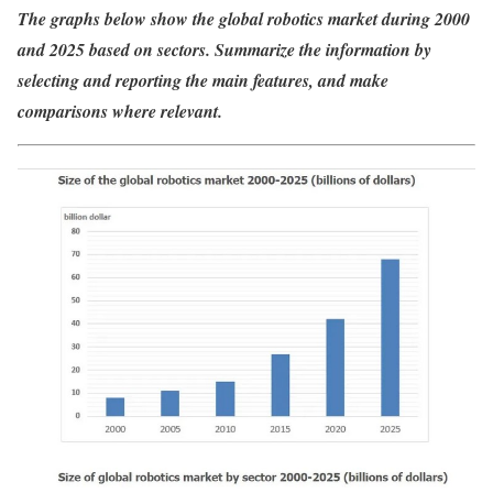
The graphs below show the global robotics market during 2000
and 2025 based on sectors. Summarize the information by
selecting and reporting the main features, and make
comparisons where relevant.