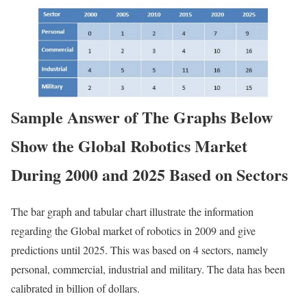
Sample Answer of The Graphs Below
Show the Global Robotics Market
During 2000 and 2025 Based on Sectors
The bar graph and tabular chart illustrate the information
regarding the Global market of robotics in 2009 and give
predictions until 2025. This was based on 4 sectors, namely
personal, commercial, industrial and military. The data has been
calibrated in billion of dollars.