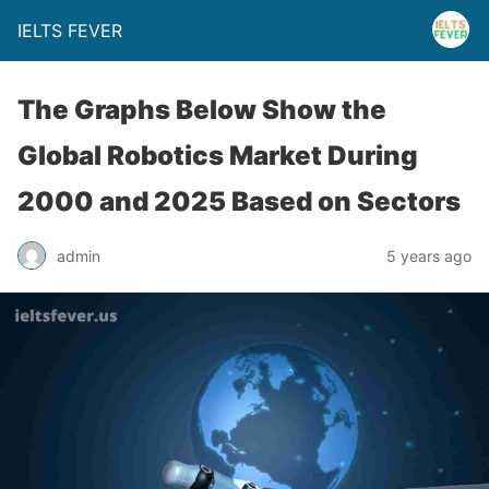
IELTS FEVER
The Graphs Below Show the
Global Robotics Market During
2000 and 2025 Based on Sectors
admin
5 years ago