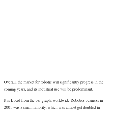
Overall, the market for robotic will significantly progress in the
coming years, and its industrial use will be predominant.
It is Lucid from the bar graph, worldwide Robotics business in
2001 was a small minority, which was almost get doubled in