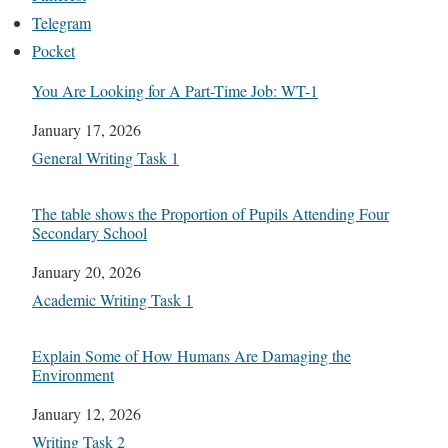
Telegram
Pocket
You Are Looking for A Part-Time Job: WT-1
Date
January 17, 2026
In relation to
General Writing Task 1
The table shows the Proportion of Pupils Attending Four
Secondary School
Date
January 20, 2026
In relation to
Academic Writing Task 1
Explain Some of How Humans Are Damaging the
Environment
Date
January 12, 2026
In relation to
Writing Task 2