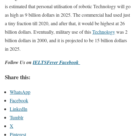
is estimated that personal utilisation of robotic Technology will go
as high as 9 billion dollars in 2025. The commercial had used just
a tiny fraction till 2020, and after that, it would be highest at 26
billion dollars. Eventually, military use of this
Technology
was 2
billion dollars in 2000, and it is projected to be 15 billion dollars
in 2025.
Follow Us on
IELTSFever Facebook
Share this:
WhatsApp
Facebook
LinkedIn
Tumblr
X
Pinterest