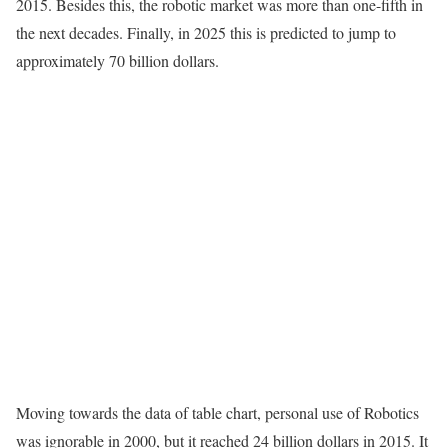
2015. Besides this, the robotic market was more than one-fifth in
the next decades. Finally, in 2025 this is predicted to jump to
approximately 70 billion dollars.
Moving towards the data of table chart, personal use of Robotics
was ignorable in 2000, but it reached 24 billion dollars in 2015. It