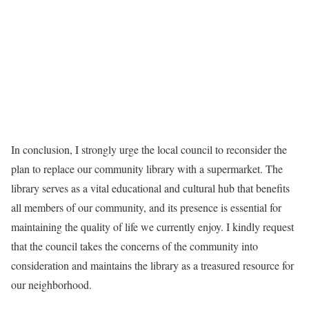
In conclusion, I strongly urge the local council to reconsider the
plan to replace our community library with a supermarket. The
library serves as a vital educational and cultural hub that benefits
all members of our community, and its presence is essential for
maintaining the quality of life we currently enjoy. I kindly request
that the council takes the concerns of the community into
consideration and maintains the library as a treasured resource for
our neighborhood.