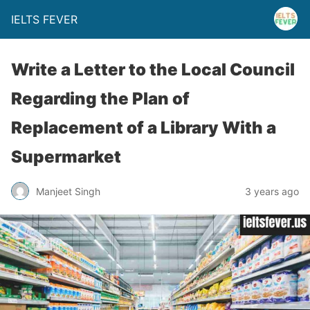
IELTS FEVER
Write a Letter to the Local Council
Regarding the Plan of
Replacement of a Library With a
Supermarket
Manjeet Singh
3 years ago