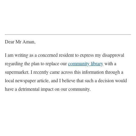
Dear Mr Aman,
I am writing as a concerned resident to express my disapproval
regarding the plan to replace our
community library
with a
supermarket. I recently came across this information through a
local newspaper article, and I believe that such a decision would
have a detrimental impact on our community.