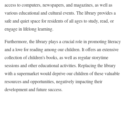
access to computers, newspapers, and magazines, as well as
various educational and cultural events. The library provides a
safe and quiet space for residents of all ages to study, read, or
engage in lifelong learning.
Furthermore, the library plays a crucial role in promoting literacy
and a love for reading among our children. It offers an extensive
collection of children’s books, as well as regular storytime
sessions and other educational activities. Replacing the library
with a supermarket would deprive our children of these valuable
resources and opportunities, negatively impacting their
development and future success.