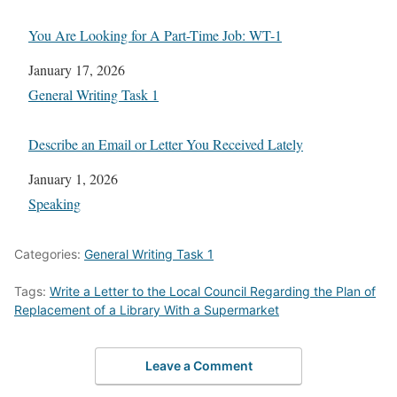
You Are Looking for A Part-Time Job: WT-1
Date
January 17, 2026
In relation to
General Writing Task 1
Describe an Email or Letter You Received Lately
Date
January 1, 2026
In relation to
Speaking
Categories:
General Writing Task 1
Tags:
Write a Letter to the Local Council Regarding the Plan of
Replacement of a Library With a Supermarket
Leave a Comment