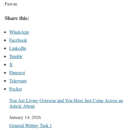
Pawan
Share this:
WhatsApp
Facebook
LinkedIn
Tumblr
X
Pinterest
Telegram
Pocket
You Are Living Overseas and You Have Just Come Across an
Article About
Date
January 14, 2026
In relation to
General Writing Task 1