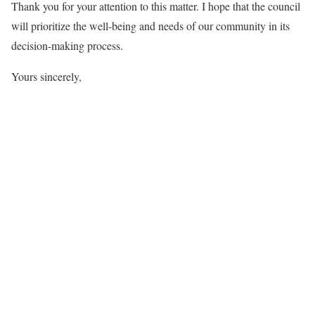
Thank you for your attention to this matter. I hope that the council
will prioritize the well-being and needs of our community in its
decision-making process.
Yours sincerely,