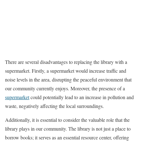
There are several disadvantages to replacing the library with a
supermarket. Firstly, a supermarket would increase traffic and
noise levels in the area, disrupting the peaceful environment that
our community currently enjoys. Moreover, the presence of a
supermarket
could potentially lead to an increase in pollution and
waste, negatively affecting the local surroundings.
Additionally, it is essential to consider the valuable role that the
library plays in our community. The library is not just a place to
borrow books; it serves as an essential resource center, offering