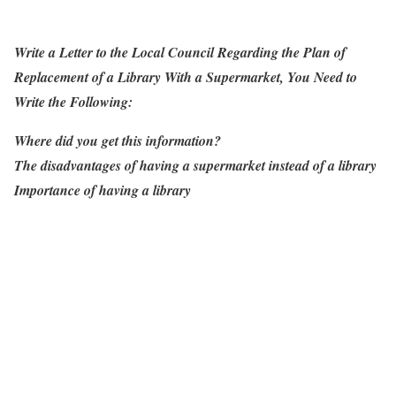
Write a Letter to the Local Council Regarding the Plan of
Replacement of a Library With a Supermarket, You Need to
Write the Following:
Where did you get this information?
The disadvantages of having a supermarket instead of a library
Importance of having a library