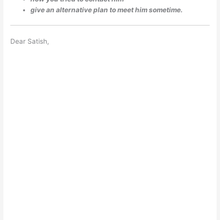
give an alternative plan to meet him sometime.
Dear Satish,