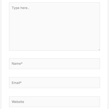
Type
here..
Name*
Email*
Website