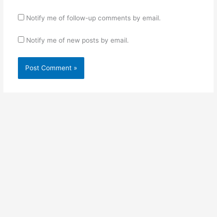
Notify me of follow-up comments by email.
Notify me of new posts by email.