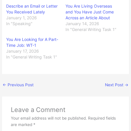
Describe an Email or Letter
You Are Living Overseas
You Received Lately
and You Have Just Come
January 1, 2026
Across an Article About
In "Speaking"
January 14, 2026
In "General Writing Task 1"
You Are Looking for A Part-
Time Job: WT-1
January 17, 2026
In "General Writing Task 1"
←
Previous Post
Next Post
→
Leave a Comment
Your email address will not be published.
Required fields
are marked
*