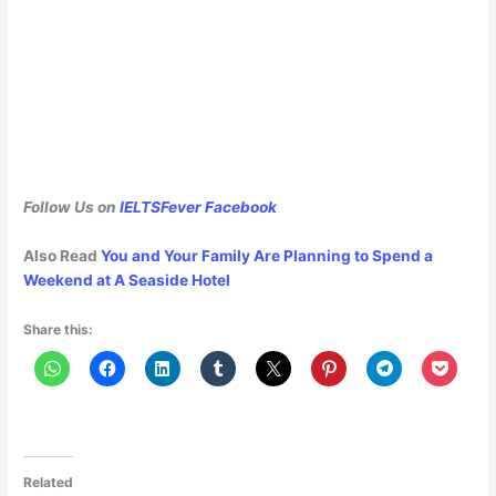
Follow Us on
IELTSFever Facebook
Also Read
You and Your Family Are Planning to Spend a
Weekend at A Seaside Hotel
Share this:
Related