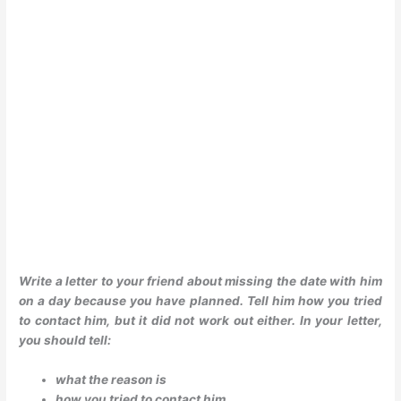
Write a letter to your friend about missing the date with him
on a day because you have planned. Tell him how you tried
to contact him, but it did not work out either. In your letter,
you should tell:
what the reason is
how you tried to contact him