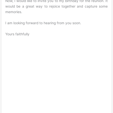
Now, I would like to invite you to my birthday for the reunion. It
would be a great way to rejoice together and capture some
memories.
I am looking forward to hearing from you soon.
Yours faithfully