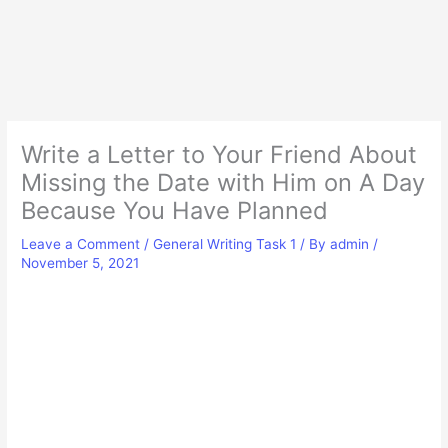
Write a Letter to Your Friend About
Missing the Date with Him on A Day
Because You Have Planned
Leave a Comment
/
General Writing Task 1
/ By
admin
/
November 5, 2021