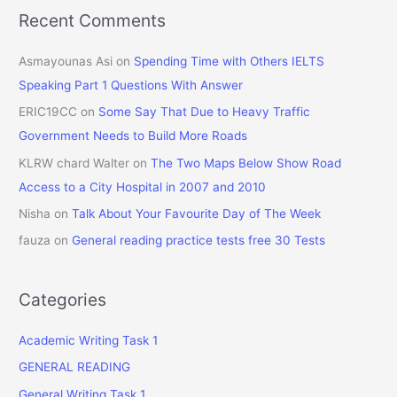
Recent Comments
Asmayounas Asi
on
Spending Time with Others IELTS
Speaking Part 1 Questions With Answer
ERIC19CC
on
Some Say That Due to Heavy Traffic
Government Needs to Build More Roads
KLRW chard Walter
on
The Two Maps Below Show Road
Access to a City Hospital in 2007 and 2010
Nisha
on
Talk About Your Favourite Day of The Week
fauza
on
General reading practice tests free 30 Tests
Categories
Academic Writing Task 1
GENERAL READING
General Writing Task 1