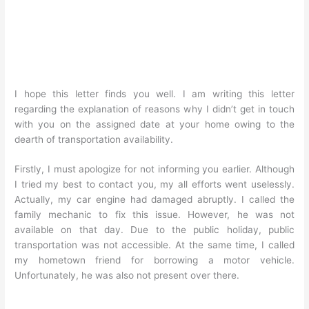
I hope this letter finds you well. I am writing this letter
regarding the explanation of reasons why I didn’t get in touch
with you on the assigned date at your home owing to the
dearth of transportation availability.
Firstly, I must apologize for not informing you earlier. Although
I tried my best to contact you, my all efforts went uselessly.
Actually, my car engine had damaged abruptly. I called the
family mechanic to fix this issue. However, he was not
available on that day. Due to the public holiday, public
transportation was not accessible. At the same time, I called
my hometown friend for borrowing a motor vehicle.
Unfortunately, he was also not present over there.