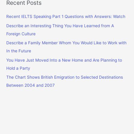
r
Recent Posts
c
Recent IELTS Speaking Part 1 Questions with Answers: Watch
h
f
Describe an Interesting Thing You Have Learned from A
o
Foreign Culture
r
Describe a Family Member Whom You Would Like to Work with
:
In the Future
You Have Just Moved Into a New Home and Are Planning to
Hold a Party
The Chart Shows British Emigration to Selected Destinations
Between 2004 and 2007