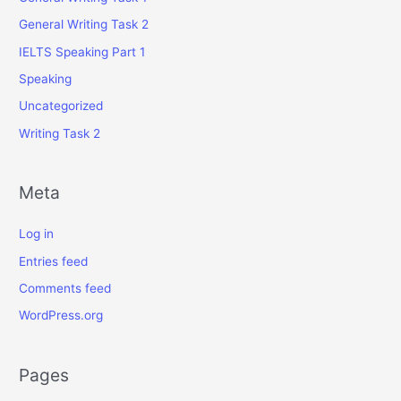
General Writing Task 2
IELTS Speaking Part 1
Speaking
Uncategorized
Writing Task 2
Meta
Log in
Entries feed
Comments feed
WordPress.org
Pages