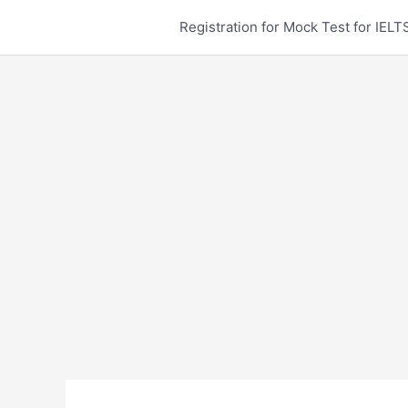
Skip
Registration for Mock Test for IE
to
content