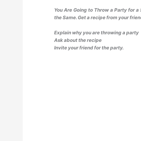
You Are Going to Throw a Party for a
the Same. Get a recipe from your frien
Explain why you are throwing a party
Ask about the recipe
Invite your friend for the party.