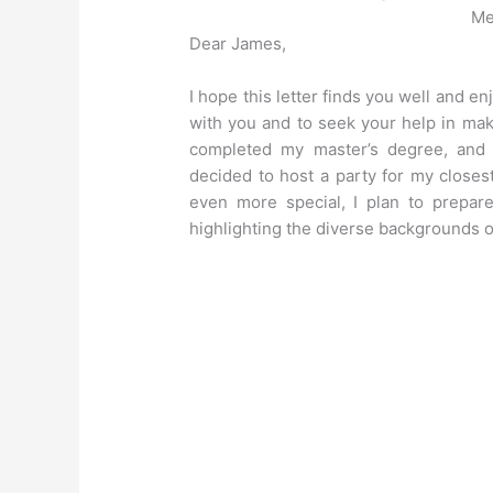
Me
Dear James,
I hope this letter finds you well and en
with you and to seek your help in mak
completed my master’s degree, and t
decided to host a party for my closes
even more special, I plan to prepare
highlighting the diverse backgrounds o