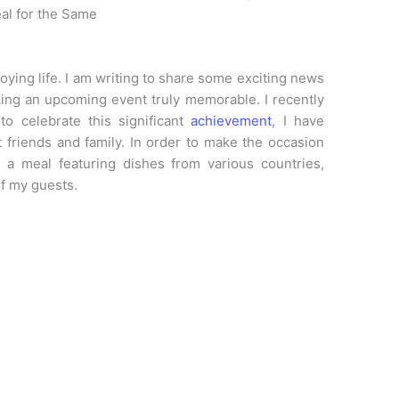
al for the Same
joying life. I am writing to share some exciting news
ing an upcoming event truly memorable. I recently
o celebrate this significant
achievement
, I have
t friends and family. In order to make the occasion
 a meal featuring dishes from various countries,
f my guests.