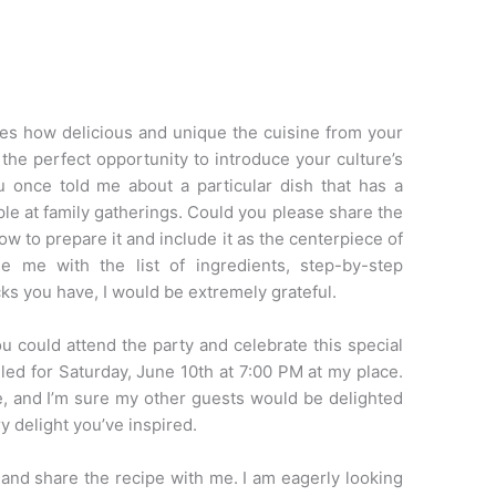
es how delicious and unique the cuisine from your
 the perfect opportunity to introduce your culture’s
 once told me about a particular dish that has a
aple at family gatherings. Could you please share the
ow to prepare it and include it as the centerpiece of
e me with the list of ingredients, step-by-step
icks you have, I would be extremely grateful.
you could attend the party and celebrate this special
led for Saturday, June 10th at 7:00 PM at my place.
, and I’m sure my other guests would be delighted
y delight you’ve inspired.
 and share the recipe with me. I am eagerly looking