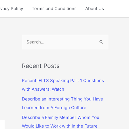
ivacy Policy
Terms and Conditions
About Us
S
e
a
r
Recent Posts
c
Recent IELTS Speaking Part 1 Questions
h
with Answers: Watch
f
Describe an Interesting Thing You Have
o
Learned from A Foreign Culture
r
:
Describe a Family Member Whom You
Would Like to Work with In the Future