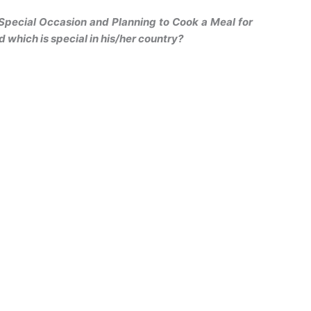
 Special Occasion and Planning to Cook a Meal for
d which is special in his/her country?