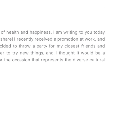
t of health and happiness. I am writing to you today
share! I recently received a promotion at work, and
ecided to throw a party for my closest friends and
er to try new things, and I thought it would be a
or the occasion that represents the diverse cultural