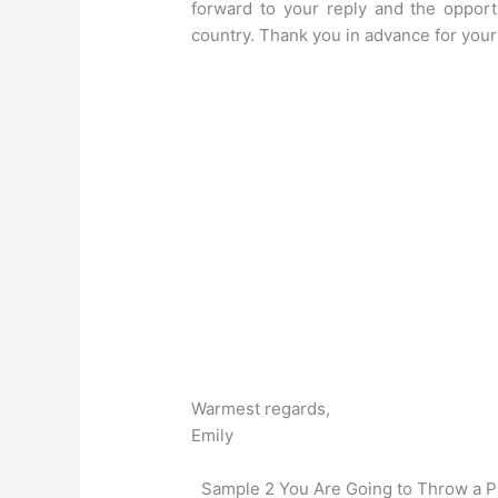
forward to your reply and the opport
country. Thank you in advance for your 
Warmest regards,
Emily
Sample 2 You Are Going to Throw a Pa