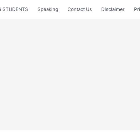
LTS STUDENTS
Speaking
Contact Us
Disclaimer
Pr