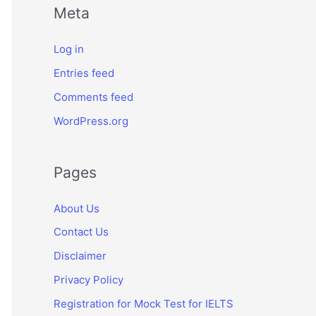
Meta
Log in
Entries feed
Comments feed
WordPress.org
Pages
About Us
Contact Us
Disclaimer
Privacy Policy
Registration for Mock Test for IELTS