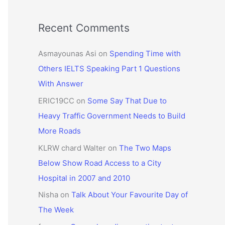
Recent Comments
Asmayounas Asi
on
Spending Time with
Others IELTS Speaking Part 1 Questions
With Answer
ERIC19CC
on
Some Say That Due to
Heavy Traffic Government Needs to Build
More Roads
KLRW chard Walter
on
The Two Maps
Below Show Road Access to a City
Hospital in 2007 and 2010
Nisha
on
Talk About Your Favourite Day of
The Week