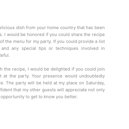
delicious dish from your home country that has been
ns. I would be honored if you could share the recipe
 of the menu for my party. If you could provide a list
s, and any special tips or techniques involved in
teful.
h the recipe, I would be delighted if you could join
t at the party. Your presence would undoubtedly
. The party will be held at my place on Saturday,
nfident that my other guests will appreciate not only
 opportunity to get to know you better.