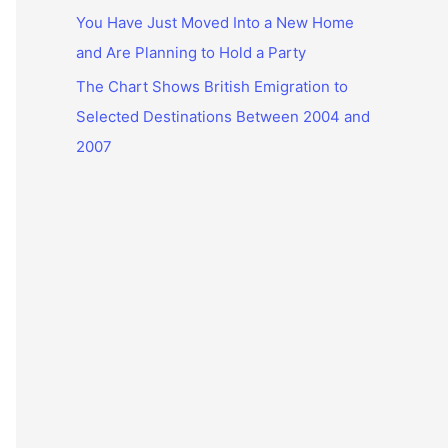
You Have Just Moved Into a New Home
and Are Planning to Hold a Party
The Chart Shows British Emigration to
Selected Destinations Between 2004 and
2007