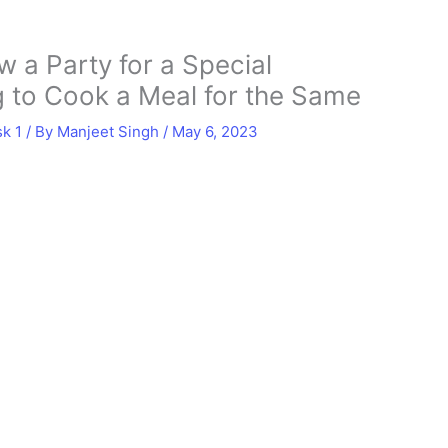
 a Party for a Special
 to Cook a Meal for the Same
sk 1
/ By
Manjeet Singh
/
May 6, 2023