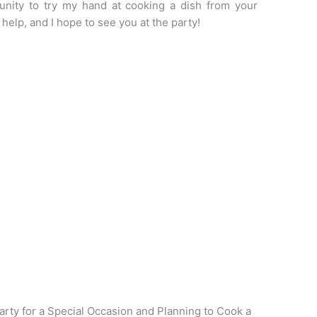
unity to try my hand at cooking a dish from your
help, and I hope to see you at the party!
rty for a Special Occasion and Planning to Cook a