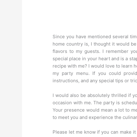
Since you have mentioned several tim
home country is, I thought it would be
flavors to my guests. I remember you
special place in your heart and is a st
recipe with me? I would love to learn h
my party menu. If you could provid
instructions, and any special tips or tr
I would also be absolutely thrilled if 
occasion with me. The party is schedu
Your presence would mean a lot to me
to meet you and experience the culinar
Please let me know if you can make it