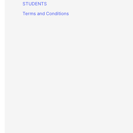
STUDENTS
Terms and Conditions