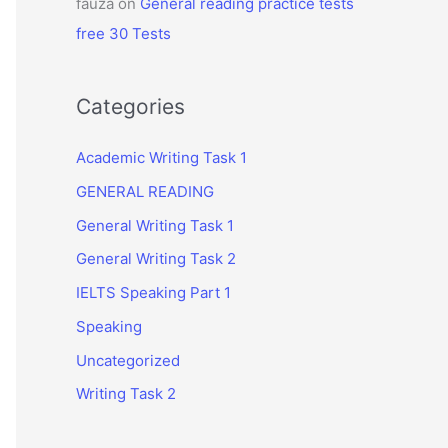
fauza
on
General reading practice tests
free 30 Tests
Categories
Academic Writing Task 1
GENERAL READING
General Writing Task 1
General Writing Task 2
IELTS Speaking Part 1
Speaking
Uncategorized
Writing Task 2