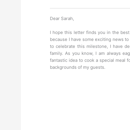
Dear Sarah,
I hope this letter finds you in the bes
because I have some exciting news to 
to celebrate this milestone, I have d
family. As you know, I am always eag
fantastic idea to cook a special meal f
backgrounds of my guests.