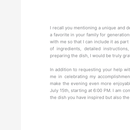
I recall you mentioning a unique and 
a favorite in your family for generatio
with me so that I can include it as part
of ingredients, detailed instruction
preparing the dish, I would be truly gra
In addition to requesting your help wit
me in celebrating my accomplishmen
make the evening even more enjoyable
July 15th, starting at 6:00 PM. I am co
the dish you have inspired but also the