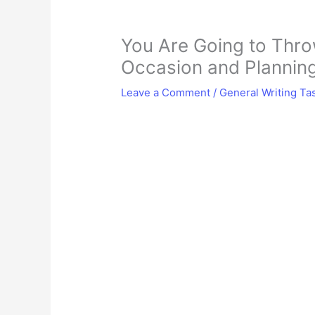
You Are Going to Throw
Occasion and Planning
Leave a Comment
/
General Writing Ta