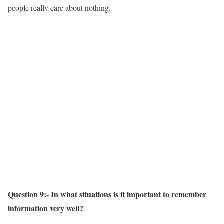
people really care about nothing.
Question 9:- In what situations is it important to remember
information very well?