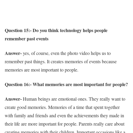
Question 15:- Do you think technology helps people
remember past events
Answer-
yes, of course, even the photo video helps us to
remember past things. It creates memories of events because
memories are most important to people.
Question 16:- What memories are most important for people?
Answer-
Human beings are emotional ones. They really want to
create good memories. Memories of a time that spent together
with family and friends and even the achievements they made in
their life are more important for people. Parents really care about
creating memories with their children. Important occasions like a