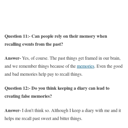
Question 11:- Can people rely on their memory when
recalling events from the past?
Answer-
Yes, of course. The past things get framed in our brain,
and we remember things because of the
memories
. Even the good
and bad memories help pay to recall things.
Question 12:- Do you think keeping a diary can lead to
creating false memories?
Answer-
I don’t think so. Although I keep a diary with me and it
helps me recall past sweet and bitter things.