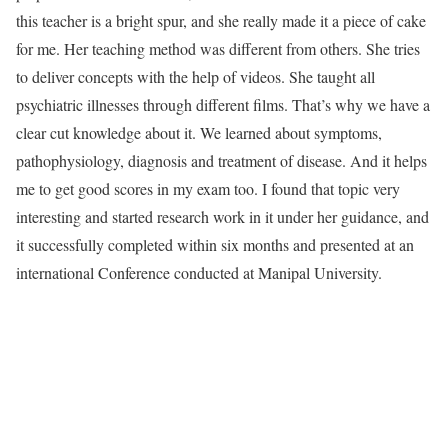
this teacher is a bright spur, and she really made it a piece of cake
for me. Her teaching method was different from others. She tries
to deliver concepts with the help of videos. She taught all
psychiatric illnesses through different films. That’s why we have a
clear cut knowledge about it. We learned about symptoms,
pathophysiology, diagnosis and treatment of disease. And it helps
me to get good scores in my exam too. I found that topic very
interesting and started research work in it under her guidance, and
it successfully completed within six months and presented at an
international Conference conducted at Manipal University.