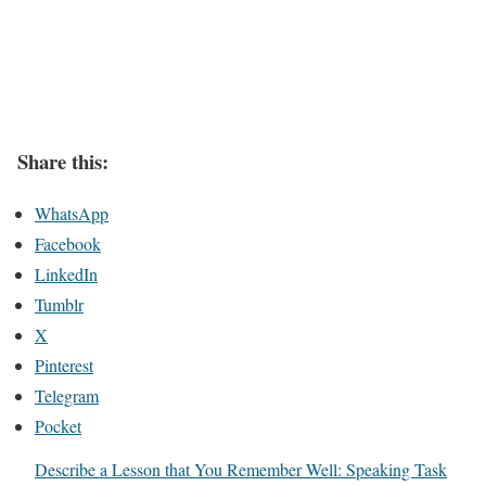
Share this:
WhatsApp
Facebook
LinkedIn
Tumblr
X
Pinterest
Telegram
Pocket
Describe a Lesson that You Remember Well: Speaking Task