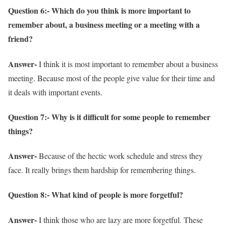
Question 6:- Which do you think is more important to
remember about, a business meeting or a meeting with a
friend?
Answer-
I think it is most important to remember about a business
meeting. Because most of the people give value for their time and
it deals with important events.
Question 7:- Why is it difficult for some people to remember
things?
Answer-
Because of the hectic work schedule and stress they
face. It really brings them hardship for remembering things.
Question 8:- What kind of people is more forgetful?
Answer-
I think those who are lazy are more forgetful. These