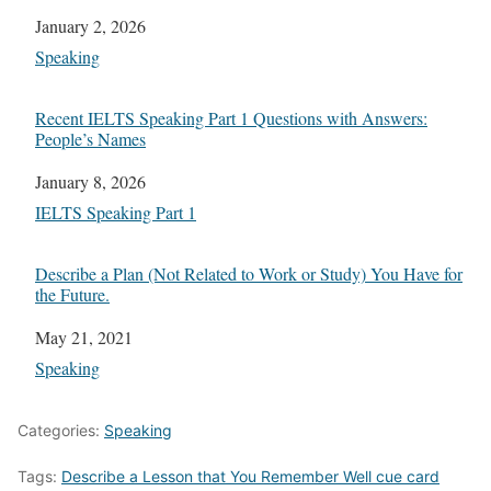
Date
January 2, 2026
In relation to
Speaking
Recent IELTS Speaking Part 1 Questions with Answers:
People’s Names
Date
January 8, 2026
In relation to
IELTS Speaking Part 1
Describe a Plan (Not Related to Work or Study) You Have for
the Future.
Date
May 21, 2021
In relation to
Speaking
Categories:
Speaking
Tags:
Describe a Lesson that You Remember Well cue card