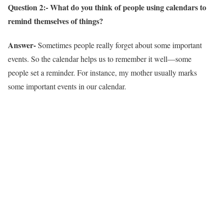
Question 2:- What do you think of people using calendars to
remind themselves of things?
Answer-
Sometimes people really forget about some important
events. So the calendar helps us to remember it well—some
people set a reminder. For instance, my mother usually marks
some important events in our calendar.