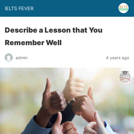
IELTS FEVER
Describe a Lesson that You
Remember Well
admin
4 years ago