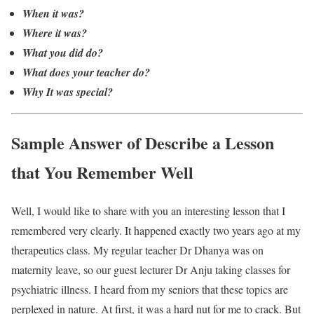
When it was?
Where it was?
What you did do?
What does your teacher do?
Why It was special?
Sample Answer of Describe a Lesson
that You Remember Well
Well, I would like to share with you an interesting lesson that I
remembered very clearly. It happened exactly two years ago at my
therapeutics class. My regular teacher Dr Dhanya was on
maternity leave, so our guest lecturer Dr Anju taking classes for
psychiatric illness. I heard from my seniors that these topics are
perplexed in nature. At first, it was a hard nut for me to crack. But