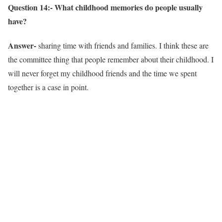
Question 14:- What childhood memories do people usually
have?
Answer-
sharing time with friends and families. I think these are
the committee thing that people remember about their childhood. I
will never forget my childhood friends and the time we spent
together is a case in point.