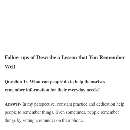
Follow-ups of Describe a Lesson that You Remember
Well
Question 1:- What can people do to help themselves
remember information for their everyday needs?
Answer-
In my perspective, constant practice and dedication help
people to remember things. Even sometimes, people remember
things by setting a reminder on their phone.