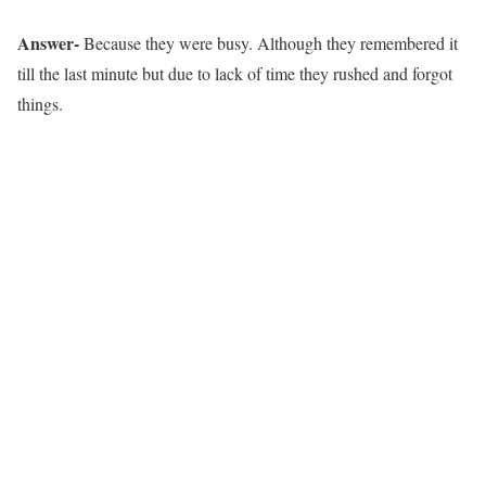
Answer-
Because they were busy. Although they remembered it
till the last minute but due to lack of time they rushed and forgot
things.