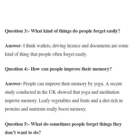
Question 3:- What kind of things do people forget easily?
Answer-
I think wallets, driving licence and documents are some
kind of thing that people often forget easily.
Question 4:- How can people improve their memory?
Answer-
People can improve their memory by yoga. A recent
study conducted in the UK showed that yoga and meditation
improve memory. Leafy vegetables and fruits and a diet rich in
proteins and nutrients really boost memory.
Question 5:- What do sometimes people forget things they
don’t want to do?