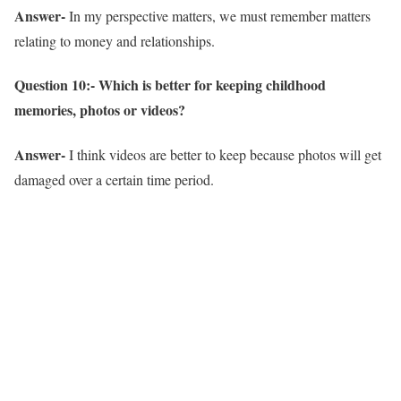
Answer-
In my perspective matters, we must remember matters
relating to money and relationships.
Question 10:- Which is better for keeping childhood
memories, photos or videos?
Answer-
I think videos are better to keep because photos will get
damaged over a certain time period.