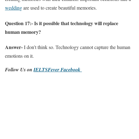
wedding
are used to create beautiful memories.
Question 17:- Is it possible that technology will replace
human memory?
Answer-
I don’t think so. Technology cannot capture the human
emotions on it.
Follow Us on
IELTSFever Facebook