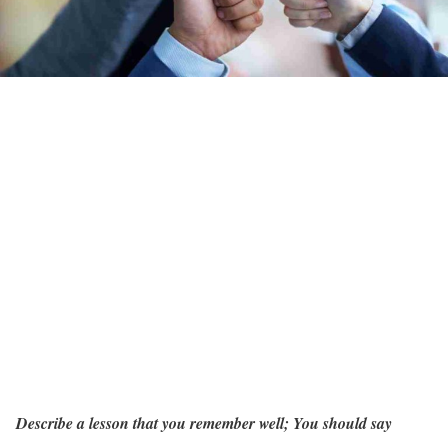
Describe a lesson that you remember well; You should say