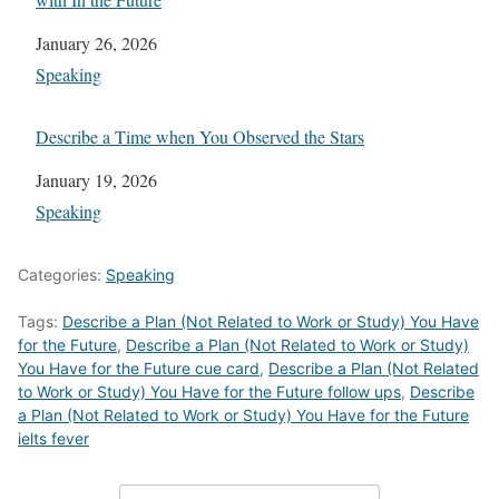
Date
January 26, 2026
In relation to
Speaking
Describe a Time when You Observed the Stars
Date
January 19, 2026
In relation to
Speaking
Categories:
Speaking
Tags:
Describe a Plan (Not Related to Work or Study) You Have
for the Future
,
Describe a Plan (Not Related to Work or Study)
You Have for the Future cue card
,
Describe a Plan (Not Related
to Work or Study) You Have for the Future follow ups
,
Describe
a Plan (Not Related to Work or Study) You Have for the Future
ielts fever