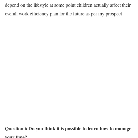
depend on the lifestyle at some point children actually affect their
overall work efficiency plan for the future as per my prospect
Question 6 Do you think it is possible to learn how to manage
your time?