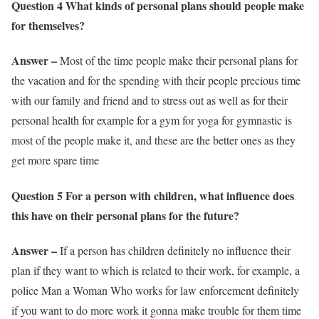
Question 4 What kinds of personal plans should people make
for themselves?
Answer –
Most of the time people make their personal plans for
the vacation and for the spending with their people precious time
with our family and friend and to stress out as well as for their
personal health for example for a gym for yoga for gymnastic is
most of the people make it, and these are the better ones as they
get more spare time
Question 5 For a person with children, what influence does
this have on their personal plans for the future?
Answer –
If a person has children definitely no influence their
plan if they want to which is related to their work, for example, a
police Man a Woman Who works for law enforcement definitely
if you want to do more work it gonna make trouble for them time