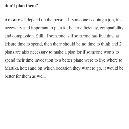
don’t plan them?
Answer –
I depend on the person. If someone is doing a job, it is
necessary and important to plan for better efficiency, compatibility,
and compassion. Still, if someone is if someone has free time at
leisure time to spend, then there should be no time to think and 2
plans are also necessary to make a plan for if someone wants to
spend their time invocation to a better plane were to live where to
Martika hotel and on which occasion they want to go, it would be
better for them as well.