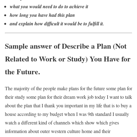
what you would need to do to achieve it
how long you have had this plan
and explain how difficult it would be to fulfill it.
Sample answer of Describe a Plan (Not
Related to Work or Study) You Have for
the Future.
The majority of the people make plans for the future some plan for
their study some plan for their dream work job today I want to talk
about the plan that I thank you important in my life that is to buy a
house according to my budget when I was 9th standard I usually
watch a different kind of channels which show which gives
information about outer western culture home and their