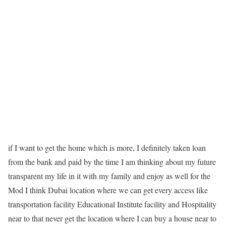
if I want to get the home which is more, I definitely taken loan
from the bank and paid by the time I am thinking about my future
transparent my life in it with my family and enjoy as well for the
Mod I think Dubai location where we can get every access like
transportation facility Educational Institute facility and Hospitality
near to that never get the location where I can buy a house near to