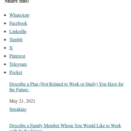
Share this:
WhatsApp
Facebook
LinkedIn
Tumblr
X
Pinterest
Telegram
Pocket
Describe a Plan (Not Related to Work or Study) You Have for
the Future.
Date
May 21, 2021
In relation to
Speaking
Describe a Family Member Whom You Would Like to Work
with In the Future