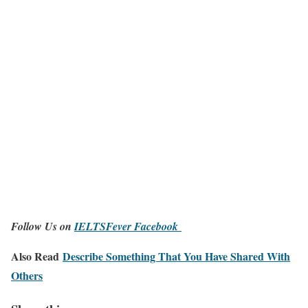
Follow Us on
IELTSFever Facebook
Also Read
Describe Something That You Have Shared With
Others