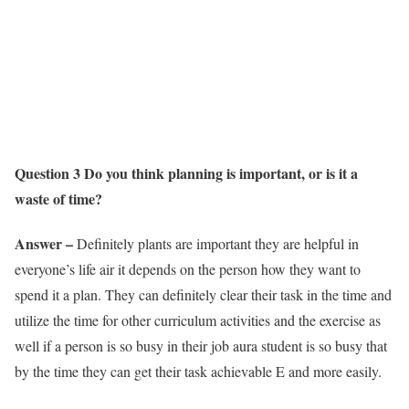
Question 3 Do you think planning is important, or is it a
waste of time?
Answer –
Definitely plants are important they are helpful in
everyone’s life air it depends on the person how they want to
spend it a plan. They can definitely clear their task in the time and
utilize the time for other curriculum activities and the exercise as
well if a person is so busy in their job aura student is so busy that
by the time they can get their task achievable E and more easily.