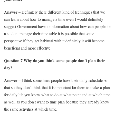
Answer –
Definitely there different kind of techniques that we
can learn about how to manage a time even I would definitely
suggest Government have to information about how can people for
a student manage their time table it is possible that some
perspective if they get habitual with it definitely it will become
beneficial and more effective
Question 7 Why do you think some people don’t plan their
day?
Answer –
I think sometimes people have their daily schedule so
that so they don’t think that it is important for them to make a plan
for daily life you know what to do at what point and at which time
as well as you don’t want to time plan because they already know
the same activities at which time.