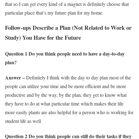
that so I can get every kind of a magnet is definitely choose that
particular place that’s my future plan for my home.
Follow-ups Describe a Plan (Not Related to Work or
Study) You Have for the Future
Question 1 Do you think people need to have a day-to-day
plan?
Answer –
Definitely I think with the day to day plan most of the
people can utilize your time and be more efficient and be more
productive and by the way, by the plan, they get to know what
they have to do at what particular time which makes their life
more easily plants are also helpful for a person who is working for
student life as well
Question 2 Do you think people can still do their tasks if they