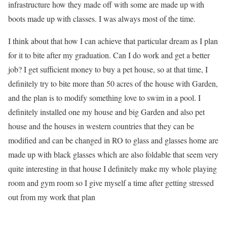
infrastructure how they made off with some are made up with
boots made up with classes. I was always most of the time.
I think about that how I can achieve that particular dream as I plan
for it to bite after my graduation. Can I do work and get a better
job? I get sufficient money to buy a pet house, so at that time, I
definitely try to bite more than 50 acres of the house with Garden,
and the plan is to modify something love to swim in a pool. I
definitely installed one my house and big Garden and also pet
house and the houses in western countries that they can be
modified and can be changed in RO to glass and glasses home are
made up with black glasses which are also foldable that seem very
quite interesting in that house I definitely make my whole playing
room and gym room so I give myself a time after getting stressed
out from my work that plan