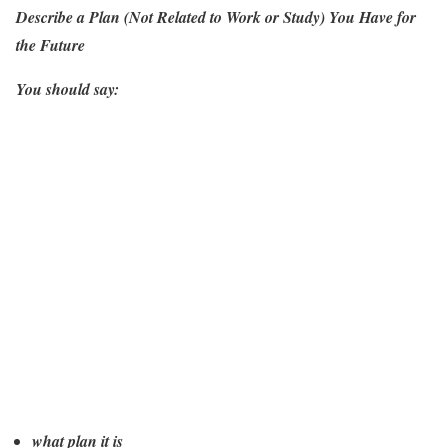
Describe a Plan (Not Related to Work or Study) You Have for
the Future
You should say:
what plan it is