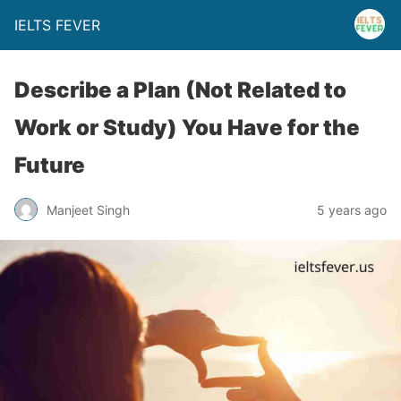
IELTS FEVER
Describe a Plan (Not Related to
Work or Study) You Have for the
Future
Manjeet Singh
5 years ago