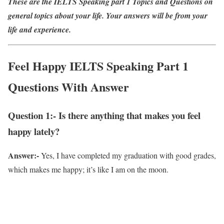
These are the IELTS Speaking part 1 Topics and Questions on
general topics about your life. Your answers will be from your
life and experience.
Feel Happy IELTS Speaking Part 1
Questions With Answer
Question 1:- Is there anything that makes you feel
happy lately?
Answer:-
Yes, I have completed my graduation with good grades,
which makes me happy; it’s like I am on the moon.