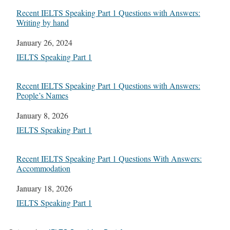
Recent IELTS Speaking Part 1 Questions with Answers:
Writing by hand
Date
January 26, 2024
In relation to
IELTS Speaking Part 1
Recent IELTS Speaking Part 1 Questions with Answers:
People’s Names
Date
January 8, 2026
In relation to
IELTS Speaking Part 1
Recent IELTS Speaking Part 1 Questions With Answers:
Accommodation
Date
January 18, 2026
In relation to
IELTS Speaking Part 1