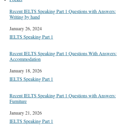
Recent IELTS Speaking Part 1 Questions with Answers:
Writing by hand
Date
January 26, 2024
In relation to
IELTS Speaking Part 1
Recent IELTS Speaking Part 1 Questions With Answers:
Accommodation
Date
January 18, 2026
In relation to
IELTS Speaking Part 1
Recent IELTS Speaking Part 1 Questions with Answers:
Furniture
Date
January 21, 2026
In relation to
IELTS Speaking Part 1