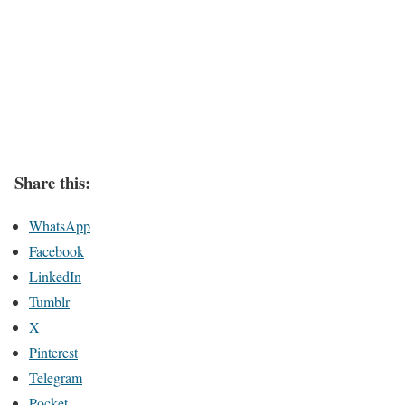
Share this:
WhatsApp
Facebook
LinkedIn
Tumblr
X
Pinterest
Telegram
Pocket