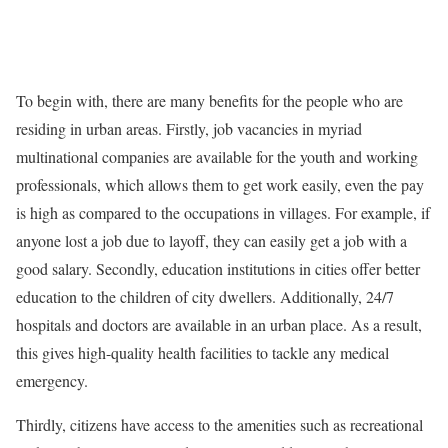
To begin with, there are many benefits for the people who are
residing in urban areas. Firstly, job vacancies in myriad
multinational companies are available for the youth and working
professionals, which allows them to get work easily, even the pay
is high as compared to the occupations in villages. For example, if
anyone lost a job due to layoff, they can easily get a job with a
good salary. Secondly, education institutions in cities offer better
education to the children of city dwellers. Additionally, 24/7
hospitals and doctors are available in an urban place. As a result,
this gives high-quality health facilities to tackle any medical
emergency.
Thirdly, citizens have access to the amenities such as recreational