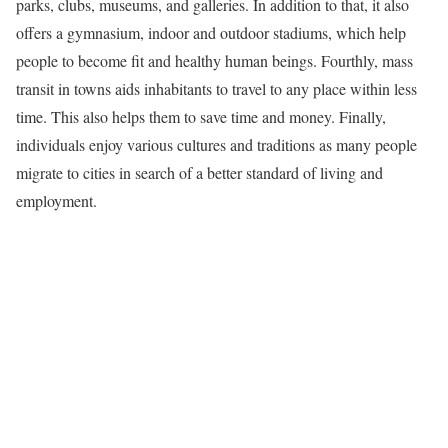
parks, clubs, museums, and galleries. In addition to that, it also
offers a gymnasium, indoor and outdoor stadiums, which help
people to become fit and healthy human beings. Fourthly, mass
transit in towns aids inhabitants to travel to any place within less
time. This also helps them to save time and money. Finally,
individuals enjoy various cultures and traditions as many people
migrate to cities in search of a better standard of living and
employment.