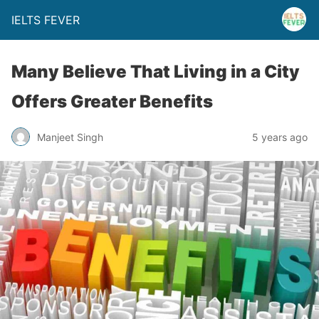
IELTS FEVER
Many Believe That Living in a City
Offers Greater Benefits
Manjeet Singh
5 years ago