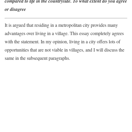
compared to life in the countryside. To what extent do you agree
or disagree
It is argued that residing in a metropolitan city provides many
advantages over living in a village. This essay completely agrees
with the statement. In my opinion, living in a city offers lots of
opportunities that are not viable in villages, and I will discuss the
same in the subsequent paragraphs.