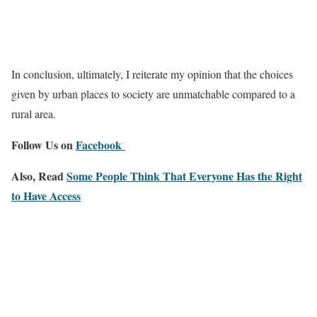
In conclusion, ultimately, I reiterate my opinion that the choices
given by urban places to society are unmatchable compared to a
rural area.
Follow Us on
Facebook
Also, Read
Some People Think That Everyone Has the Right
to Have Access