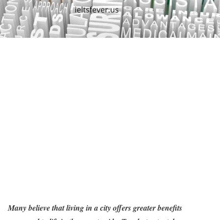
Many believe that living in a city offers greater benefits