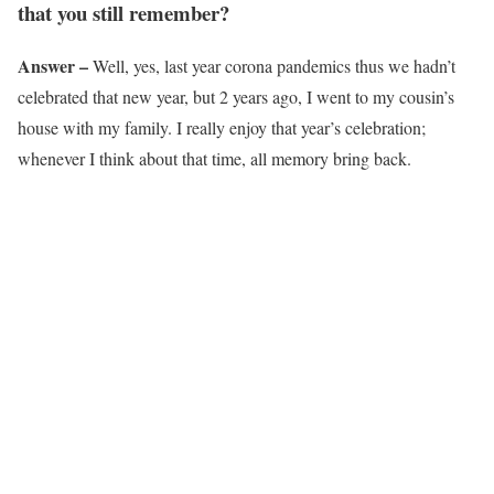
that you still remember?
Answer –
Well, yes, last year corona pandemics thus we hadn’t
celebrated that new year, but 2 years ago, I went to my cousin’s
house with my family. I really enjoy that year’s celebration;
whenever I think about that time, all memory bring back.