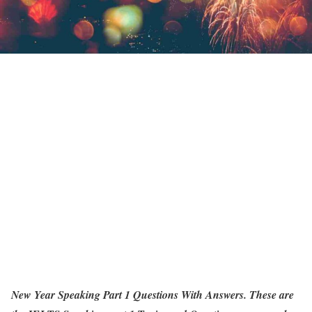
New Year Speaking Part 1 Questions With Answers. These are