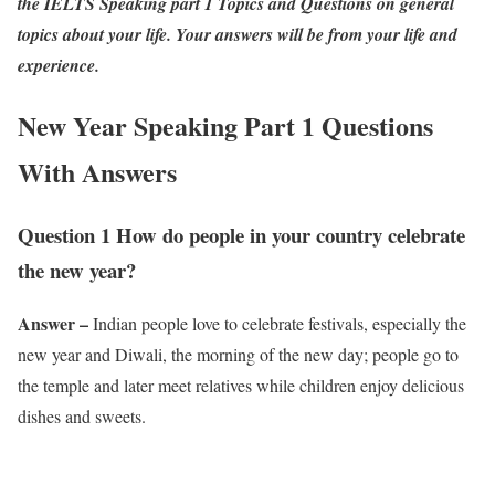
the IELTS Speaking part 1 Topics and Questions on general
topics about your life. Your answers will be from your life and
experience.
New Year Speaking Part 1 Questions
With Answers
Question 1 How do people in your country celebrate
the new year?
Answer –
Indian people love to celebrate festivals, especially the
new year and Diwali, the morning of the new day; people go to
the temple and later meet relatives while children enjoy delicious
dishes and sweets.