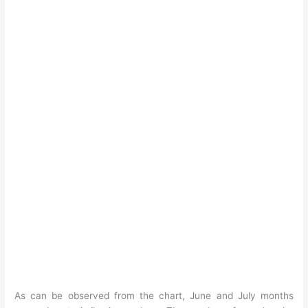
As can be observed from the chart, June and July months