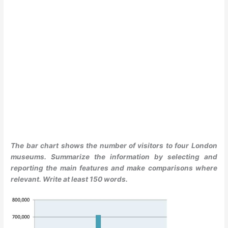
The bar chart shows the number of visitors to four London
museums. Summarize the information by selecting and
reporting the main features and make comparisons where
relevant. Write at least 150 words.