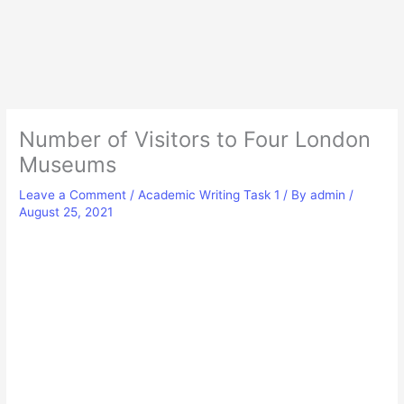
Number of Visitors to Four London
Museums
Leave a Comment
/
Academic Writing Task 1
/ By
admin
/
August 25, 2021