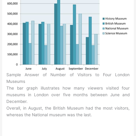
Sample Answer of Number of Visitors to Four London
Museums
The bar graph illustrates how many viewers visited four
museums in London over five months between June and
December.
Overall, in August, the British Museum had the most visitors,
whereas the National museum was the last.