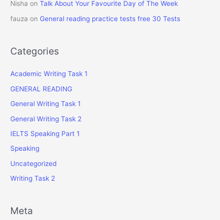
Nisha
on
Talk About Your Favourite Day of The Week
fauza
on
General reading practice tests free 30 Tests
Categories
Academic Writing Task 1
GENERAL READING
General Writing Task 1
General Writing Task 2
IELTS Speaking Part 1
Speaking
Uncategorized
Writing Task 2
Meta