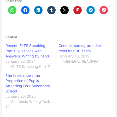
Share this:
Related
Recent IELTS Speaking
General reading practice
Part 1 Questions with
tests free 30 Tests
Answers: Writing by hand
February 18, 2019
January 26, 2024
In "GENERAL READING"
In "IELTS Speaking Part 1"
The table shows the
Proportion of Pupils
Attending Four Secondary
School
January 20, 2026
In "Academic Writing Task
1"