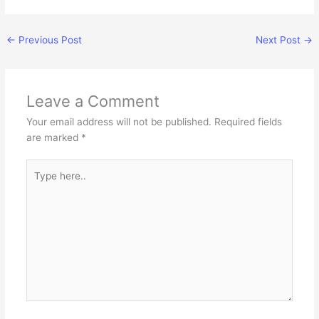
←
Previous Post
Next Post
→
Leave a Comment
Your email address will not be published.
Required fields
are marked
*
Type
here..