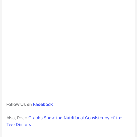
Follow Us on
Facebook
Also, Read
Graphs Show the Nutritional Consistency of the
Two Dinners