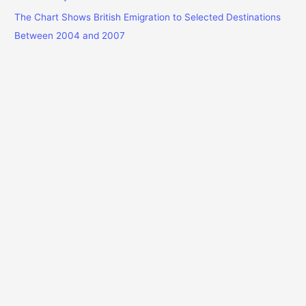
The Chart Shows British Emigration to Selected Destinations
Between 2004 and 2007