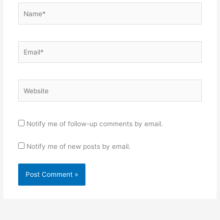
Name*
Email*
Website
Notify me of follow-up comments by email.
Notify me of new posts by email.