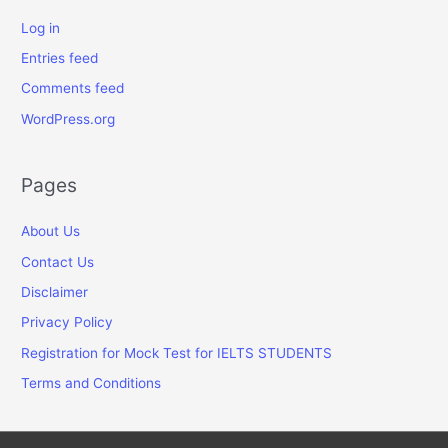
Log in
Entries feed
Comments feed
WordPress.org
Pages
About Us
Contact Us
Disclaimer
Privacy Policy
Registration for Mock Test for IELTS STUDENTS
Terms and Conditions