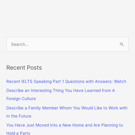
S
e
a
r
Recent Posts
c
Recent IELTS Speaking Part 1 Questions with Answers: Watch
h
f
Describe an Interesting Thing You Have Learned from A
o
Foreign Culture
r
Describe a Family Member Whom You Would Like to Work with
:
In the Future
You Have Just Moved Into a New Home and Are Planning to
Hold a Party