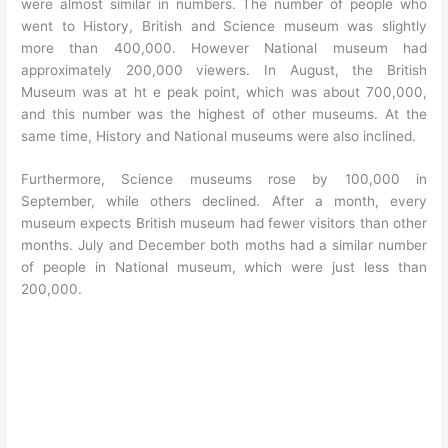
were almost similar in numbers. The number of people who
went to History, British and Science museum was slightly
more than 400,000. However National museum had
approximately 200,000 viewers. In August, the British
Museum was at ht e peak point, which was about 700,000,
and this number was the highest of other museums. At the
same time, History and National museums were also inclined.
Furthermore, Science museums rose by 100,000 in
September, while others declined. After a month, every
museum expects British museum had fewer visitors than other
months. July and December both moths had a similar number
of people in National museum, which were just less than
200,000.