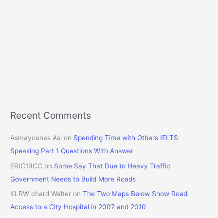
Recent Comments
Asmayounas Asi
on
Spending Time with Others IELTS
Speaking Part 1 Questions With Answer
ERIC19CC
on
Some Say That Due to Heavy Traffic
Government Needs to Build More Roads
KLRW chard Walter
on
The Two Maps Below Show Road
Access to a City Hospital in 2007 and 2010