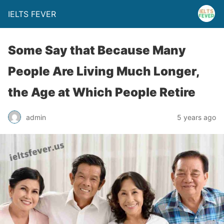
IELTS FEVER
Some Say that Because Many
People Are Living Much Longer,
the Age at Which People Retire
admin
5 years ago