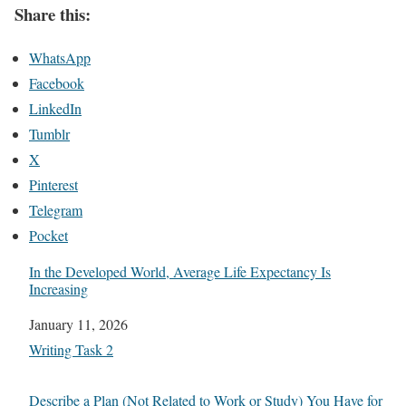
Share this:
WhatsApp
Facebook
LinkedIn
Tumblr
X
Pinterest
Telegram
Pocket
In the Developed World, Average Life Expectancy Is
Increasing
Date
January 11, 2026
In relation to
Writing Task 2
Describe a Plan (Not Related to Work or Study) You Have for