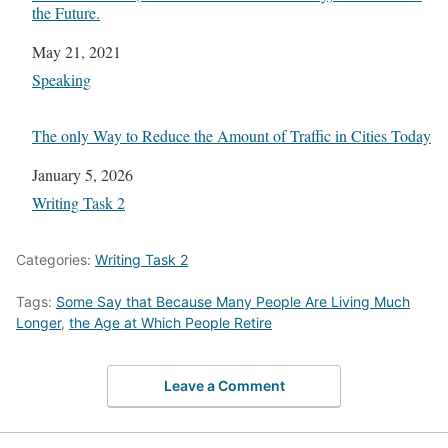
the Future.
Date
May 21, 2021
In relation to
Speaking
The only Way to Reduce the Amount of Traffic in Cities Today
Date
January 5, 2026
In relation to
Writing Task 2
Categories:
Writing Task 2
Tags:
Some Say that Because Many People Are Living Much
Longer
,
the Age at Which People Retire
Leave a Comment