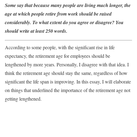
Some say that because many people are living much longer, the
age at which people retire from work should be raised
considerably. To what extent do you agree or disagree? You
should write at least 250 words.
According to some people, with the significant rise in life
expectancy, the retirement age for employees should be
lengthened by more years. Personally, I disagree with that idea. I
think the retirement age should stay the same, regardless of how
significant the life span is improving. In this essay, I will elaborate
on things that underlined the importance of the retirement age not
getting lengthened.