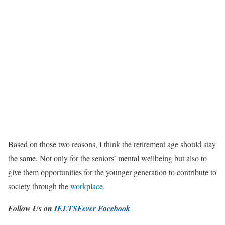
Based on those two reasons, I think the retirement age should stay
the same. Not only for the seniors’ mental wellbeing but also to
give them opportunities for the younger generation to contribute to
society through the
workplace
.
Follow Us on
IELTSFever Facebook