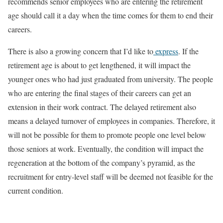
recommends senior employees who are entering the retirement
age should call it a day when the time comes for them to end their
careers.
There is also a growing concern that I’d like to
express
. If the
retirement age is about to get lengthened, it will impact the
younger ones who had just graduated from university. The people
who are entering the final stages of their careers can get an
extension in their work contract. The delayed retirement also
means a delayed turnover of employees in companies. Therefore, it
will not be possible for them to promote people one level below
those seniors at work. Eventually, the condition will impact the
regeneration at the bottom of the company’s pyramid, as the
recruitment for entry-level staff will be deemed not feasible for the
current condition.