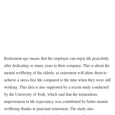
Retirement age means that the employee can enjoy life peacefully
after dedicating so many years to their company. This is about the
mental wellbeing of the elderly, as retirement will allow them to
achieve a stress-free life compared to the time when they were still
working. This idea is also supported by a recent study conducted
by the University of York, which said that the tremendous
improvement in life expectancy was contributed by better mental
wellbeing thanks to punctual retirement. The study also