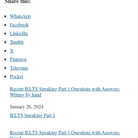
Share this:
WhatsApp
Facebook
LinkedIn
Tumblr
X
Pinterest
Telegram
Pocket
Recent IELTS Speaking Part 1 Questions with Answers:
Writing by hand
Date
January 26, 2024
In relation to
IELTS Speaking Part 1
Recent IELTS Speaking Part 1 Questions with Answers: