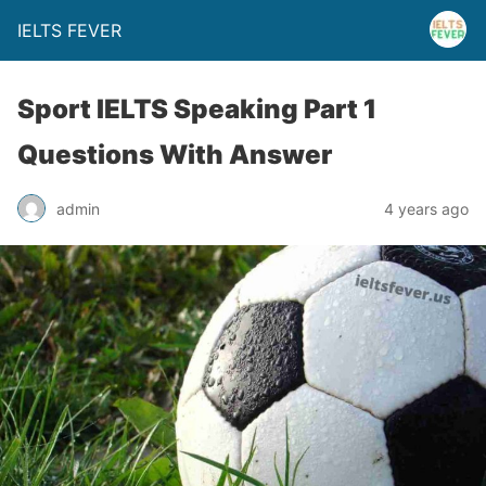
IELTS FEVER
Sport IELTS Speaking Part 1
Questions With Answer
admin
4 years ago