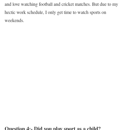
and love watching football and cricket matches. But due to my
hectic work schedule, I only get time to watch sports on
weekends.
Question 4:- Did you play sport as a child?