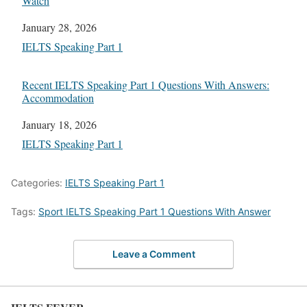
Watch
Date
January 28, 2026
In relation to
IELTS Speaking Part 1
Recent IELTS Speaking Part 1 Questions With Answers:
Accommodation
Date
January 18, 2026
In relation to
IELTS Speaking Part 1
Categories:
IELTS Speaking Part 1
Tags:
Sport IELTS Speaking Part 1 Questions With Answer
Leave a Comment