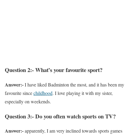
Question 2:- What’s your favourite sport?
Answer:-
I have liked Badminton the most, and it has been my
favourite since
childhood
. I love playing it with my sister,
especially on weekends.
Question 3:- Do you often watch sports on TV?
Answer:-
apparently, I am very inclined towards sports games