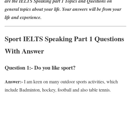
are the IELTS Speaking part 1 Topics and Questions on
general topics about your life. Your answers will be from your
life and experience.
Sport IELTS Speaking Part 1 Questions
With Answer
Question 1:- Do you like sport?
Answer:-
I am keen on many outdoor sports activities, which
include Badminton, hockey, football and also table tennis.