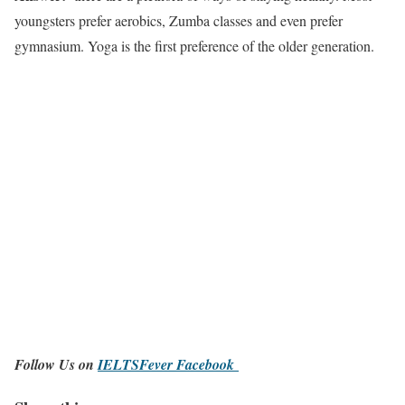
youngsters prefer aerobics, Zumba classes and even prefer
gymnasium. Yoga is the first preference of the older generation.
Follow Us on
IELTSFever Facebook