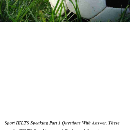
Sport IELTS Speaking Part 1 Questions With Answer. These