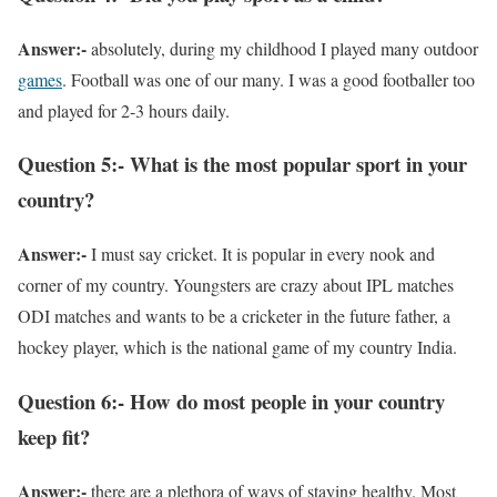
Answer:-
absolutely, during my childhood I played many outdoor
games
. Football was one of our many. I was a good footballer too
and played for 2-3 hours daily.
Question 5:- What is the most popular sport in your
country?
Answer:-
I must say cricket. It is popular in every nook and
corner of my country. Youngsters are crazy about IPL matches
ODI matches and wants to be a cricketer in the future father, a
hockey player, which is the national game of my country India.
Question 6:- How do most people in your country
keep fit?
Answer:-
there are a plethora of ways of staying healthy. Most