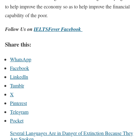
to help improve the economy so as to help improve the financial
capability of the poor.
Follow Us on
IELTSFever Facebook
Share this:
WhatsApp
Facebook
LinkedIn
Tumblr
X
Pinterest
Telegram
Pocket
Several Languages Are in Danger of Extinction Because They
Are Spoken