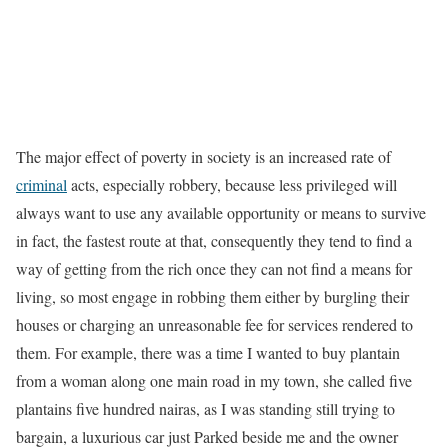
The major effect of poverty in society is an increased rate of
criminal
acts, especially robbery, because less privileged will
always want to use any available opportunity or means to survive
in fact, the fastest route at that, consequently they tend to find a
way of getting from the rich once they can not find a means for
living, so most engage in robbing them either by burgling their
houses or charging an unreasonable fee for services rendered to
them. For example, there was a time I wanted to buy plantain
from a woman along one main road in my town, she called five
plantains five hundred nairas, as I was standing still trying to
bargain, a luxurious car just Parked beside me and the owner