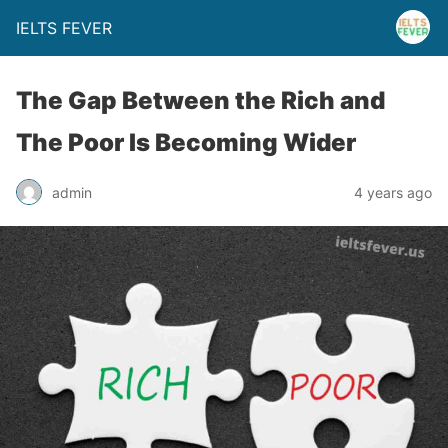
IELTS FEVER
The Gap Between the Rich and
The Poor Is Becoming Wider
admin
4 years ago