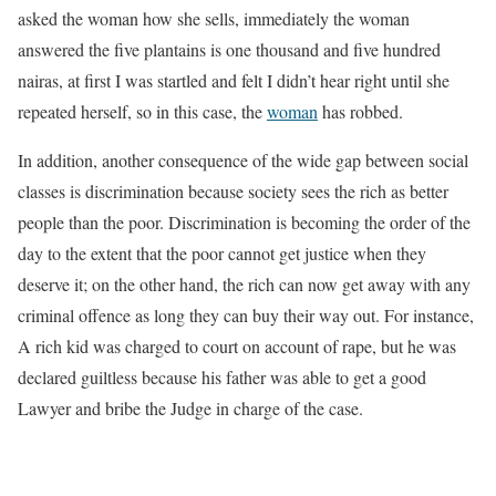
asked the woman how she sells, immediately the woman
answered the five plantains is one thousand and five hundred
nairas, at first I was startled and felt I didn’t hear right until she
repeated herself, so in this case, the
woman
has robbed.
In addition, another consequence of the wide gap between social
classes is discrimination because society sees the rich as better
people than the poor. Discrimination is becoming the order of the
day to the extent that the poor cannot get justice when they
deserve it; on the other hand, the rich can now get away with any
criminal offence as long they can buy their way out. For instance,
A rich kid was charged to court on account of rape, but he was
declared guiltless because his father was able to get a good
Lawyer and bribe the Judge in charge of the case.