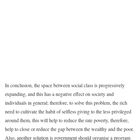
In conclusion, the space between social class is progressively
expanding, and this has a negative effect on society and
individuals in general; therefore, to solve this problem, the rich
need to cultivate the habit of selfless giving to the less privileged
around them, this will help to reduce the rate poverty, therefore,
help to close or reduce the gap between the wealthy and the poor.
Also, another solution is government should organise a program