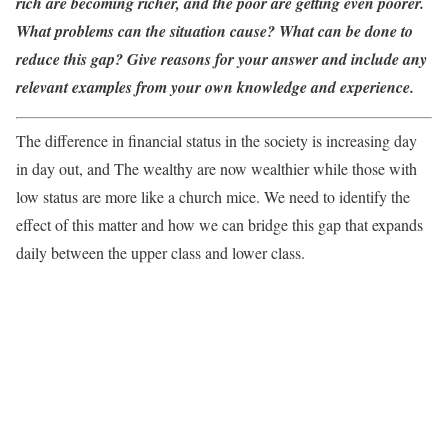
rich are becoming richer, and the poor are getting even poorer.
What problems can the situation cause? What can be done to
reduce this gap? Give reasons for your answer and include any
relevant examples from your own knowledge and experience.
The difference in financial status in the society is increasing day
in day out, and The wealthy are now wealthier while those with
low status are more like a church mice. We need to identify the
effect of this matter and how we can bridge this gap that expands
daily between the upper class and lower class.