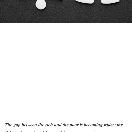
The gap between the rich and the poor is becoming wider; the