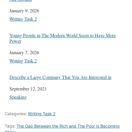
Date
January 9, 2026
In relation to
Writing Task 2
Young People in The Modern World Seem to Have More
Power
Date
January 7, 2026
In relation to
Writing Task 2
Describe a Large Company That You Are Interested in
Date
September 12, 2021
In relation to
Speaking
Categories:
Writing Task 2
Tags:
The Gap Between the Rich and The Poor Is Becoming