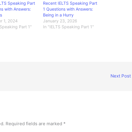
LTS Speaking Part
Recent IELTS Speaking Part
ns with Answers:
1 Questions with Answers:
s
Being in a Hurry
r 1, 2024
January 23, 2026
 Speaking Part 1"
In "IELTS Speaking Part 1"
Next Post
ed.
Required fields are marked
*