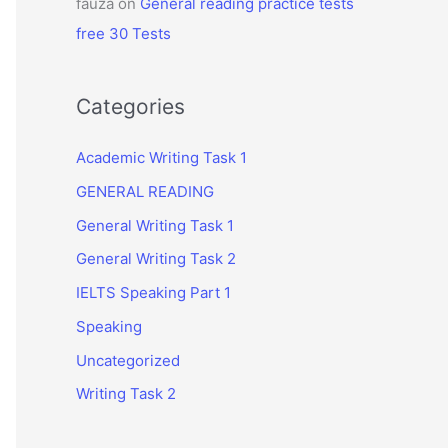
fauza
on
General reading practice tests
free 30 Tests
Categories
Academic Writing Task 1
GENERAL READING
General Writing Task 1
General Writing Task 2
IELTS Speaking Part 1
Speaking
Uncategorized
Writing Task 2