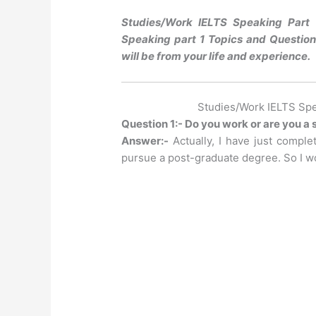
Studies/Work IELTS Speaking Part 
Speaking part 1 Topics and Questions
will be from your life and experience.
Studies/Work IELTS Spe
Question 1:- Do you work or are you a
Answer:-
Actually, I have just compl
pursue a post-graduate degree. So I wo