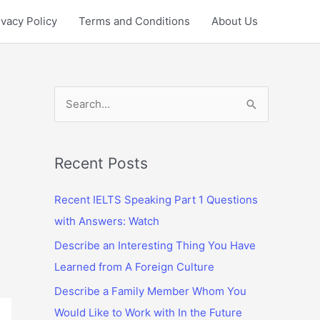
ivacy Policy
Terms and Conditions
About Us
S
e
a
r
Recent Posts
c
Recent IELTS Speaking Part 1 Questions
h
with Answers: Watch
f
Describe an Interesting Thing You Have
o
Learned from A Foreign Culture
r
:
Describe a Family Member Whom You
Would Like to Work with In the Future