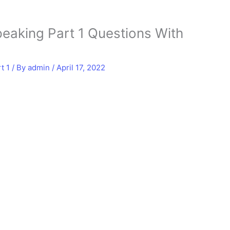
eaking Part 1 Questions With
t 1
/ By
admin
/
April 17, 2022