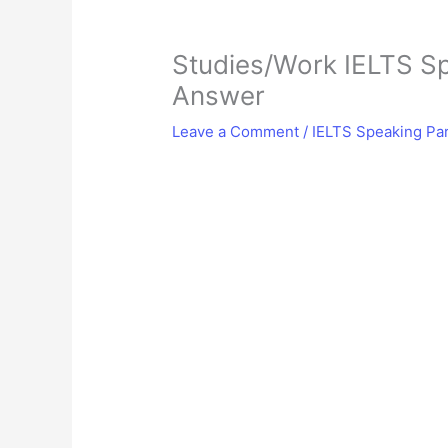
Studies/Work IELTS Sp
Answer
Leave a Comment
/
IELTS Speaking Par