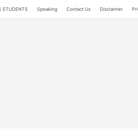
LTS STUDENTS
Speaking
Contact Us
Disclaimer
Pr