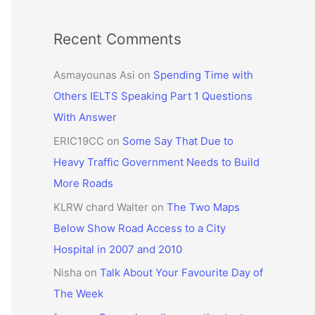
Recent Comments
Asmayounas Asi
on
Spending Time with
Others IELTS Speaking Part 1 Questions
With Answer
ERIC19CC
on
Some Say That Due to
Heavy Traffic Government Needs to Build
More Roads
KLRW chard Walter
on
The Two Maps
Below Show Road Access to a City
Hospital in 2007 and 2010
Nisha
on
Talk About Your Favourite Day of
The Week