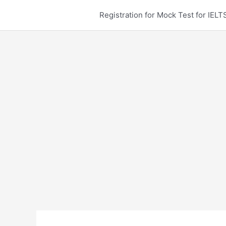
Skip
Registration for Mock Test for IE
to
content