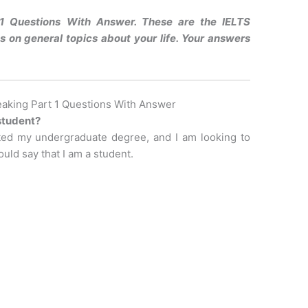
1 Questions With Answer. These are the IELTS
 on general topics about your life. Your answers
aking Part 1 Questions With Answer
 student?
eted my undergraduate degree, and I am looking to
uld say that I am a student.