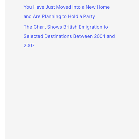
You Have Just Moved Into a New Home
and Are Planning to Hold a Party
The Chart Shows British Emigration to
Selected Destinations Between 2004 and
2007