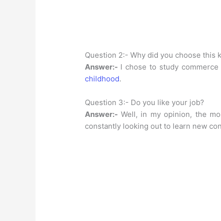
Question 2:- Why did you choose this k
Answer:-
I chose to study commerce
childhood
.
Question 3:- Do you like your job?
Answer:-
Well, in my opinion, the mo
constantly looking out to learn new co