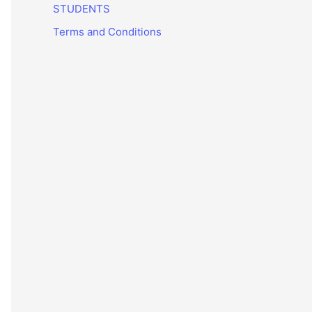
STUDENTS
Terms and Conditions