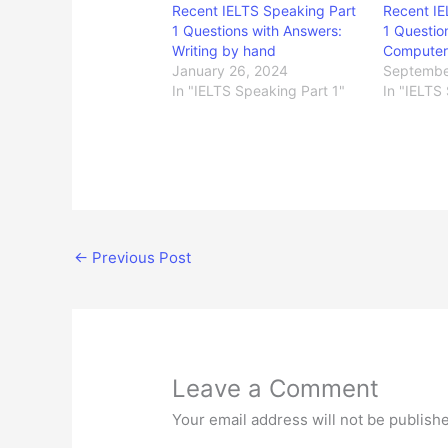
Recent IELTS Speaking Part
Recent IE
1 Questions with Answers:
1 Questio
Writing by hand
Computer
January 26, 2024
Septembe
In "IELTS Speaking Part 1"
In "IELTS
←
Previous Post
Leave a Comment
Your email address will not be publish