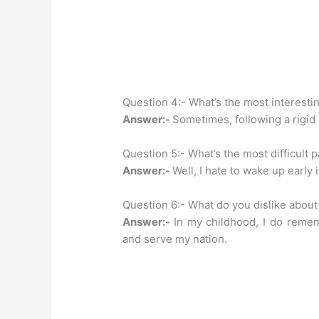
Question 4:- What’s the most interestin
Answer:-
Sometimes, following a rigid
Question 5:- What’s the most difficult p
Answer:-
Well, I hate to wake up early
Question 6:- What do you dislike about
Answer:-
In my childhood, I do remem
and serve my nation.