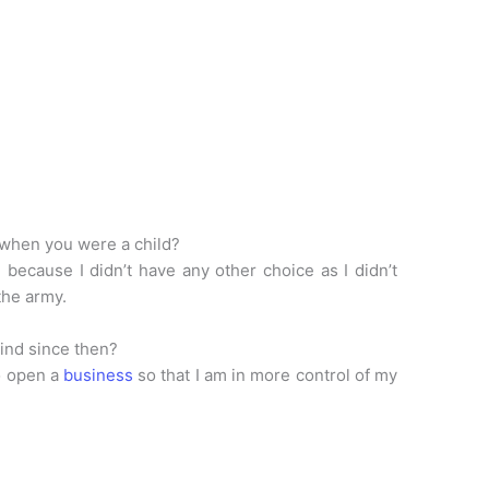
 when you were a child?
because I didn’t have any other choice as I didn’t
 the army.
ind since then?
to open a
business
so that I am in more control of my