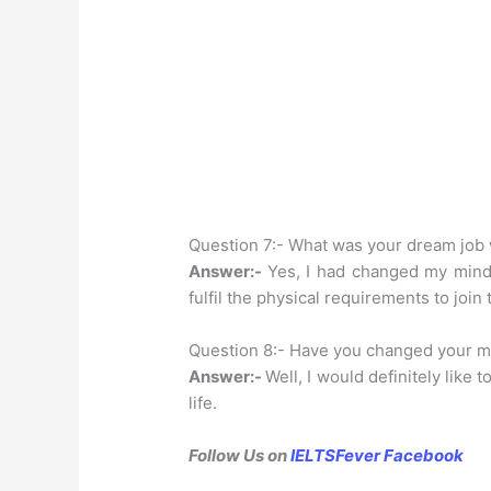
Question 7:- What was your dream job
Answer:-
Yes, I had changed my mind 
fulfil the physical requirements to join
Question 8:- Have you changed your m
Answer:-
Well, I would definitely like 
life.
Follow Us on
IELTSFever Facebook