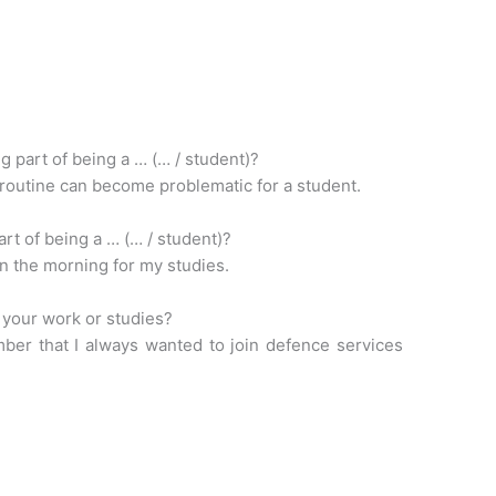
g part of being a … (… / student)?
 routine can become problematic for a student.
art of being a … (… / student)?
 in the morning for my studies.
 your work or studies?
ber that I always wanted to join defence services