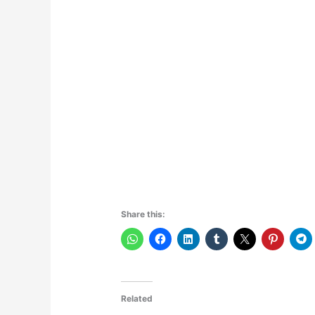
Share this:
Related