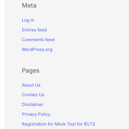
Meta
Log in
Entries feed
Comments feed
WordPress.org
Pages
About Us
Contact Us
Disclaimer
Privacy Policy
Registration for Mock Test for IELTS