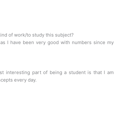
ind of work/to study this subject?
 as I have been very good with numbers since my
st interesting part of being a student is that I am
ncepts every day.