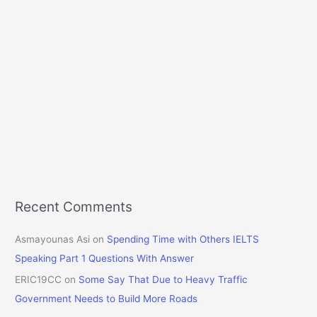
Recent Comments
Asmayounas Asi
on
Spending Time with Others IELTS
Speaking Part 1 Questions With Answer
ERIC19CC
on
Some Say That Due to Heavy Traffic
Government Needs to Build More Roads