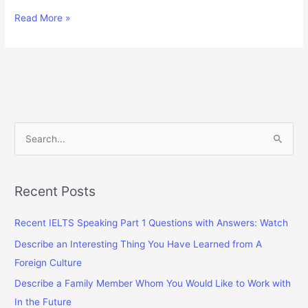
Some
Read More »
People
Think
That
Uniforms
at
School
Are
S
Unnecessary
e
and
a
Should
Be
r
Recent Posts
Banned
c
Recent IELTS Speaking Part 1 Questions with Answers: Watch
h
f
Describe an Interesting Thing You Have Learned from A
o
Foreign Culture
r
Describe a Family Member Whom You Would Like to Work with
:
In the Future