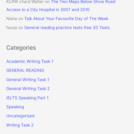
KLRW chard Walter
on
The Two Maps Below Show Road
Access to a City Hospital in 2007 and 2010
Nisha
on
Talk About Your Favourite Day of The Week
fauza
on
General reading practice tests free 30 Tests
Categories
Academic Writing Task 1
GENERAL READING
General Writing Task 1
General Writing Task 2
IELTS Speaking Part 1
Speaking
Uncategorized
Writing Task 2