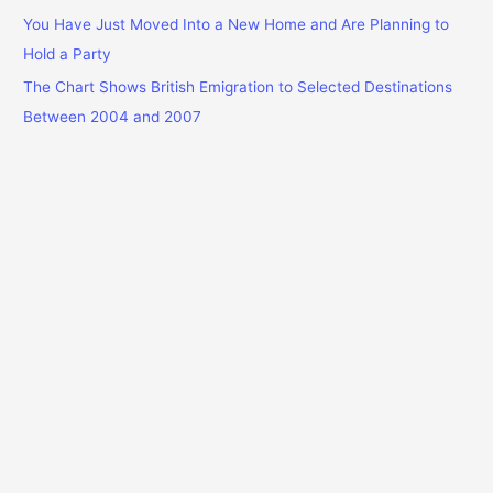
You Have Just Moved Into a New Home and Are Planning to
Hold a Party
The Chart Shows British Emigration to Selected Destinations
Between 2004 and 2007