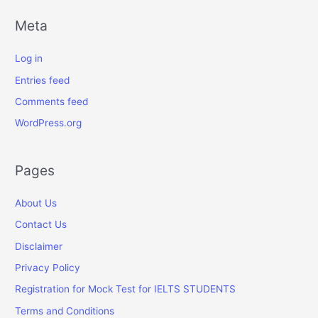
Meta
Log in
Entries feed
Comments feed
WordPress.org
Pages
About Us
Contact Us
Disclaimer
Privacy Policy
Registration for Mock Test for IELTS STUDENTS
Terms and Conditions