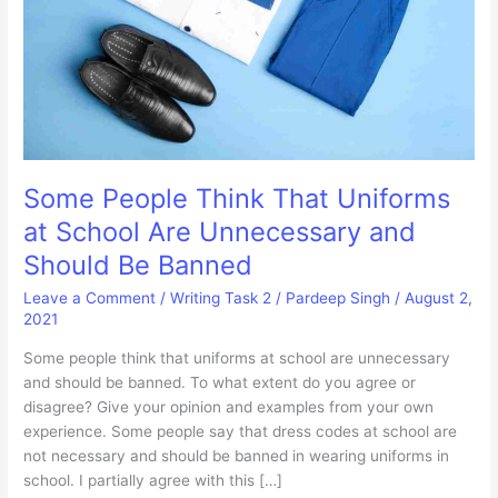
Some People Think That Uniforms
at School Are Unnecessary and
Should Be Banned
Leave a Comment
/
Writing Task 2
/
Pardeep Singh
/
August 2,
2021
Some people think that uniforms at school are unnecessary
and should be banned. To what extent do you agree or
disagree? Give your opinion and examples from your own
experience. Some people say that dress codes at school are
not necessary and should be banned in wearing uniforms in
school. I partially agree with this […]