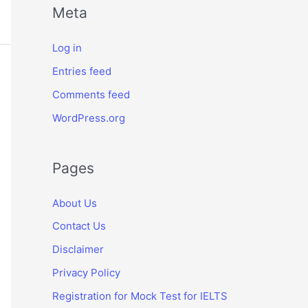
Meta
Log in
Entries feed
Comments feed
WordPress.org
Pages
About Us
Contact Us
Disclaimer
Privacy Policy
Registration for Mock Test for IELTS