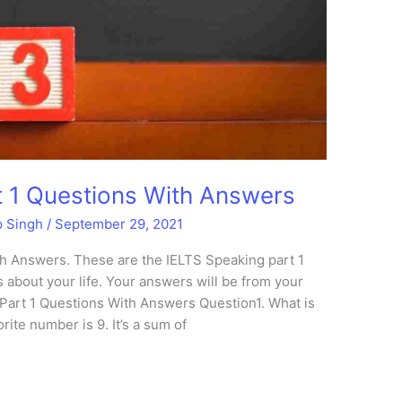
 1 Questions With Answers
p Singh
/
September 29, 2021
h Answers. These are the IELTS Speaking part 1
 about your life. Your answers will be from your
Part 1 Questions With Answers Question1. What is
ite number is 9. It’s a sum of