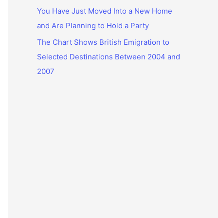
You Have Just Moved Into a New Home
and Are Planning to Hold a Party
The Chart Shows British Emigration to
Selected Destinations Between 2004 and
2007