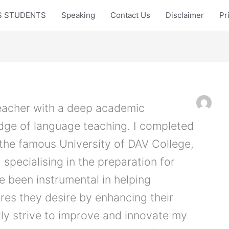
LTS STUDENTS
Speaking
Contact Us
Disclaimer
Pr
teacher with a deep academic
ge of language teaching. I completed
 the famous University of DAV College,
 specialising in the preparation for
ve been instrumental in helping
ores they desire by enhancing their
ally strive to improve and innovate my