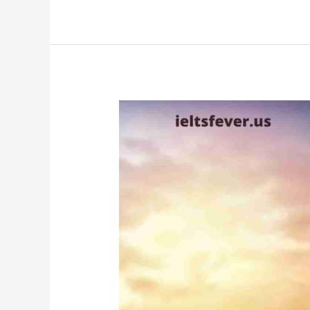
Part
1
Questions
With
Answers