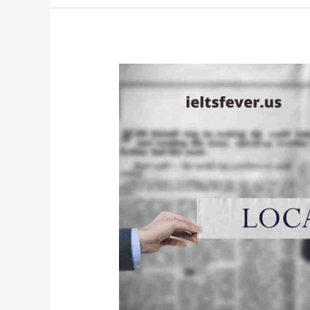
Needed
to
Use
Imagination