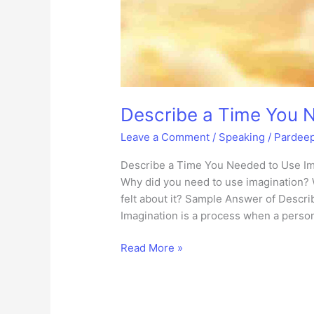
Describe a Time You 
Leave a Comment
/
Speaking
/
Pardee
Describe a Time You Needed to Use Ima
Why did you need to use imagination? 
felt about it? Sample Answer of Descr
Imagination is a process when a pers
Describe
Read More »
a
Time
You