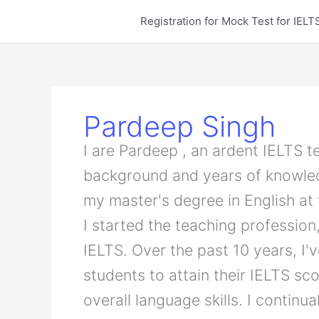
Skip
Registration for Mock Test for IE
to
content
Pardeep Singh
I are Pardeep , an ardent IELTS 
background and years of knowled
my master's degree in English at
I started the teaching profession,
IELTS. Over the past 10 years, I'
students to attain their IELTS sc
overall language skills. I continu