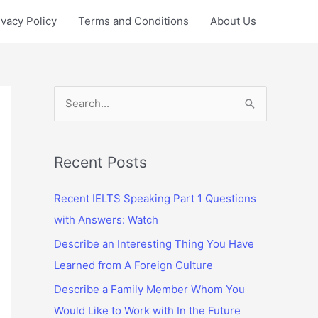
ivacy Policy
Terms and Conditions
About Us
S
e
a
r
Recent Posts
c
Recent IELTS Speaking Part 1 Questions
h
with Answers: Watch
f
Describe an Interesting Thing You Have
o
Learned from A Foreign Culture
r
:
Describe a Family Member Whom You
Would Like to Work with In the Future