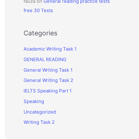
fauza
on
General reading practice tests
free 30 Tests
Categories
Academic Writing Task 1
GENERAL READING
General Writing Task 1
General Writing Task 2
IELTS Speaking Part 1
Speaking
Uncategorized
Writing Task 2