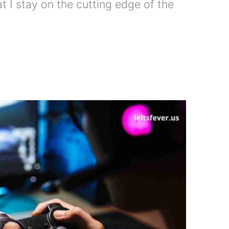
t I stay on the cutting edge of the