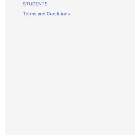
STUDENTS
Terms and Conditions