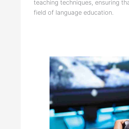
teaching techniques, ensuring tha
field of language education.