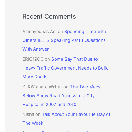
Recent Comments
Asmayounas Asi
on
Spending Time with
Others IELTS Speaking Part 1 Questions
With Answer
ERIC19CC
on
Some Say That Due to
Heavy Traffic Government Needs to Build
More Roads
KLRW chard Walter
on
The Two Maps
Below Show Road Access to a City
Hospital in 2007 and 2010
Nisha
on
Talk About Your Favourite Day of
The Week