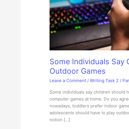
Some Individuals Say 
Outdoor Games
Leave a Comment
/
Writing Task 2
/
Pa
Some individuals say children should h
computer games at home. Do you agree
nowadays, toddlers prefer indoor game
adolescents should have to play outdoor
notion […]