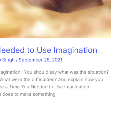
Needed to Use Imagination
p Singh
/
September 28, 2021
gination; You should say what was the situation?
What were the difficulties? And explain how you
ibe a Time You Needed to Use Imagination
on does to make something