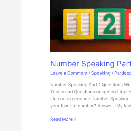
Number Speaking Part
Leave a Comment
/
Speaking
/
Pardee
Number Speaking Part 1 Questions Wit
Topics and Questions on general topics
life and experience. Number Speaking 
your favorite number? Answer -My favor
Number
Read More »
Speaking