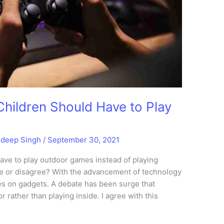
Children Should Have to Play
rdeep Singh
/
September 30, 2021
ave to play outdoor games instead of playing
 or disagree? With the advancement of technology
s on gadgets. A debate has been surge that
 rather than playing inside. I agree with this