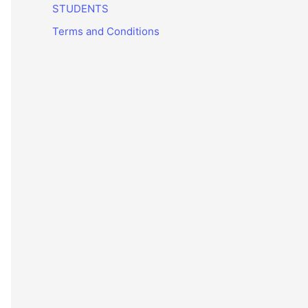
STUDENTS
Terms and Conditions