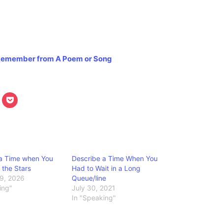
u Remember from A Poem or Song
 a Time when You
Describe a Time When You
the Stars
Had to Wait in a Long
9, 2026
Queue/line
ing"
July 30, 2021
In "Speaking"