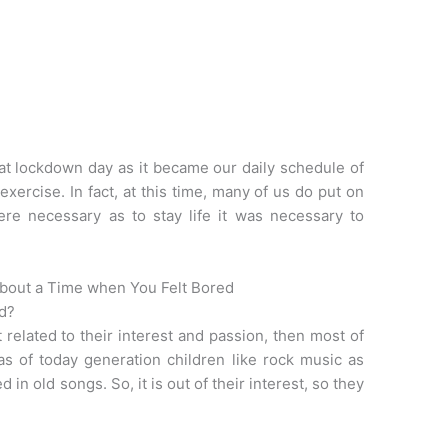
that lockdown day as it became our daily schedule of
exercise. In fact, at this time, many of us do put on
ere necessary as to stay life it was necessary to
About a Time when You Felt Bored
ed?
 related to their interest and passion, then most of
 as of today generation children like rock music as
 in old songs. So, it is out of their interest, so they