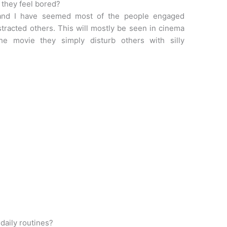
they feel bored?
and I have seemed most of the people engaged
stracted others. This will mostly be seen in cinema
he movie they simply disturb others with silly
daily routines?