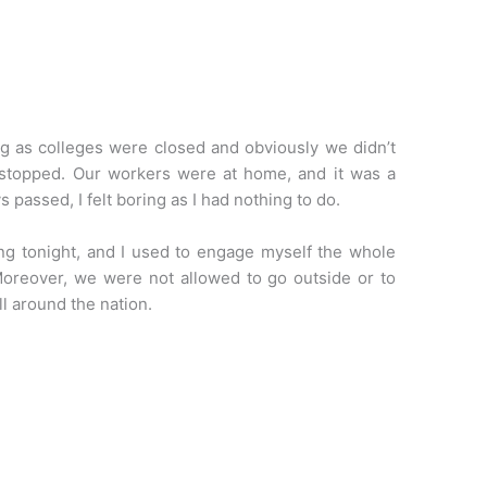
iving as colleges were closed and obviously we didn’t
n stopped. Our workers were at home, and it was a
s passed, I felt boring as I had nothing to do.
g tonight, and I used to engage myself the whole
oreover, we were not allowed to go outside or to
l around the nation.