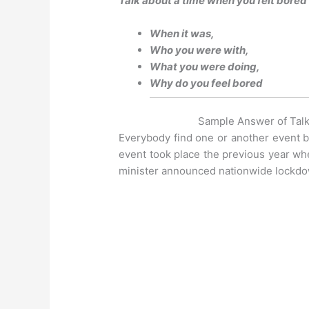
Talk about a time when you felt bored
When it was,
Who you were with,
What you were doing,
Why do you feel bored
Sample Answer of Talk
Everybody find one or another event bor
event took place the previous year wh
minister announced nationwide lockd