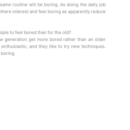
 same routine will be boring. As doing the daily job
there interest and feel boring as apparently reduce
ople to feel bored than for the old?
ew generation get more bored rather than an older
enthusiastic, and they like to try new techniques.
 boring.