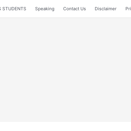
LTS STUDENTS
Speaking
Contact Us
Disclaimer
Pr