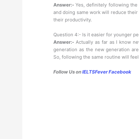
Answer:-
Yes, definitely following the
and doing same work will reduce their 
their productivity.
Question 4:- Is it easier for younger pe
Answer:-
Actually as far as I know n
generation as the new generation are 
So, following the same routine will feel
Follow Us on
IELTSFever Facebook