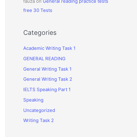
fauza
on
General reading practice tests
free 30 Tests
Categories
Academic Writing Task 1
GENERAL READING
General Writing Task 1
General Writing Task 2
IELTS Speaking Part 1
Speaking
Uncategorized
Writing Task 2