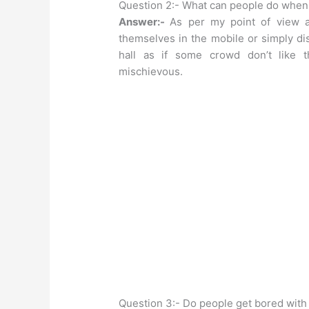
Question 2:- What can people do when 
Answer:-
As per my point of view 
themselves in the mobile or simply di
hall as if some crowd don’t like t
mischievous.
Question 3:- Do people get bored with 