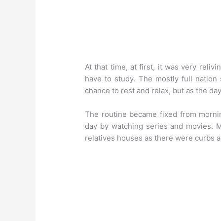
At that time, at first, it was very rel
have to study. The mostly full natio
chance to rest and relax, but as the day
The routine became fixed from mornin
day by watching series and movies. M
relatives houses as there were curbs al