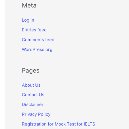
Meta
Log in
Entries feed
Comments feed
WordPress.org
Pages
About Us
Contact Us
Disclaimer
Privacy Policy
Registration for Mock Test for IELTS