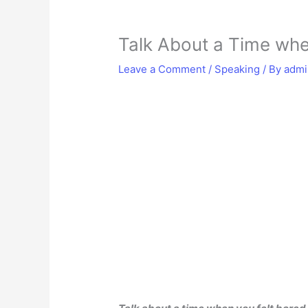
Talk About a Time whe
Leave a Comment
/
Speaking
/ By
adm