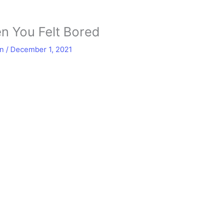
n You Felt Bored
in
/
December 1, 2021