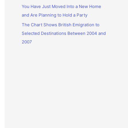
You Have Just Moved Into a New Home
and Are Planning to Hold a Party
The Chart Shows British Emigration to
Selected Destinations Between 2004 and
2007