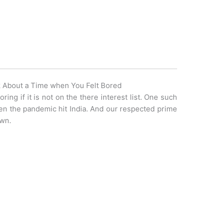
 About a Time when You Felt Bored
ing if it is not on the there interest list. One such
en the pandemic hit India. And our respected prime
own.