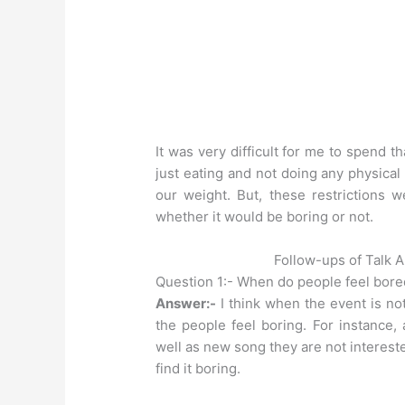
It was very difficult for me to spend 
just eating and not doing any physical 
our weight. But, these restrictions w
whether it would be boring or not.
Follow-ups of Talk 
Question 1:- When do people feel bor
Answer:-
I think when the event is not
the people feel boring. For instance,
well as new song they are not interested
find it boring.