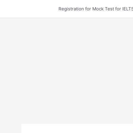
Skip
Registration for Mock Test for IE
to
content