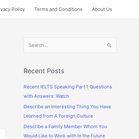
ivacy Policy
Terms and Conditions
About Us
S
e
a
r
Recent Posts
c
Recent IELTS Speaking Part 1 Questions
h
with Answers: Watch
f
Describe an Interesting Thing You Have
o
Learned from A Foreign Culture
r
:
Describe a Family Member Whom You
Would Like to Work with In the Future