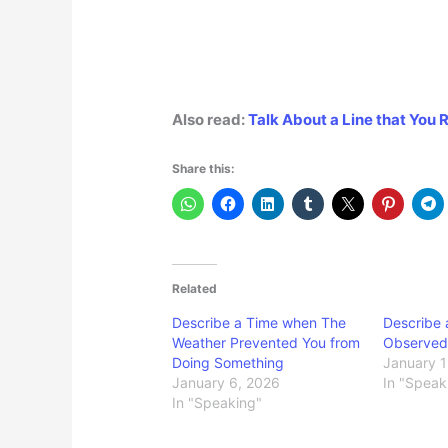
Also read:
Talk About a Line that Yo
Share this:
Related
Describe a Time when The
Describe
Weather Prevented You from
Observed 
Doing Something
January 1
January 6, 2026
In "Speak
In "Speaking"