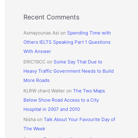
Recent Comments
Asmayounas Asi
on
Spending Time with
Others IELTS Speaking Part 1 Questions
With Answer
ERIC19CC
on
Some Say That Due to
Heavy Traffic Government Needs to Build
More Roads
KLRW chard Walter
on
The Two Maps
Below Show Road Access to a City
Hospital in 2007 and 2010
Nisha
on
Talk About Your Favourite Day of
The Week