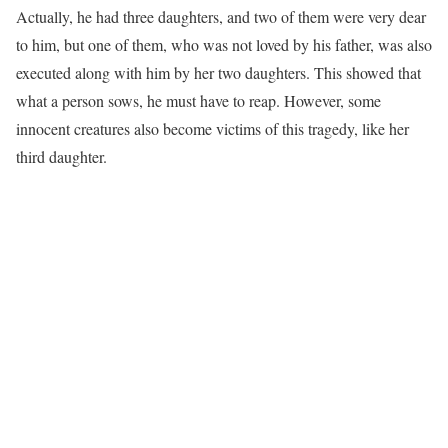
Actually, he had three daughters, and two of them were very dear
to him, but one of them, who was not loved by his father, was also
executed along with him by her two daughters. This showed that
what a person sows, he must have to reap. However, some
innocent creatures also become victims of this tragedy, like her
third daughter.