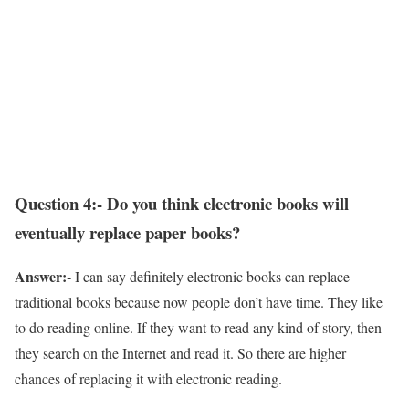
Question 4:- Do you think electronic books will
eventually replace paper books?
Answer:-
I can say definitely electronic books can replace
traditional books because now people don’t have time. They like
to do reading online. If they want to read any kind of story, then
they search on the Internet and read it. So there are higher
chances of replacing it with electronic reading.