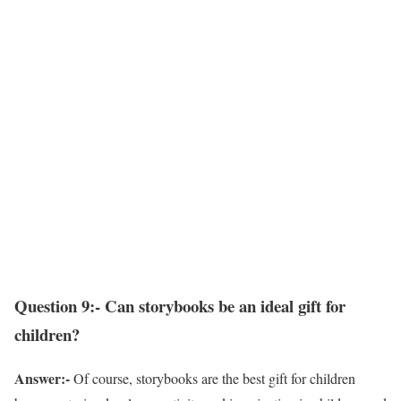
Question 9:- Can storybooks be an ideal gift for
children?
Answer:-
Of course, storybooks are the best gift for children