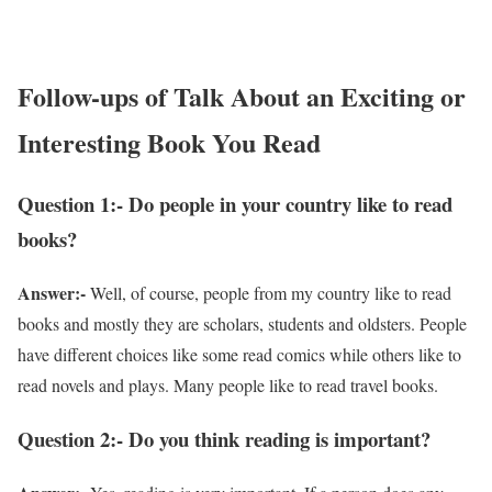
Follow-ups of Talk About an Exciting or
Interesting Book You Read
Question 1:- Do people in your country like to read
books?
Answer:-
Well, of course, people from my country like to read
books and mostly they are scholars, students and oldsters. People
have different choices like some read comics while others like to
read novels and plays. Many people like to read travel books.
Question 2:- Do you think reading is important?