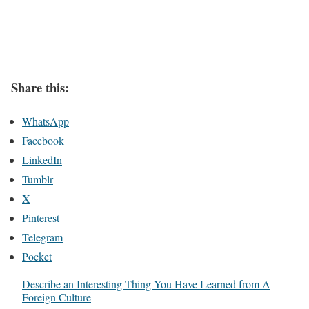
Share this:
WhatsApp
Facebook
LinkedIn
Tumblr
X
Pinterest
Telegram
Pocket
Describe an Interesting Thing You Have Learned from A
Foreign Culture