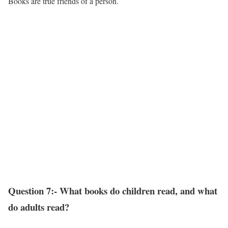
Books are true friends of a person.
Question 7:- What books do children read, and what
do adults read?