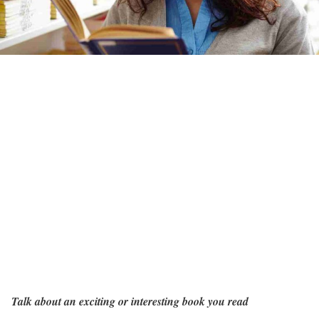
Talk about an exciting or interesting book you read