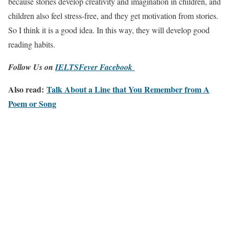
because stories develop creativity and imagination in children, and
children also feel stress-free, and they get motivation from stories.
So I think it is a good idea. In this way, they will develop good
reading habits.
Follow Us on
IELTSFever Facebook
Also read:
Talk About a Line that You Remember from A
Poem or Song