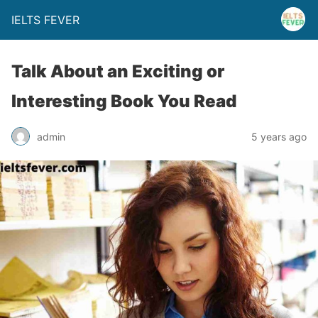
IELTS FEVER
Talk About an Exciting or
Interesting Book You Read
admin
5 years ago