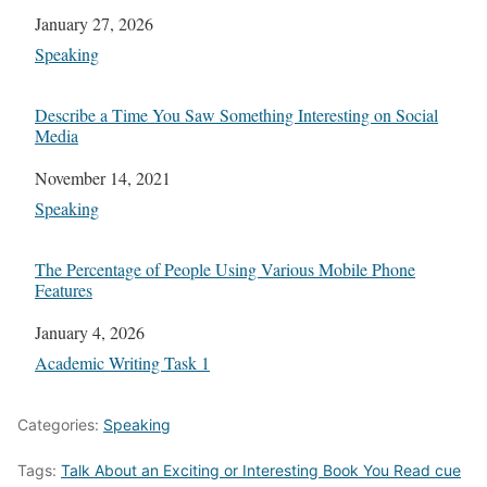
Date
January 27, 2026
In relation to
Speaking
Describe a Time You Saw Something Interesting on Social
Media
Date
November 14, 2021
In relation to
Speaking
The Percentage of People Using Various Mobile Phone
Features
Date
January 4, 2026
In relation to
Academic Writing Task 1
Categories:
Speaking
Tags:
Talk About an Exciting or Interesting Book You Read cue