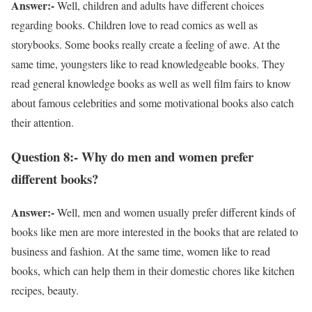
Answer:-
Well, children and adults have different choices
regarding books. Children love to read comics as well as
storybooks. Some books really create a feeling of awe. At the
same time, youngsters like to read knowledgeable books. They
read general knowledge books as well as well film fairs to know
about famous celebrities and some motivational books also catch
their attention.
Question 8:- Why do men and women prefer
different books?
Answer:-
Well, men and women usually prefer different kinds of
books like men are more interested in the books that are related to
business and fashion. At the same time, women like to read
books, which can help them in their domestic chores like kitchen
recipes, beauty.