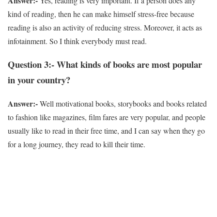
Answer:-
Yes, reading is very important. If a person does any
kind of reading, then he can make himself stress-free because
reading is also an activity of reducing stress. Moreover, it acts as
infotainment. So I think everybody must read.
Question 3:- What kinds of books are most popular
in your country?
Answer:-
Well motivational books, storybooks and books related
to fashion like magazines, film fares are very popular, and people
usually like to read in their free time, and I can say when they go
for a long journey, they read to kill their time.