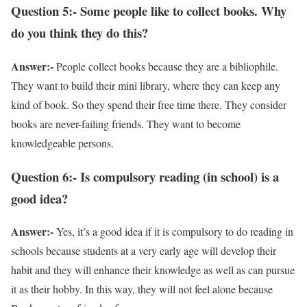
Question 5:- Some people like to collect books. Why
do you think they do this?
Answer:-
People collect books because they are a bibliophile.
They want to build their mini library, where they can keep any
kind of book. So they spend their free time there. They consider
books are never-failing friends. They want to become
knowledgeable persons.
Question 6:- Is compulsory reading (in school) is a
good idea?
Answer:-
Yes, it’s a good idea if it is compulsory to do reading in
schools because students at a very early age will develop their
habit and they will enhance their knowledge as well as can pursue
it as their hobby. In this way, they will not feel alone because