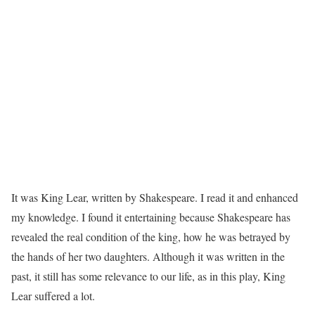
It was King Lear, written by Shakespeare. I read it and enhanced
my knowledge. I found it entertaining because Shakespeare has
revealed the real condition of the king, how he was betrayed by
the hands of her two daughters. Although it was written in the
past, it still has some relevance to our life, as in this play, King
Lear suffered a lot.