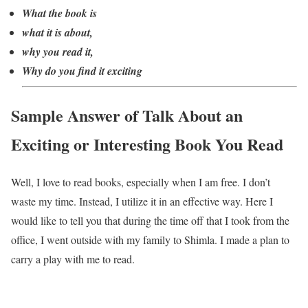
What the book is
what it is about,
why you read it,
Why do you find it exciting
Sample Answer of Talk About an
Exciting or Interesting Book You Read
Well, I love to read books, especially when I am free. I don’t
waste my time. Instead, I utilize it in an effective way. Here I
would like to tell you that during the time off that I took from the
office, I went outside with my family to Shimla. I made a plan to
carry a play with me to read.