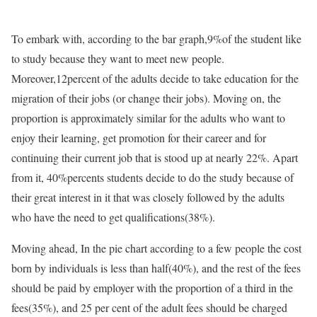
To embark with, according to the bar graph,9%of the student like
to study because they want to meet new people.
Moreover,12percent of the adults decide to take education for the
migration of their jobs (or change their jobs). Moving on, the
proportion is approximately similar for the adults who want to
enjoy their learning, get promotion for their career and for
continuing their current job that is stood up at nearly 22%. Apart
from it, 40%percents students decide to do the study because of
their great interest in it that was closely followed by the adults
who have the need to get qualifications(38%).
Moving ahead, In the pie chart according to a few people the cost
born by individuals is less than half(40%), and the rest of the fees
should be paid by employer with the proportion of a third in the
fees(35%), and 25 per cent of the adult fees should be charged