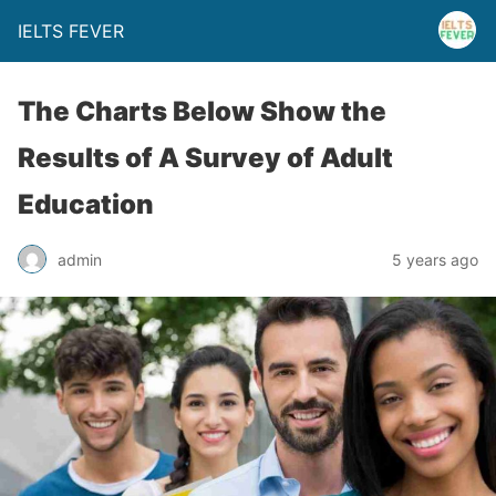
IELTS FEVER
The Charts Below Show the
Results of A Survey of Adult
Education
admin
5 years ago