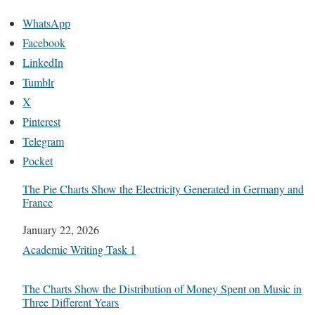
WhatsApp
Facebook
LinkedIn
Tumblr
X
Pinterest
Telegram
Pocket
The Pie Charts Show the Electricity Generated in Germany and
France
Date
January 22, 2026
In relation to
Academic Writing Task 1
The Charts Show the Distribution of Money Spent on Music in
Three Different Years