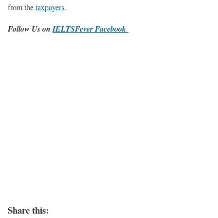
from the
taxpayers
.
Follow Us on
IELTSFever Facebook
Share this: