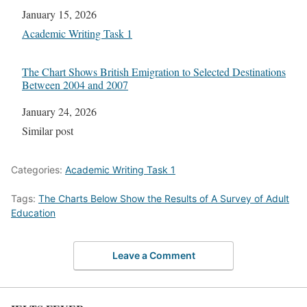
Date
January 15, 2026
In relation to
Academic Writing Task 1
The Chart Shows British Emigration to Selected Destinations
Between 2004 and 2007
Date
January 24, 2026
In relation to
Similar post
Categories:
Academic Writing Task 1
Tags:
The Charts Below Show the Results of A Survey of Adult
Education
Leave a Comment