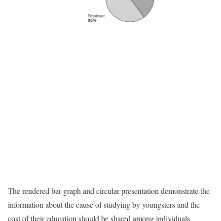
The rendered bar graph and circular presentation demonstrate the
information about the cause of studying by youngsters and the
cost of their education should be shared among individuals,