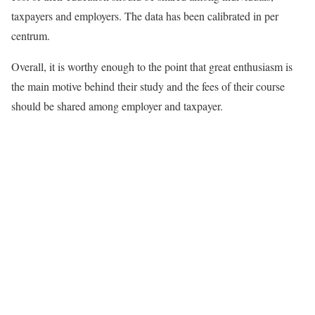
taxpayers and employers. The data has been calibrated in per
centrum.
Overall, it is worthy enough to the point that great enthusiasm is
the main motive behind their study and the fees of their course
should be shared among employer and taxpayer.