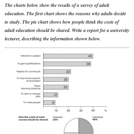
The charts below show the results of a survey of adult
education. The first chart shows the reasons why adults decide
to study. The pie chart shows how people think the costs of
adult education should be shared. Write a report for a university
lecturer, describing the information shown below.