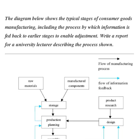
The diagram below shows the typical stages of consumer goods
manufacturing, including the process by which information is
fed back to earlier stages to enable
adjustment. Write a report
for a university lecturer describing the process shown.