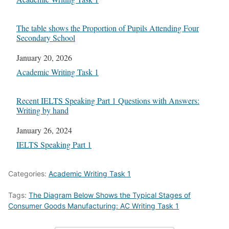
The table shows the Proportion of Pupils Attending Four
Secondary School
Date
January 20, 2026
In relation to
Academic Writing Task 1
Recent IELTS Speaking Part 1 Questions with Answers:
Writing by hand
Date
January 26, 2024
In relation to
IELTS Speaking Part 1
Categories:
Academic Writing Task 1
Tags:
The Diagram Below Shows the Typical Stages of
Consumer Goods Manufacturing: AC Writing Task 1