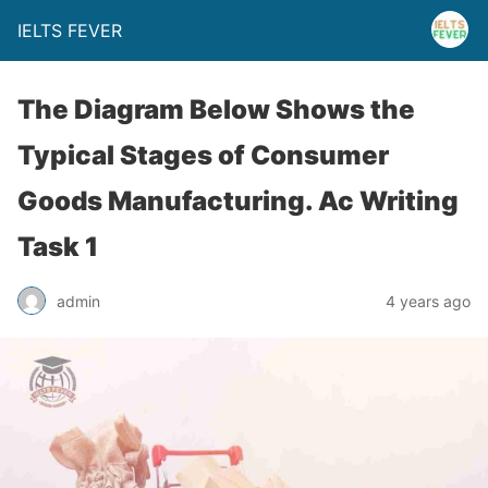
IELTS FEVER
The Diagram Below Shows the
Typical Stages of Consumer
Goods Manufacturing. Ac Writing
Task 1
admin
4 years ago