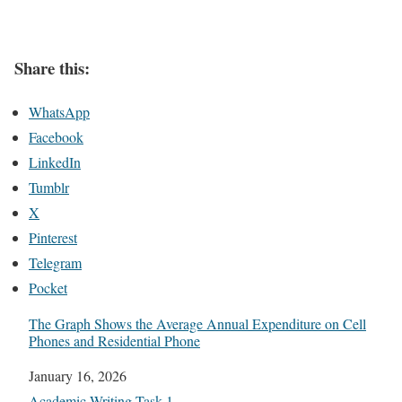
Share this:
WhatsApp
Facebook
LinkedIn
Tumblr
X
Pinterest
Telegram
Pocket
The Graph Shows the Average Annual Expenditure on Cell
Phones and Residential Phone
Date
January 16, 2026
In relation to
Academic Writing Task 1