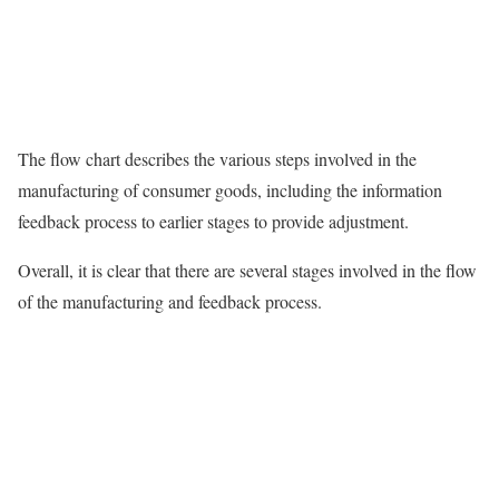
The flow chart describes the various steps involved in the
manufacturing of consumer goods, including the information
feedback process to earlier stages to provide adjustment.
Overall, it is clear that there are several stages involved in the flow
of the manufacturing and feedback process.