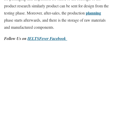
product research similarly product can be sent for design from the
planning
testing phase. Moreover, after-sales, the production
phase starts afterwards, and there is the storage of raw materials
and manufactured components.
Follow Us on
IELTSFever Facebook