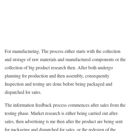
For manufacturing, The process either starts with the collection
and storage of raw materials and manufactured components or the
collection of big product research then. After both undergo
planning for production and then assembly, consequently
Inspection and testing are done before being packaged and
dispatched for sales.
The information feedback process commences after sales from the
testing phase. Market research is either being carried out after-
sales, then advertising is me then after the product are being sent
for packaging and dispatched for sales, or the redesign of the