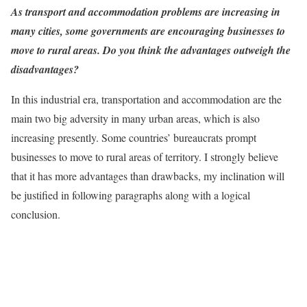
As transport and accommodation problems are increasing in
many cities, some governments are encouraging businesses to
move to rural areas. Do you think the advantages outweigh the
disadvantages?
In this industrial era, transportation and accommodation are the
main two big adversity in many urban areas, which is also
increasing presently. Some countries’ bureaucrats prompt
businesses to move to rural areas of territory. I strongly believe
that it has more advantages than drawbacks, my inclination will
be justified in following paragraphs along with a logical
conclusion.