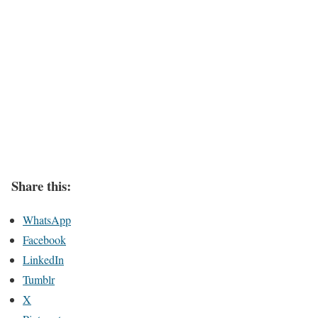
Share this:
WhatsApp
Facebook
LinkedIn
Tumblr
X