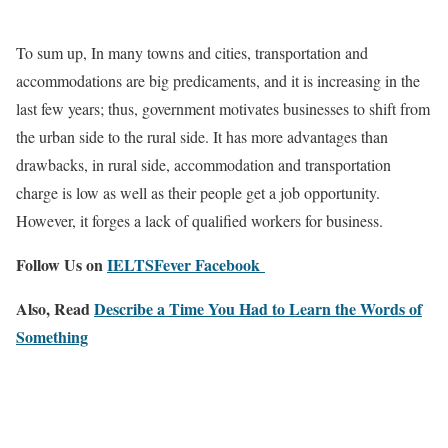
To sum up, In many towns and cities, transportation and
accommodations are big predicaments, and it is increasing in the
last few years; thus, government motivates businesses to shift from
the urban side to the rural side. It has more advantages than
drawbacks, in rural side, accommodation and transportation
charge is low as well as their people get a job opportunity.
However, it forges a lack of qualified workers for business.
Follow Us on
IELTSFever Facebook
Also, Read
Describe a Time You Had to Learn the Words of
Something