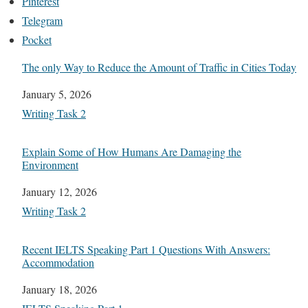
Pinterest
Telegram
Pocket
The only Way to Reduce the Amount of Traffic in Cities Today
Date
January 5, 2026
In relation to
Writing Task 2
Explain Some of How Humans Are Damaging the
Environment
Date
January 12, 2026
In relation to
Writing Task 2
Recent IELTS Speaking Part 1 Questions With Answers:
Accommodation
Date
January 18, 2026