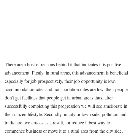
There are a host of reasons behind it that indicates it is positive
advancement. Firstly, in rural areas, this advancement is beneficial
especially for job prospectively, their job opportunity is low,
accommodation rates and transportation rates are low, their people
don’t get facilities that people get in urban areas thus, after
successfully completing this progression we will see ameliorate in
their citizen lifestyle. Secondly, in city or town side, pollution and
traffic are two cruces as a result, for reduce it best way to
commence business or move it to a rural area from the city side.