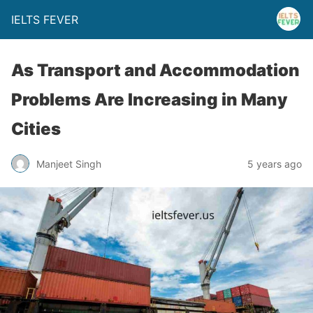
IELTS FEVER
As Transport and Accommodation
Problems Are Increasing in Many
Cities
Manjeet Singh
5 years ago