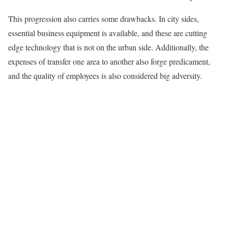
This progression also carries some drawbacks. In city sides,
essential business equipment is available, and these are cutting
edge technology that is not on the urban side. Additionally, the
expenses of transfer one area to another also forge predicament,
and the quality of employees is also considered big adversity.