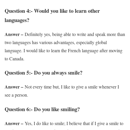
Question 4:- Would you like to learn other
languages?
Answer –
Definitely yes, being able to write and speak more than
two languages has various advantages, especially global
language. I would like to learn the French language after moving
to Canada.
Question 5:- Do you always smile?
Answer –
Not every time but, I like to give a smile whenever I
see a person.
Question 6:- Do you like smiling?
Answer –
Yes, I do like to smile; I believe that if I give a smile to