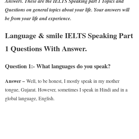
Answers. These are the IELTS Speaking part 1 Topics and
Questions on general topics about your life. Your answers will
be from your life and experience.
Language & smile IELTS Speaking Part
1 Questions With Answer.
Question 1:- What languages do you speak?
Answer –
Well, to be honest, I mostly speak in my mother
tongue, Gujarat. However, sometimes I speak in Hindi and in a
global language, English.