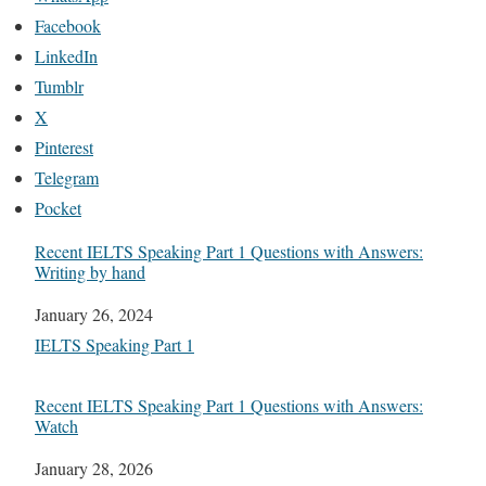
Facebook
LinkedIn
Tumblr
X
Pinterest
Telegram
Pocket
Recent IELTS Speaking Part 1 Questions with Answers:
Writing by hand
Date
January 26, 2024
In relation to
IELTS Speaking Part 1
Recent IELTS Speaking Part 1 Questions with Answers:
Watch
Date
January 28, 2026