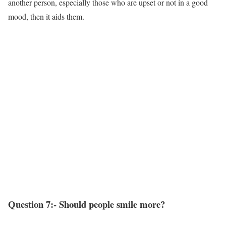
another person, especially those who are upset or not in a good
mood, then it aids them.
Question 7:- Should people smile more?