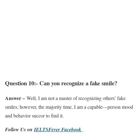
Question 10:- Can you recognize a fake smile?
Answer –
Well, I am not a master of recognizing others’ fake
smiles; however, the majority time, I am a capable—person mood
and behavior succor to find it.
Follow Us on
IELTSFever Facebook