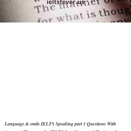
Language & smile IELTS Speaking part 1 Questions With