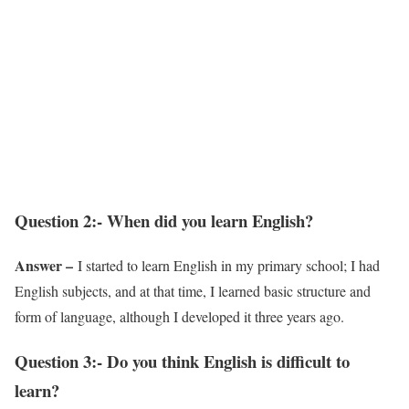
Question 2:- When did you learn English?
Answer –
I started to learn English in my primary school; I had
English subjects, and at that time, I learned basic structure and
form of language, although I developed it three years ago.
Question 3:- Do you think English is difficult to
learn?