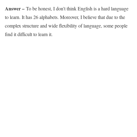
Answer –
To be honest, I don’t think English is a hard language
to learn. It has 26 alphabets. Moreover, I believe that due to the
complex structure and wide flexibility of language, some people
find it difficult to learn it.