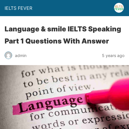
IELTS FEVER
Language & smile IELTS Speaking
Part 1 Questions With Answer
admin
5 years ago