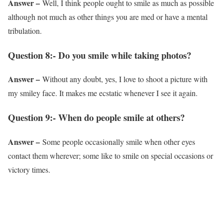
Answer –
Well, I think people ought to smile as much as possible
although not much as other things you are med or have a mental
tribulation.
Question 8:- Do you smile while taking photos?
Answer –
Without any doubt, yes, I love to shoot a picture with
my smiley face. It makes me ecstatic whenever I see it again.
Question 9:- When do people smile at others?
Answer –
Some people occasionally smile when other eyes
contact them wherever; some like to smile on special occasions or
victory times.