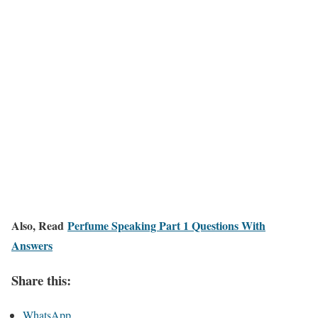
Also, Read
Perfume Speaking Part 1 Questions With
Answers
Share this:
WhatsApp