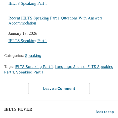
In relation to
IELTS Speaking Part 1
Recent IELTS Speaking Part 1 Questions With Answers:
Accommodation
Date
January 18, 2026
In relation to
IELTS Speaking Part 1
Categories:
Speaking
Tags:
IELTS Speaking Part 1
,
Language & smile IELTS Speaking
Part 1
,
Speaking Part 1
Leave a Comment
IELTS FEVER
Back to top