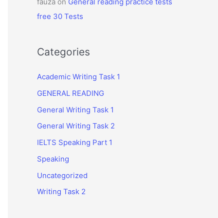
fauza
on
General reading practice tests
free 30 Tests
Categories
Academic Writing Task 1
GENERAL READING
General Writing Task 1
General Writing Task 2
IELTS Speaking Part 1
Speaking
Uncategorized
Writing Task 2