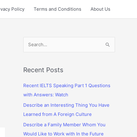
ivacy Policy
Terms and Conditions
About Us
S
e
a
r
Recent Posts
c
Recent IELTS Speaking Part 1 Questions
h
with Answers: Watch
f
Describe an Interesting Thing You Have
o
Learned from A Foreign Culture
r
:
Describe a Family Member Whom You
Would Like to Work with In the Future