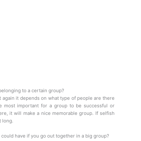
belonging to a certain group?
ut again it depends on what type of people are there
he most important for a group to be successful or
ere, it will make a nice memorable group. If selfish
t long.
could have if you go out together in a big group?