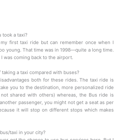
 took a taxi?
 my first taxi ride but can remember once when I
 too young. That time was in 1998—quite a long time.
 I was coming back to the airport.
 taking a taxi compared with buses?
sadvantages both for these rides. The taxi ride is
ly take you to the destination, more personalized ride
f not shared with others) whereas, the Bus ride is
 another passenger, you might not get a seat as per
ecause it will stop on different stops which makes
bus/taxi in your city?
 never got the chance to use bus services here. But I