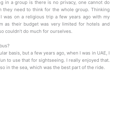
 in a group is there is no privacy, one cannot do
m they need to think for the whole group. Thinking
 I was on a religious trip a few years ago with my
 as their budget was very limited for hotels and
so couldn’t do much for ourselves.
 bus?
ular basis, but a few years ago, when I was in UAE, I
n to use that for sightseeing. I really enjoyed that.
so in the sea, which was the best part of the ride.