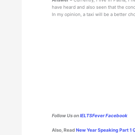
have heard and also seen that the condi
In my opinion, a taxi will be a better ch
Follow Us on
IELTSFever Facebook
Also, Read
New Year Speaking Part 1 