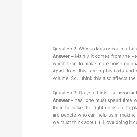
Question 2. Where does noise in urba
Answer –
Mainly it comes from the ve
which tend to make more noise compara
Apart from this, during festivals and
volume. So, I think this also affects the
Question 3. Do you think it is importa
Answer –
Yes, one must spend time wi
them to make the right decision, to pl
are people who can help us in making de
we must think about it. I love doing it q