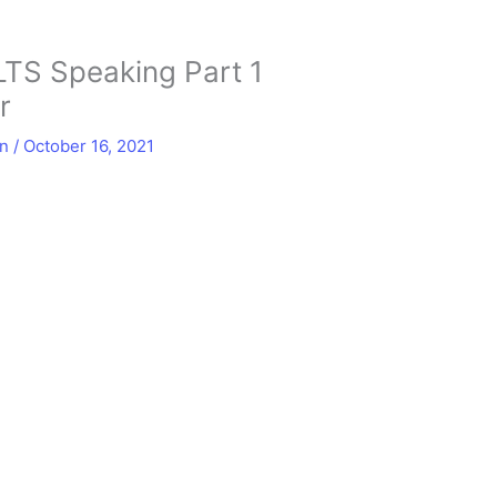
LTS Speaking Part 1
r
in
/
October 16, 2021