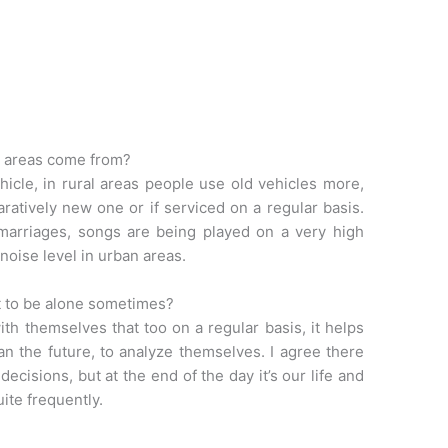
n areas come from?
hicle, in rural areas people use old vehicles more,
tively new one or if serviced on a regular basis.
 marriages, songs are being played on a very high
 noise level in urban areas.
nt to be alone sometimes?
th themselves that too on a regular basis, it helps
an the future, to analyze themselves. I agree there
cisions, but at the end of the day it’s our life and
uite frequently.