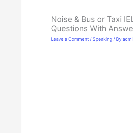
Noise & Bus or Taxi IE
Questions With Answe
Leave a Comment
/
Speaking
/ By
adm