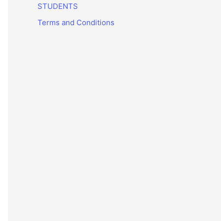
STUDENTS
Terms and Conditions