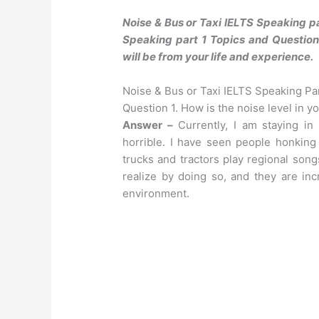
Noise & Bus or Taxi IELTS Speaking p
Speaking part 1 Topics and Questions
will be from your life and experience.
Noise & Bus or Taxi IELTS Speaking Pa
Question 1. How is the noise level in yo
Answer –
Currently, I am staying in 
horrible. I have seen people honking 
trucks and tractors play regional song
realize by doing so, and they are inc
environment.