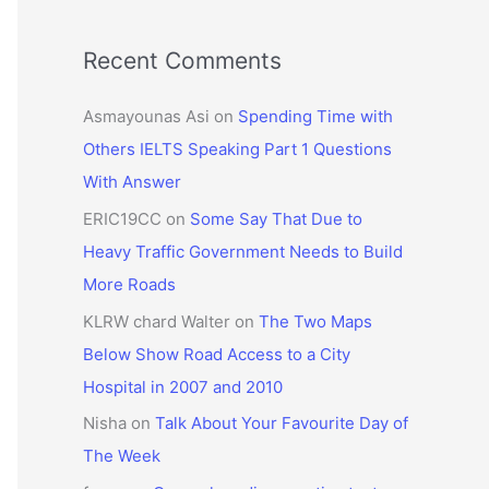
Recent Comments
Asmayounas Asi
on
Spending Time with
Others IELTS Speaking Part 1 Questions
With Answer
ERIC19CC
on
Some Say That Due to
Heavy Traffic Government Needs to Build
More Roads
KLRW chard Walter
on
The Two Maps
Below Show Road Access to a City
Hospital in 2007 and 2010
Nisha
on
Talk About Your Favourite Day of
The Week