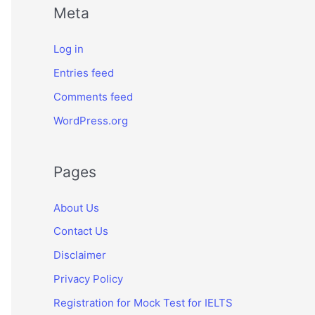
Meta
Log in
Entries feed
Comments feed
WordPress.org
Pages
About Us
Contact Us
Disclaimer
Privacy Policy
Registration for Mock Test for IELTS