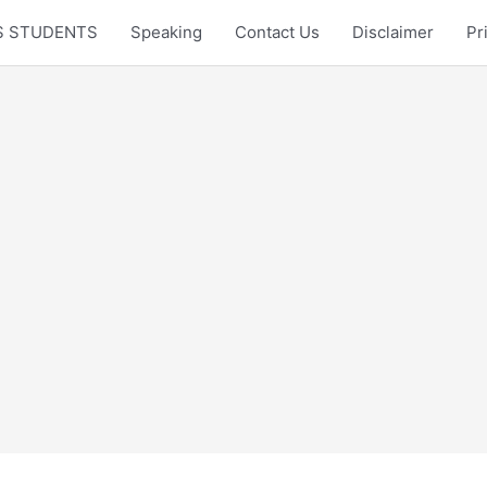
LTS STUDENTS
Speaking
Contact Us
Disclaimer
Pr