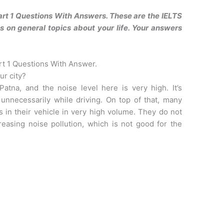
art 1 Questions With Answers. These are the IELTS
 on general topics about your life. Your answers
rt 1 Questions With Answer.
ur city?
Patna, and the noise level here is very high. It’s
unnecessarily while driving. On top of that, many
s in their vehicle in very high volume. They do not
reasing noise pollution, which is not good for the