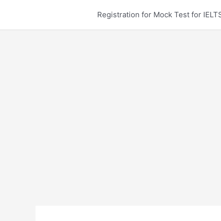
Skip
Registration for Mock Test for IE
to
content