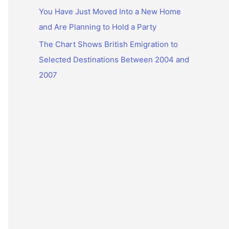
You Have Just Moved Into a New Home
and Are Planning to Hold a Party
The Chart Shows British Emigration to
Selected Destinations Between 2004 and
2007