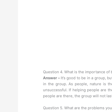
Question 4. What is the importance of 
Answer –
It’s good to be in a group, b
in the group. As people, nature is t
unsuccessful. If helping people are th
people are there, the group will not las
Question 5. What are the problems you 