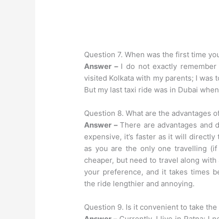
Question 7. When was the first time you
Answer –
I do not exactly remember
visited Kolkata with my parents; I was
But my last taxi ride was in Dubai when
Question 8. What are the advantages of
Answer –
There are advantages and di
expensive, it’s faster as it will direct
as you are the only one travelling (i
cheaper, but need to travel along with
your preference, and it takes times b
the ride lengthier and annoying.
Question 9. Is it convenient to take the 
Answer –
Currently, I live in Patna; I