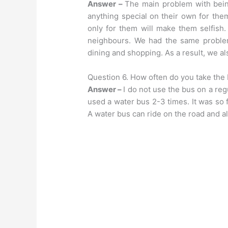
Answer –
The main problem with being
anything special on their own for the
only for them will make them selfish.
neighbours. We had the same problem
dining and shopping. As a result, we al
Question 6. How often do you take the
Answer –
I do not use the bus on a reg
used a water bus 2-3 times. It was so fu
A water bus can ride on the road and al