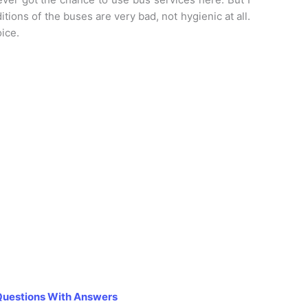
tions of the buses are very bad, not hygienic at all.
oice.
Questions With Answers