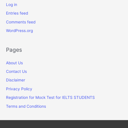
Log in
Entries feed
Comments feed
WordPress.org
Pages
About Us
Contact Us
Disclaimer
Privacy Policy
Registration for Mock Test for IELTS STUDENTS
Terms and Conditions