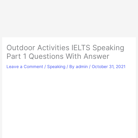
Outdoor Activities IELTS Speaking
Part 1 Questions With Answer
Leave a Comment
/
Speaking
/ By
admin
/
October 31, 2021