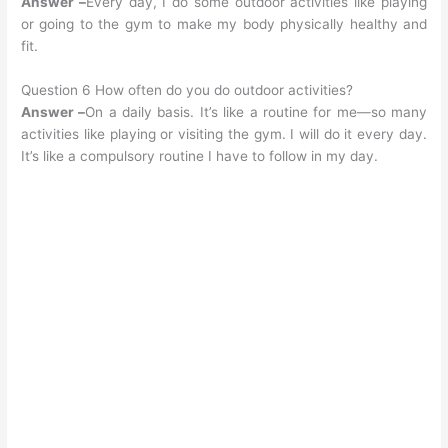
Answer –
Every day, I do some outdoor activities like playing
or going to the gym to make my body physically healthy and
fit.
Question 6 How often do you do outdoor activities?
Answer –
On a daily basis. It’s like a routine for me—so many
activities like playing or visiting the gym. I will do it every day.
It’s like a compulsory routine I have to follow in my day.