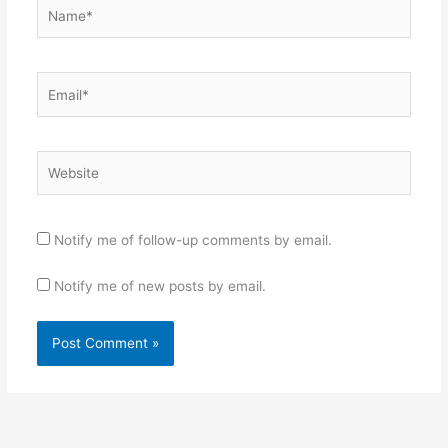
Name*
Email*
Website
Notify me of follow-up comments by email.
Notify me of new posts by email.