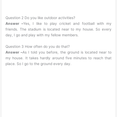
Question 2 Do you like outdoor activities?
Answer –
Yes, I like to play cricket and football with my
friends. The stadium is located near to my house. So every
day, I go and play with my fellow members.
Question 3 How often do you do that?
Answer –
As I told you before, the ground is located near to
my house. It takes hardly around five minutes to reach that
place. So I go to the ground every day.