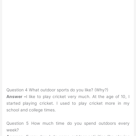
Question 4 What outdoor sports do you like? (Why?)
Answer –
I like to play cricket very much. At the age of 10, I
started playing cricket. I used to play cricket more in my
school and college times.
Question 5 How much time do you spend outdoors every
week?