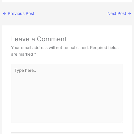
←
Previous Post
Next Post
→
Leave a Comment
Your email address will not be published.
Required fields
are marked
*
Type
here..