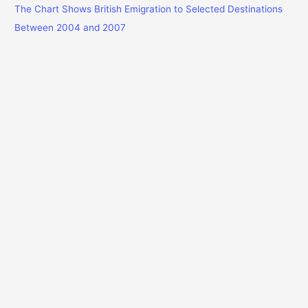
The Chart Shows British Emigration to Selected Destinations
Between 2004 and 2007