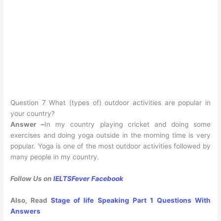
Question 7 What (types of) outdoor activities are popular in
your country?
Answer –
In my country playing cricket and doing some
exercises and doing yoga outside in the morning time is very
popular. Yoga is one of the most outdoor activities followed by
many people in my country.
Follow Us on
IELTSFever Facebook
Also, Read
Stage of life Speaking Part 1 Questions With
Answers