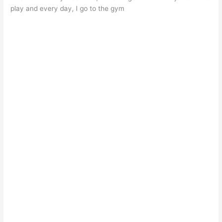
play and every day, I go to the gym