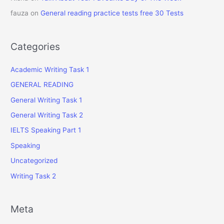
fauza
on
General reading practice tests free 30 Tests
Categories
Academic Writing Task 1
GENERAL READING
General Writing Task 1
General Writing Task 2
IELTS Speaking Part 1
Speaking
Uncategorized
Writing Task 2
Meta