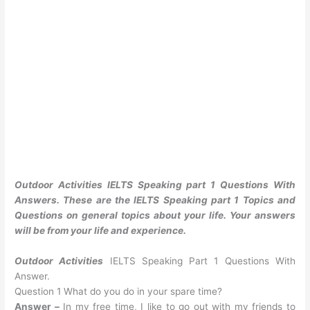
Outdoor Activities IELTS Speaking part 1 Questions With
Answers. These are the IELTS Speaking part 1 Topics and
Questions on general topics about your life. Your answers
will be from your life and experience.
Outdoor Activities
IELTS Speaking Part 1 Questions With
Answer.
Question 1 What do you do in your spare time?
Answer –
In my free time, I like to go out with my friends to