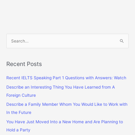
S
e
a
r
Recent Posts
c
Recent IELTS Speaking Part 1 Questions with Answers: Watch
h
f
Describe an Interesting Thing You Have Learned from A
o
Foreign Culture
r
Describe a Family Member Whom You Would Like to Work with
:
In the Future
You Have Just Moved Into a New Home and Are Planning to
Hold a Party