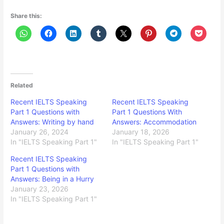
Share this:
Related
Recent IELTS Speaking
Recent IELTS Speaking
Part 1 Questions with
Part 1 Questions With
Answers: Writing by hand
Answers: Accommodation
January 26, 2024
January 18, 2026
In "IELTS Speaking Part 1"
In "IELTS Speaking Part 1"
Recent IELTS Speaking
Part 1 Questions with
Answers: Being in a Hurry
January 23, 2026
In "IELTS Speaking Part 1"