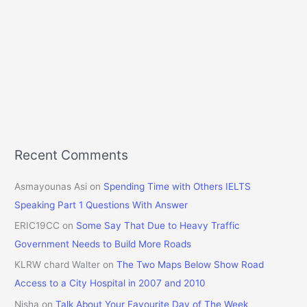
Recent Comments
Asmayounas Asi
on
Spending Time with Others IELTS
Speaking Part 1 Questions With Answer
ERIC19CC
on
Some Say That Due to Heavy Traffic
Government Needs to Build More Roads
KLRW chard Walter
on
The Two Maps Below Show Road
Access to a City Hospital in 2007 and 2010
Nisha
on
Talk About Your Favourite Day of The Week