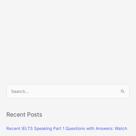
S
e
a
r
Recent Posts
c
Recent IELTS Speaking Part 1 Questions with Answers: Watch
h