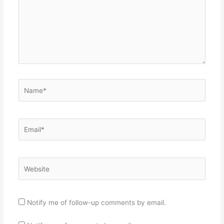
Name*
Email*
Website
Notify me of follow-up comments by email.