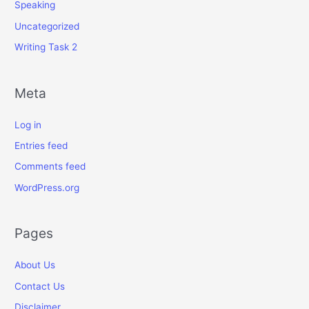
Speaking
Uncategorized
Writing Task 2
Meta
Log in
Entries feed
Comments feed
WordPress.org
Pages
About Us
Contact Us
Disclaimer