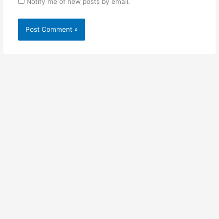
Notify me of new posts by email.