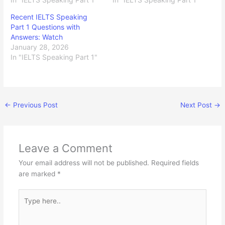
Recent IELTS Speaking
Part 1 Questions with
Answers: Watch
January 28, 2026
In "IELTS Speaking Part 1"
←
Previous Post
Next Post
→
Leave a Comment
Your email address will not be published.
Required fields
are marked
*
Type
here..