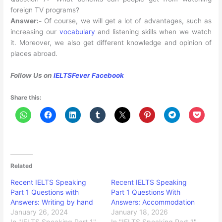
foreign TV programs?
Answer:-
Of course, we will get a lot of advantages, such as
increasing our
vocabulary
and listening skills when we watch
it. Moreover, we also get different knowledge and opinion of
places abroad.
Follow Us on
IELTSFever Facebook
Share this:
Related
Recent IELTS Speaking
Recent IELTS Speaking
Part 1 Questions with
Part 1 Questions With
Answers: Writing by hand
Answers: Accommodation
January 26, 2024
January 18, 2026
In "IELTS Speaking Part 1"
In "IELTS Speaking Part 1"