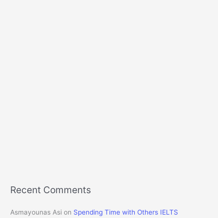
Recent Comments
Asmayounas Asi
on
Spending Time with Others IELTS