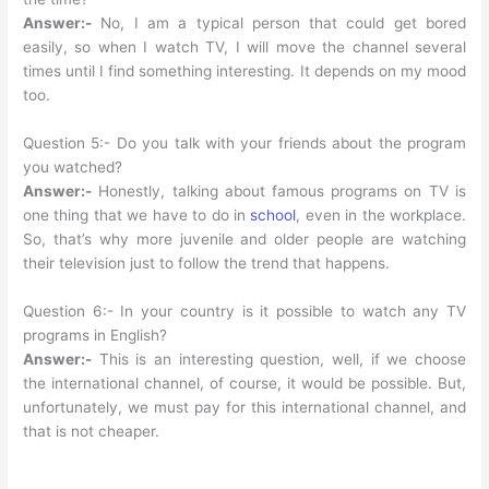
Answer:-
No, I am a typical person that could get bored
easily, so when I watch TV, I will move the channel several
times until I find something interesting. It depends on my mood
too.
Question 5:- Do you talk with your friends about the program
you watched?
Answer:-
Honestly, talking about famous programs on TV is
one thing that we have to do in
school
, even in the workplace.
So, that’s why more juvenile and older people are watching
their television just to follow the trend that happens.
Question 6:- In your country is it possible to watch any TV
programs in English?
Answer:-
This is an interesting question, well, if we choose
the international channel, of course, it would be possible. But,
unfortunately, we must pay for this international channel, and
that is not cheaper.