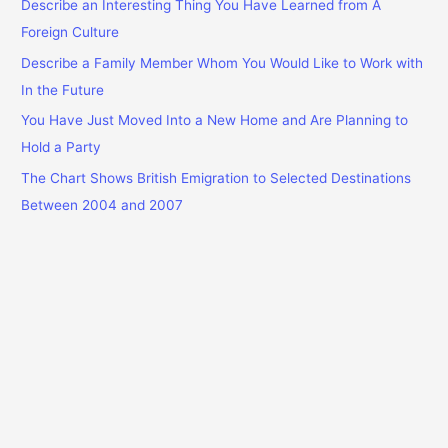
f
Describe an Interesting Thing You Have Learned from A
o
Foreign Culture
r
Describe a Family Member Whom You Would Like to Work with
:
In the Future
You Have Just Moved Into a New Home and Are Planning to
Hold a Party
The Chart Shows British Emigration to Selected Destinations
Between 2004 and 2007