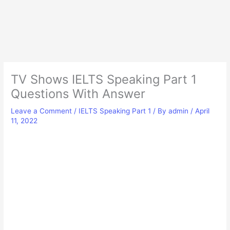
TV Shows IELTS Speaking Part 1
Questions With Answer
Leave a Comment
/
IELTS Speaking Part 1
/ By
admin
/
April
11, 2022