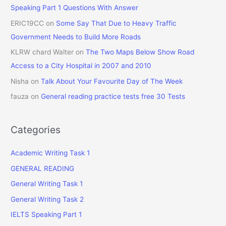
Speaking Part 1 Questions With Answer
ERIC19CC
on
Some Say That Due to Heavy Traffic
Government Needs to Build More Roads
KLRW chard Walter
on
The Two Maps Below Show Road
Access to a City Hospital in 2007 and 2010
Nisha
on
Talk About Your Favourite Day of The Week
fauza
on
General reading practice tests free 30 Tests
Categories
Academic Writing Task 1
GENERAL READING
General Writing Task 1
General Writing Task 2
IELTS Speaking Part 1