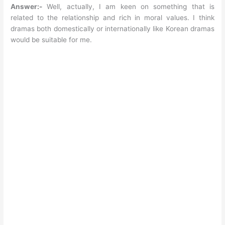
Answer:-
Well, actually, I am keen on something that is
related to the relationship and rich in moral values. I think
dramas both domestically or internationally like Korean dramas
would be suitable for me.