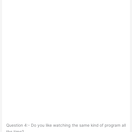
Question 4:- Do you like watching the same kind of program all
the time?