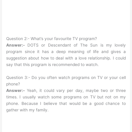
Question 2:- What’s your favourite TV program?
Answer:-
DOTS or Descendant of The Sun is my lovely
program since it has a deep meaning of life and gives a
suggestion about how to deal with a love relationship. I could
say that this program is recommended to watch.
Question 3:- Do you often watch programs on TV or your cell
phone?
Answer:-
Yeah, it could vary per day, maybe two or three
times. I usually watch some programs on TV but not on my
phone. Because I believe that would be a good chance to
gather with my family.