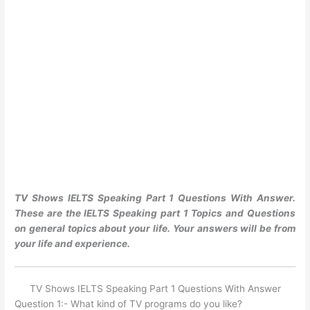
TV Shows IELTS Speaking Part 1 Questions With Answer.
These are the IELTS Speaking part 1 Topics and Questions
on general topics about your life. Your answers will be from
your life and experience.
TV Shows IELTS Speaking Part 1 Questions With Answer
Question 1:- What kind of TV programs do you like?