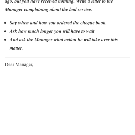
ago, but you have received nothing. Write a letter to the
Manager complaining about the bad service.
Say when and how you ordered the cheque book.
Ask how much longer you will have to wait
And ask the Manager what action he will take over this
matter.
Dear Manager,