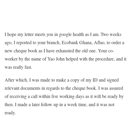
I hope my letter meets you in google health as I am. Two weeks
ago, I reported to your branch, Ecobank Ghana, Aflao, to order a
new cheque book as I have exhausted the old one. Your co-
worker by the name of Yao John helped with the procedure, and it
was really fast.
After which, I was made to make a copy of my ID and signed
relevant documents in regards to the cheque book. I was assured
of receiving a call within five working days as it will be ready by
then. I made a later follow up in a week time, and it was not
ready.