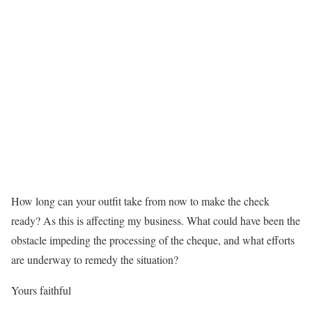
How long can your outfit take from now to make the check
ready? As this is affecting my business. What could have been the
obstacle impeding the processing of the cheque, and what efforts
are underway to remedy the situation?
Yours faithful