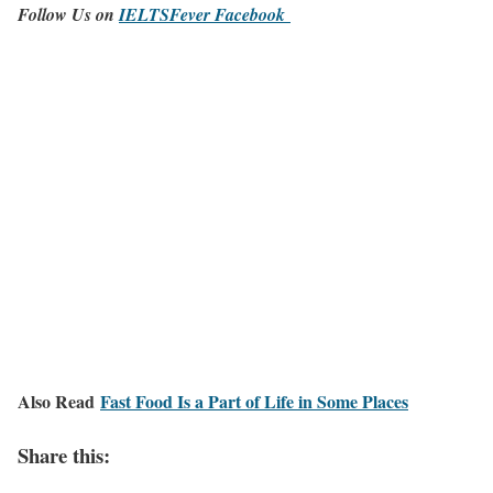
Follow Us on
IELTSFever Facebook
Also Read
Fast Food Is a Part of Life in Some Places
Share this: