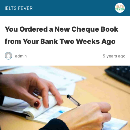
IELTS FEVER
You Ordered a New Cheque Book
from Your Bank Two Weeks Ago
admin
5 years ago