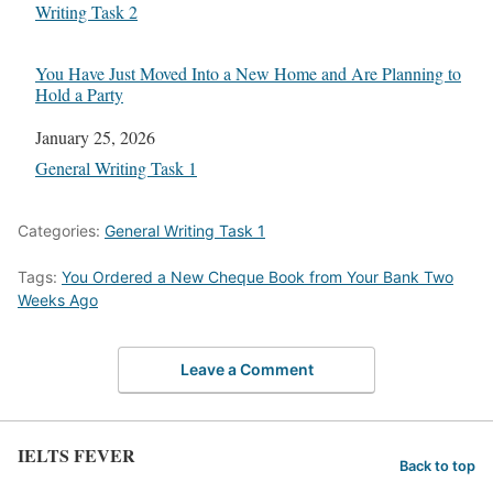
In relation to
Writing Task 2
You Have Just Moved Into a New Home and Are Planning to
Hold a Party
Date
January 25, 2026
In relation to
General Writing Task 1
Categories:
General Writing Task 1
Tags:
You Ordered a New Cheque Book from Your Bank Two
Weeks Ago
Leave a Comment
IELTS FEVER
Back to top