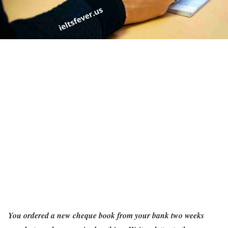
You ordered a new cheque book from your bank two weeks