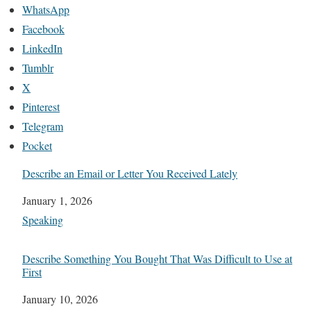
WhatsApp
Facebook
LinkedIn
Tumblr
X
Pinterest
Telegram
Pocket
Describe an Email or Letter You Received Lately
Date
January 1, 2026
In relation to
Speaking
Describe Something You Bought That Was Difficult to Use at
First
Date
January 10, 2026