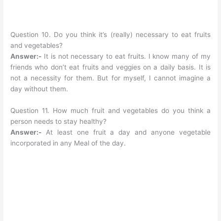
Question 10. Do you think it’s (really) necessary to eat fruits
and vegetables?
Answer:-
It is not necessary to eat fruits. I know many of my
friends who don’t eat fruits and veggies on a daily basis. It is
not a necessity for them. But for myself, I cannot imagine a
day without them.
Question 11. How much fruit and vegetables do you think a
person needs to stay healthy?
Answer:-
At least one fruit a day and anyone vegetable
incorporated in any Meal of the day.