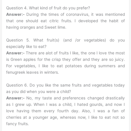
Question 4. What kind of fruit do you prefer?
Answer:-
During the times of coronavirus, it was mentioned
that one should eat citric fruits. I developed the habit of
having oranges and Sweet lime.
Question 5. What fruit(s) (and /or vegetables) do you
especially like to eat?
Answer:-
There are alot of fruits I like, the one I love the most
is Green apples for the crisp they offer and they are so juicy.
For vegetables, I like to eat potatoes during summers and
fenugreek leaves in winters.
Question 6. Do you like the same fruits and vegetables today
as you did when you were a child?
Answer:-
No, my taste and preferences changed drastically
as I grew up. When I was a child, I hated gourds, and now I
love having them every fourth day. Also, I was a fan of
cherries at a younger age, whereas now, I like to eat not so
fancy fruits.