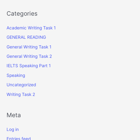
Categories
Academic Writing Task 1
GENERAL READING
General Writing Task 1
General Writing Task 2
IELTS Speaking Part 1
Speaking
Uncategorized
Writing Task 2
Meta
Log in
Entries feed