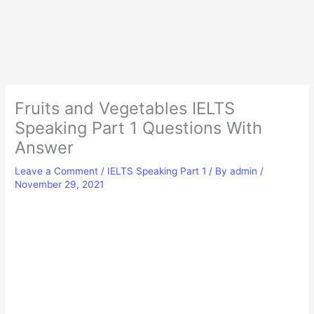
Fruits and Vegetables IELTS
Speaking Part 1 Questions With
Answer
Leave a Comment
/
IELTS Speaking Part 1
/ By
admin
/
November 29, 2021