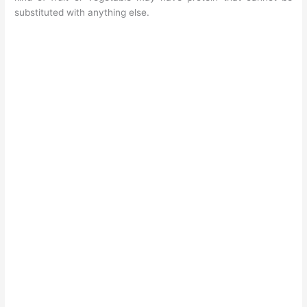
substituted with anything else.