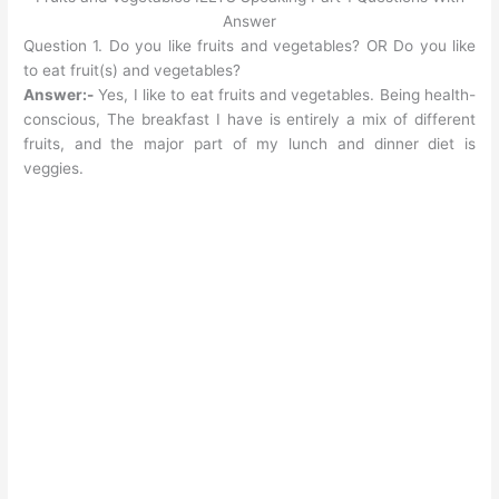
Answer
Question 1. Do you like fruits and vegetables? OR Do you like
to eat fruit(s) and vegetables?
Answer:-
Yes, I like to eat fruits and vegetables. Being health-
conscious, The breakfast I have is entirely a mix of different
fruits, and the major part of my lunch and dinner diet is
veggies.