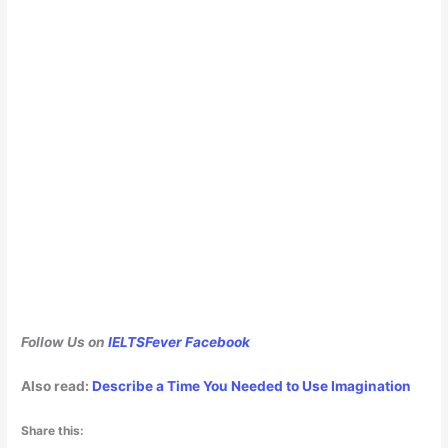
Follow Us on
IELTSFever Facebook
Also read:
Describe a Time You Needed to Use Imagination
Share this: