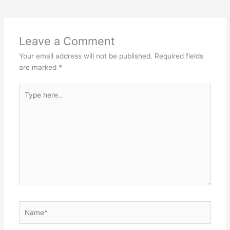
Leave a Comment
Your email address will not be published.
Required fields
are marked
*
Type
here..
Name*