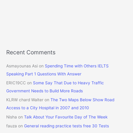
Recent Comments
Asmayounas Asi
on
Spending Time with Others IELTS
Speaking Part 1 Questions With Answer
ERIC19CC
on
Some Say That Due to Heavy Traffic
Government Needs to Build More Roads
KLRW chard Walter
on
The Two Maps Below Show Road
Access to a City Hospital in 2007 and 2010
Nisha
on
Talk About Your Favourite Day of The Week
fauza
on
General reading practice tests free 30 Tests