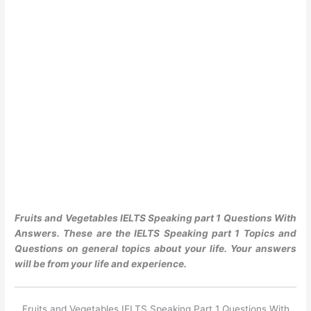
Fruits and Vegetables IELTS Speaking part 1 Questions With
Answers. These are the IELTS Speaking part 1 Topics and
Questions on general topics about your life. Your answers
will be from your life and experience.
Fruits and Vegetables IELTS Speaking Part 1 Questions With