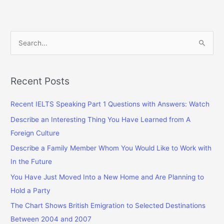
S
e
a
r
Recent Posts
c
Recent IELTS Speaking Part 1 Questions with Answers: Watch
h
f
Describe an Interesting Thing You Have Learned from A
o
Foreign Culture
r
Describe a Family Member Whom You Would Like to Work with
:
In the Future
You Have Just Moved Into a New Home and Are Planning to
Hold a Party
The Chart Shows British Emigration to Selected Destinations
Between 2004 and 2007