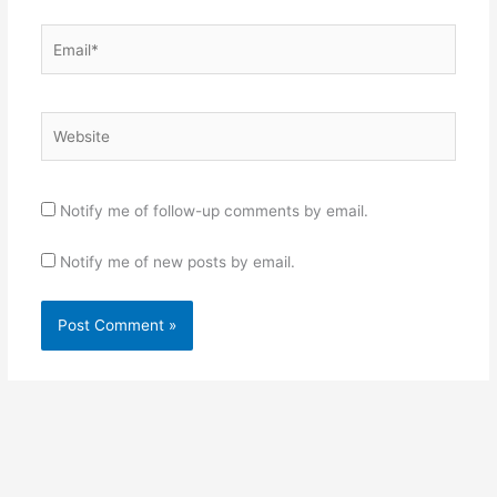
Email*
Website
Notify me of follow-up comments by email.
Notify me of new posts by email.