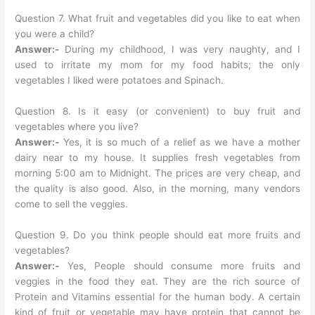
Question 7. What fruit and vegetables did you like to eat when
you were a child?
Answer:-
During my childhood, I was very naughty, and I
used to irritate my mom for my food habits; the only
vegetables I liked were potatoes and Spinach.
Question 8. Is it easy (or convenient) to buy fruit and
vegetables where you live?
Answer:-
Yes, it is so much of a relief as we have a mother
dairy near to my house. It supplies fresh vegetables from
morning 5:00 am to Midnight. The prices are very cheap, and
the quality is also good. Also, in the morning, many vendors
come to sell the veggies.
Question 9. Do you think people should eat more fruits and
vegetables?
Answer:-
Yes, People should consume more fruits and
veggies in the food they eat. They are the rich source of
Protein and Vitamins essential for the human body. A certain
kind of fruit or vegetable may have protein that cannot be