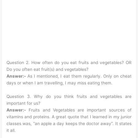
Question 2. How often do you eat fruits and vegetables? OR
Do you often eat fruit(s) and vegetables?
Answer:-
As I mentioned, I eat them regularly. Only on cheat
days or when I am travelling, I may miss eating them.
Question 3. Why do you think fruits and vegetables are
important for us?
Answer:-
Fruits and Vegetables are important sources of
vitamins and proteins. A great quote that I learned in my junior
classes was, “an apple a day keeps the doctor away”. It states
it all.