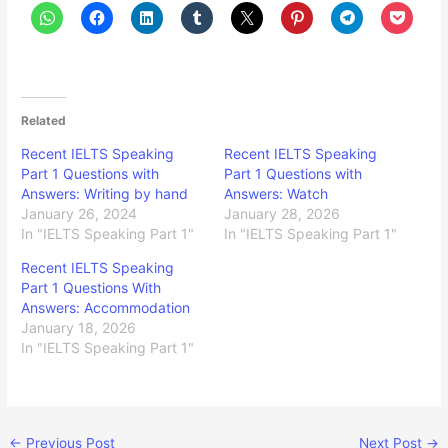
Related
Recent IELTS Speaking
Recent IELTS Speaking
Part 1 Questions with
Part 1 Questions with
Answers: Writing by hand
Answers: Watch
January 26, 2024
January 28, 2026
In "IELTS Speaking Part 1"
In "IELTS Speaking Part 1"
Recent IELTS Speaking
Part 1 Questions With
Answers: Accommodation
January 18, 2026
In "IELTS Speaking Part 1"
←
Previous Post
Next Post
→