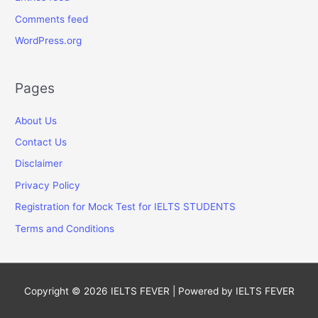
Comments feed
WordPress.org
Pages
About Us
Contact Us
Disclaimer
Privacy Policy
Registration for Mock Test for IELTS STUDENTS
Terms and Conditions
Copyright © 2026
IELTS FEVER
| Powered by
IELTS FEVER