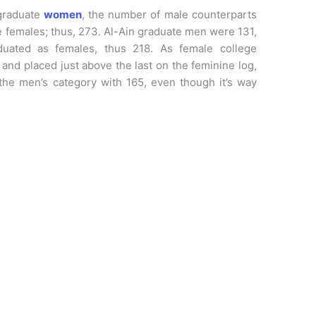
graduate
women
, the number of male counterparts
e females; thus, 273. Al-Ain graduate men were 131,
uated as females, thus 218. As female college
nd placed just above the last on the feminine log,
the men’s category with 165, even though it’s way