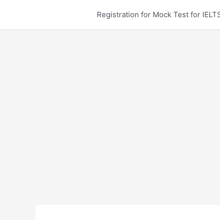
Skip
Registration for Mock Test for IE
to
content