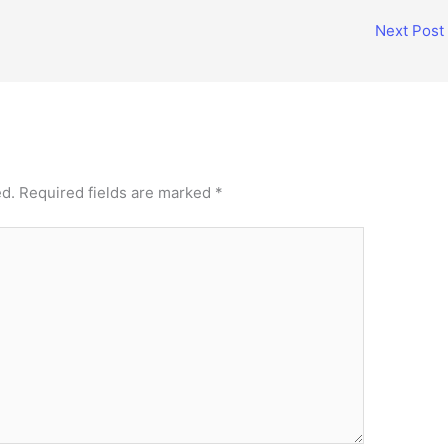
Next Post
ed.
Required fields are marked
*