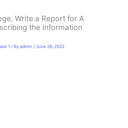
ge. Write a Report for A
scribing the Information
ask 1
/ By
admin
/
June 26, 2022