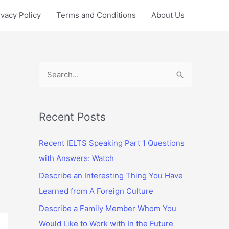
ivacy Policy
Terms and Conditions
About Us
S
e
a
r
Recent Posts
c
Recent IELTS Speaking Part 1 Questions
h
with Answers: Watch
f
Describe an Interesting Thing You Have
o
Learned from A Foreign Culture
r
:
Describe a Family Member Whom You
Would Like to Work with In the Future