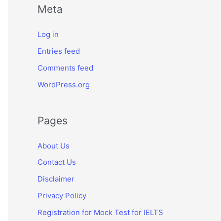
Meta
Log in
Entries feed
Comments feed
WordPress.org
Pages
About Us
Contact Us
Disclaimer
Privacy Policy
Registration for Mock Test for IELTS