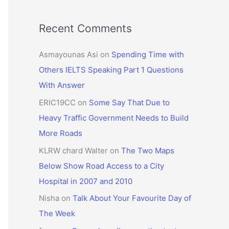
Recent Comments
Asmayounas Asi
on
Spending Time with
Others IELTS Speaking Part 1 Questions
With Answer
ERIC19CC
on
Some Say That Due to
Heavy Traffic Government Needs to Build
More Roads
KLRW chard Walter
on
The Two Maps
Below Show Road Access to a City
Hospital in 2007 and 2010
Nisha
on
Talk About Your Favourite Day of
The Week