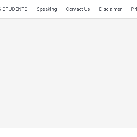
LTS STUDENTS
Speaking
Contact Us
Disclaimer
Pr