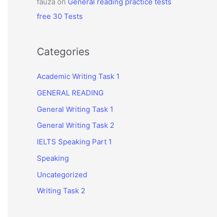
fauza
on
General reading practice tests
free 30 Tests
Categories
Academic Writing Task 1
GENERAL READING
General Writing Task 1
General Writing Task 2
IELTS Speaking Part 1
Speaking
Uncategorized
Writing Task 2