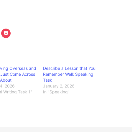
iving Overseas and
Describe a Lesson that You
 Just Come Across
Remember Well: Speaking
e About
Task
4, 2026
January 2, 2026
l Writing Task 1"
In "Speaking"