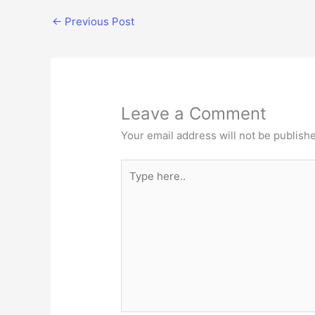
←
Previous Post
Leave a Comment
Your email address will not be publish
Type
here..