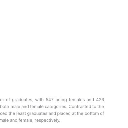
ber of graduates, with 547 being females and 426
 both male and female categories. Contrasted to the
ced the least graduates and placed at the bottom of
male and female, respectively.