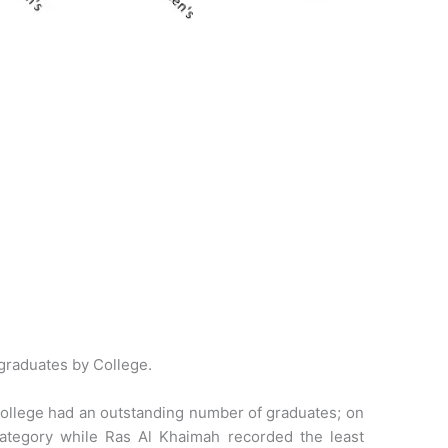
graduates by College.
 College had an outstanding number of graduates; on
tegory while Ras Al Khaimah recorded the least