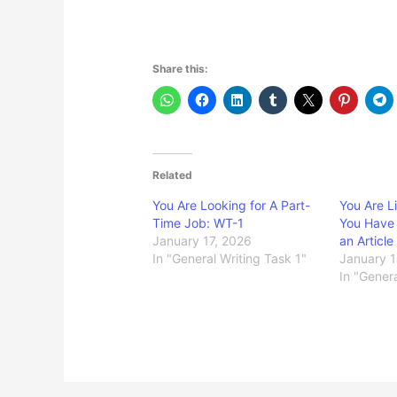
Share this:
Related
You Are Looking for A Part-
You Are L
Time Job: WT-1
You Have
January 17, 2026
an Articl
In "General Writing Task 1"
January 1
In "Genera