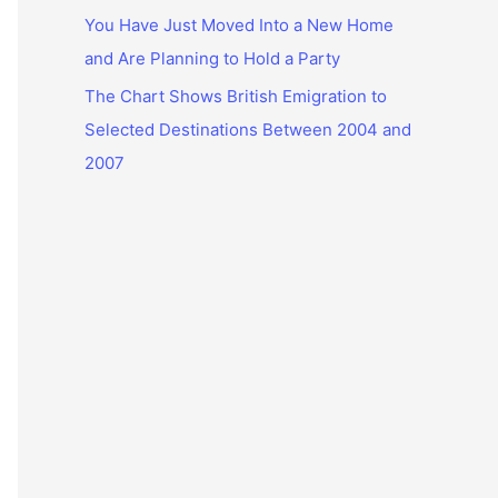
You Have Just Moved Into a New Home
and Are Planning to Hold a Party
The Chart Shows British Emigration to
Selected Destinations Between 2004 and
2007