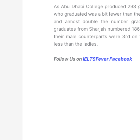
As Abu Dhabi College produced 293 
who graduated was a bit fewer than th
and almost double the number grad
graduates from Sharjah numbered 186 a
their male counterparts were 3rd on 
less than the ladies.
Follow Us on
IELTSFever Facebook