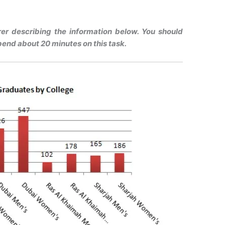
urer describing the information below. You should
pend about 20 minutes on this task.