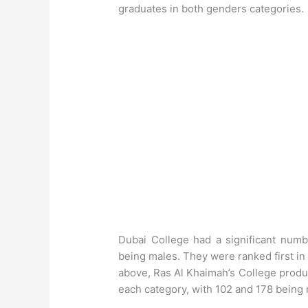
graduates in both genders categories.
Dubai College had a significant num
being males. They were ranked first in
above, Ras Al Khaimah’s College produ
each category, with 102 and 178 being 