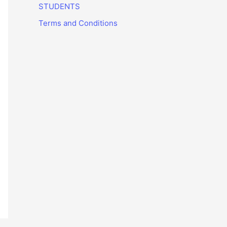
STUDENTS
Terms and Conditions