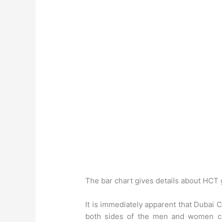
The bar chart gives details about HCT 
It is immediately apparent that Dubai
both sides of the men and women ca