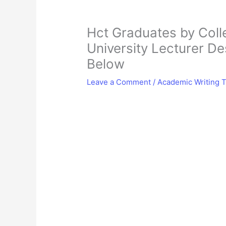
Hct Graduates by Colle
University Lecturer De
Below
Leave a Comment
/
Academic Writing T