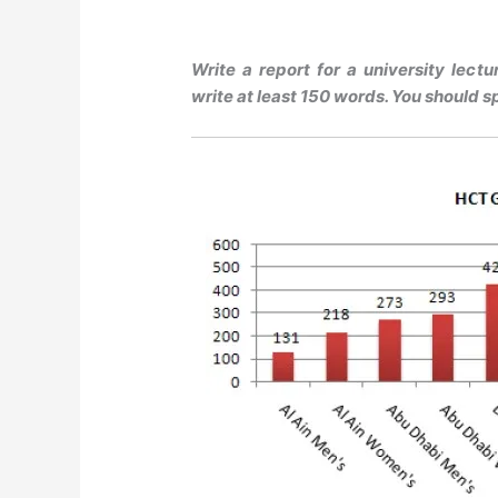
Write a report for a university lect
write at least 150 words. You should s